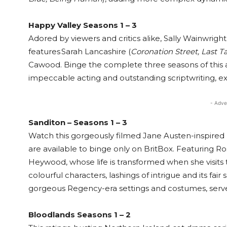
Happy Valley Seasons 1 – 3
Adored by viewers and critics alike, Sally Wainwri
features Sarah Lancashire (
Coronation Street, Last T
Cawood. Binge the complete three seasons of this a
impeccable acting and outstanding scriptwriting, ex
- Adve
Sanditon – Seasons 1 – 3
Watch this gorgeously filmed Jane Austen-inspired pe
are available to binge only on BritBox. Featuring Ro
Heywood, whose life is transformed when she visits th
colourful characters, lashings of intrigue and its fair
gorgeous Regency-era settings and costumes, serv
Bloodlands Seasons 1 – 2