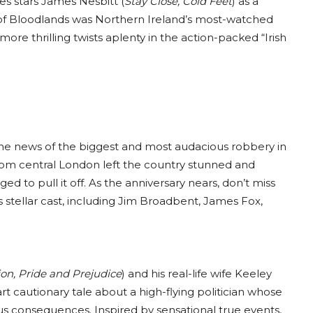
es stars James Nesbitt (
Stay Close, Cold Feet
) as a
 of Bloodlands was Northern Ireland’s most-watched
re thrilling twists aplenty in the action-packed “Irish
 the news of the biggest and most audacious robbery in
 from central London left the country stunned and
d to pull it off. As the anniversary nears, don’t miss
s stellar cast, including Jim Broadbent, James Fox,
on, Pride and Prejudice
) and his real-life wife Keeley
part cautionary tale about a high-flying politician whose
ous consequences. Inspired by sensational true events,