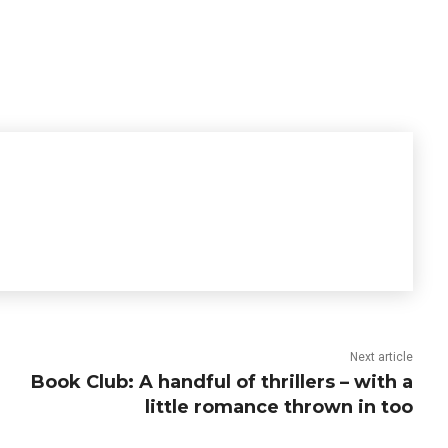
Next article
Book Club: A handful of thrillers – with a
little romance thrown in too