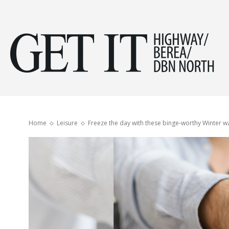
Get
it
Home
Leisure
Freeze the day with these binge-worthy Winter 
Hig
&