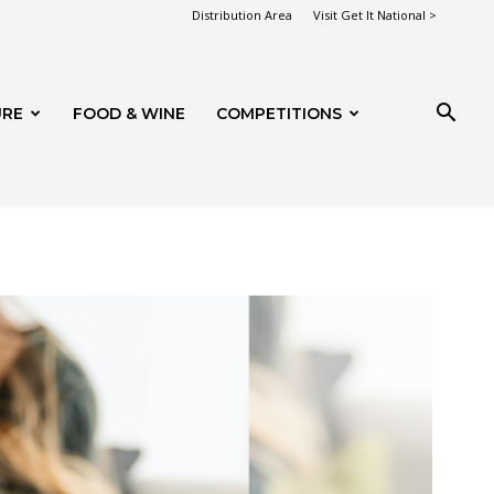
Distribution Area
Visit Get It National >
URE
FOOD & WINE
COMPETITIONS