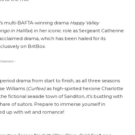
ght’s multi-BAFTA-winning drama
Happy Valley
ango in Halifax
) in her iconic role as Sergeant Catherine
cclaimed drama, which has been hailed for its
clusively on BritBox.
rtisement -
riod drama from start to finish, as all three seasons
se Williams (
Curfew)
as high-spirited heroine Charlotte
e fictional seaside town of Sanditon, it’s bustling with
 share of suitors. Prepare to immerse yourself in
ed up with wit and romance!