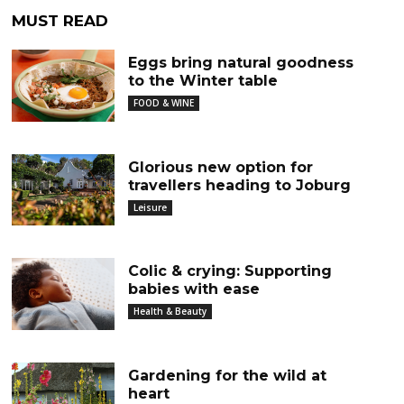
MUST READ
Eggs bring natural goodness
to the Winter table
FOOD & WINE
Glorious new option for
travellers heading to Joburg
Leisure
Colic & crying: Supporting
babies with ease
Health & Beauty
Gardening for the wild at
heart