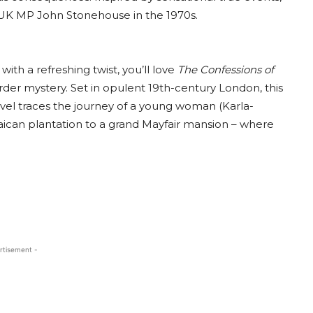
f UK MP John Stonehouse in the 1970s.
ith a refreshing twist, you’ll love
The Confessions of
r mystery. Set in opulent 19th-century London, this
ovel traces the journey of a young woman (Karla-
aican plantation to a grand Mayfair mansion – where
.
rtisement -