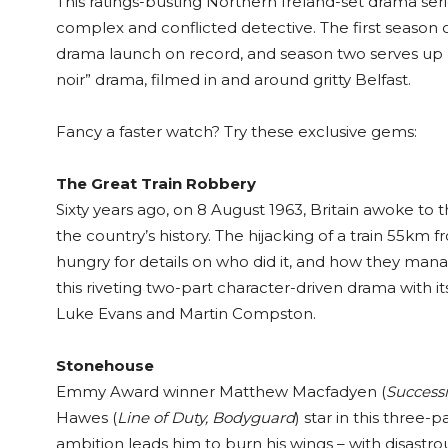
This ratings-busting Northern Ireland-set drama seri
complex and conflicted detective. The first season
drama launch on record, and season two serves up mo
noir” drama, filmed in and around gritty Belfast.
Fancy a faster watch? Try these exclusive gems:
The Great Train Robbery
Sixty years ago, on 8 August 1963, Britain awoke to
the country’s history. The hijacking of a train 55km
hungry for details on who did it, and how they manage
this riveting two-part character-driven drama with it
Luke Evans and Martin Compston.
Stonehouse
Emmy Award winner Matthew Macfadyen (
Successi
Hawes (
Line of Duty, Bodyguard
) star in this three-
ambition leads him to burn his wings – with disastr