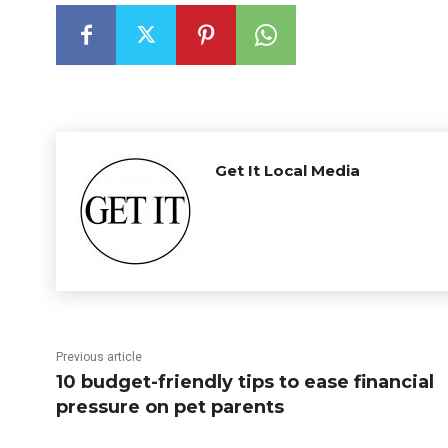
Get It Local Media
Previous article
10 budget-friendly tips to ease financial
pressure on pet parents