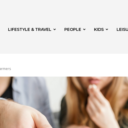
LIFESTYLE & TRAVEL
PEOPLE
KIDS
LEIS
warmers
hway