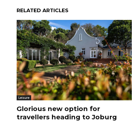
RELATED ARTICLES
Leisure
Glorious new option for
travellers heading to Joburg