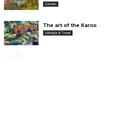
Garden
The art of the Karoo
Lifestyle & Travel