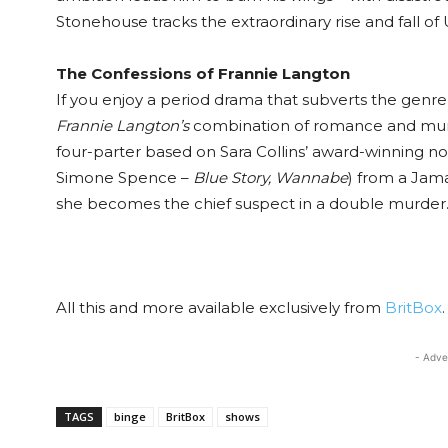
Stonehouse tracks the extraordinary rise and fall o
The Confessions of Frannie Langton
If you enjoy a period drama that subverts the genre w
Frannie Langton’s
combination of romance and murde
four-parter based on Sara Collins’ award-winning n
Simone Spence –
Blue Story, Wannabe
) from a Jam
she becomes the chief suspect in a double murder
All this and more available exclusively from
BritBox
.
- Adve
TAGS
binge
BritBox
shows