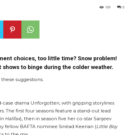
109
0
ent choices, too little time? Snow problem!
t shows to binge during the colder weather.
ve these suggestions.
old-case drama Unforgotten, with gripping storylines
. The first four seasons feature a stand-out lead
in Halifax
), then in season five her co-star Sanjeev
d by fellow BAFTA nominee Sinéad Keenan (
Little Boy
s to the mix.