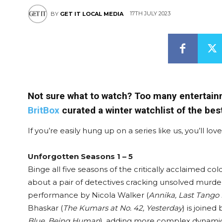
17TH JULY 2023
BY
GET IT LOCAL MEDIA
Not sure what to watch? Too many entertainm
BritBox
curated a winter watchlist of the bes
If you’re easily hung up on a series like us, you’ll lo
Unforgotten Seasons 1 – 5
Binge all five seasons of the critically acclaimed c
about a pair of detectives cracking unsolved murders
performance by Nicola Walker (
Annika, Last Tango 
Bhaskar (
The Kumars at No. 42, Yesterday
) is joine
Blue, Being Human
), adding more complex dynamic