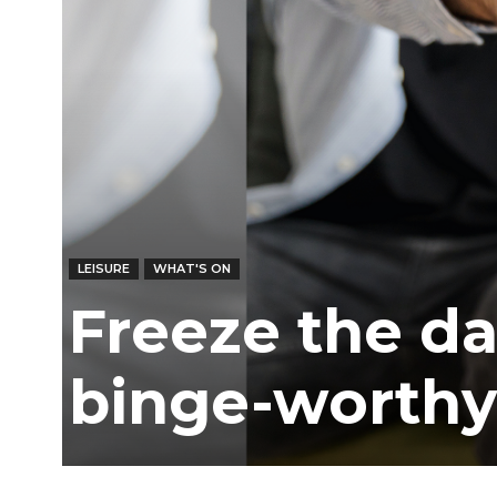
Ber
LEISURE
WHAT'S ON
Freeze the da
binge-worthy