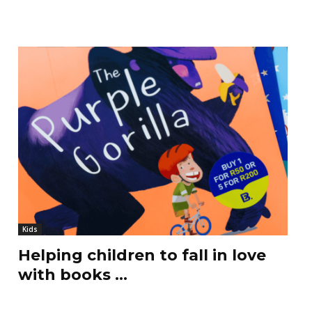
Kids
Helping children to fall in love
with books …