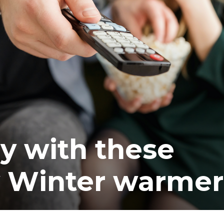
ea
y with these
 Winter warmer