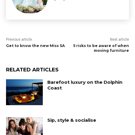
Previous article
Next article
Get to know the new Miss SA
5 risks to be aware of when
moving furniture
RELATED ARTICLES
Barefoot luxury on the Dolphin
Coast
Sip, style & socialise