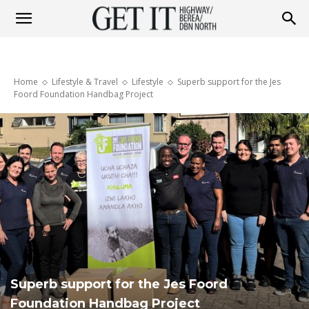
Get
Home
Lifestyle & Travel
Lifestyle
Superb support for the Jes
it
Foord Foundation Handbag Project
Highway
&
Berea
Superb support for the Jes Foord
Foundation Handbag Project