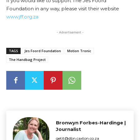
If you would like to support The Jes Foord
Foundation in any way, please visit their website
www.jff.org.za
- Advertisement -
TAGS
Jes Foord Foundation
Motion Tronic
The Handbag Project
Bronwyn Forbes-Hardinge |
Journalist
getit@dbn.caxton.co.za