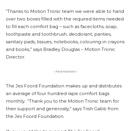
“Thanks to Motion Tronic team we were able to hand
over two boxes filled with the required items needed
to fill each comfort bag – such as facecloths, soap,
toothpaste and toothbrush, deodorant, panties,
sanitary pads, tissues, notebooks, colouring-in crayons
and books,” says Bradley Douglas – Motion Tronic
Director.
- Advertisement -
The Jes Foord Foundation makes up and distributes
an average of four hundred rape comfort bags
monthly. “Thank you to the Motion Tronic team for
their support and generosity,” says Trish Gabb from
the Jes Foord Foundation.