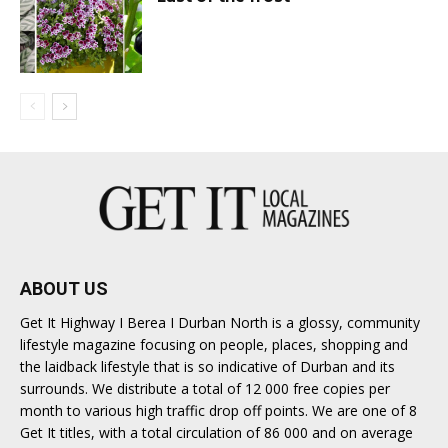
ABOUT US
Get It Highway I Berea I Durban North is a glossy, community
lifestyle magazine focusing on people, places, shopping and
the laidback lifestyle that is so indicative of Durban and its
surrounds. We distribute a total of 12 000 free copies per
month to various high traffic drop off points. We are one of 8
Get It titles, with a total circulation of 86 000 and on average