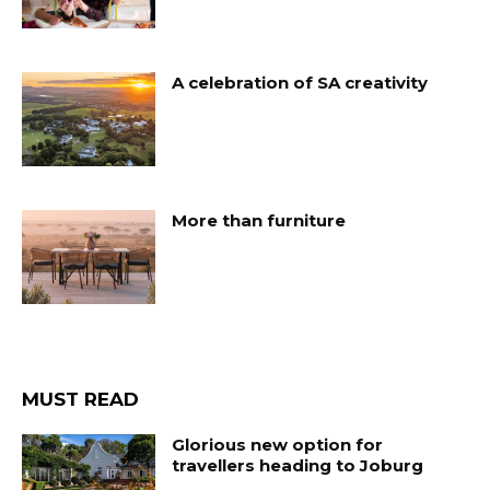
A celebration of SA creativity
More than furniture
MUST READ
Glorious new option for
travellers heading to Joburg