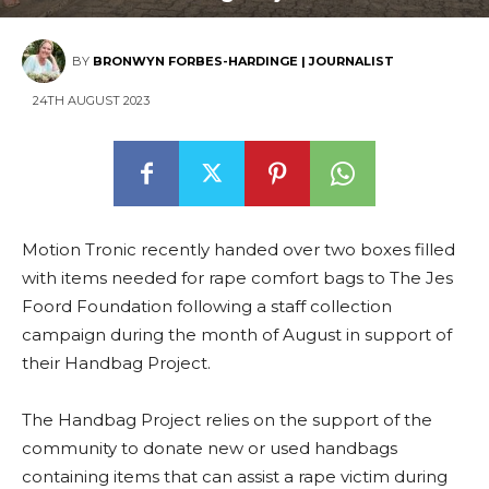
BY
BRONWYN FORBES-HARDINGE | JOURNALIST
24TH AUGUST 2023
Motion Tronic recently handed over two boxes filled
with items needed for rape comfort bags to The Jes
Foord Foundation following a staff collection
campaign during the month of August in support of
their Handbag Project.
The Handbag Project relies on the support of the
community to donate new or used handbags
containing items that can assist a rape victim during