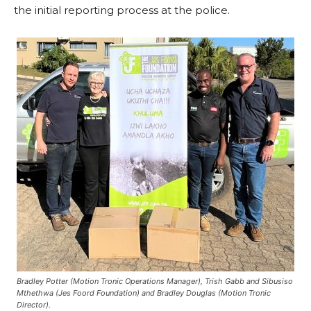
the initial reporting process at the police.
Bradley Potter (Motion Tronic Operations Manager), Trish Gabb and Sibusiso
Mthethwa (Jes Foord Foundation) and Bradley Douglas (Motion Tronic
Director).