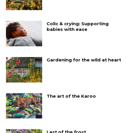
Colic & crying: Supporting
babies with ease
Gardening for the wild at heart
The art of the Karoo
Last of the frost