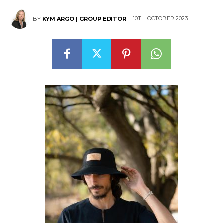
10TH OCTOBER 2023
BY
KYM ARGO | GROUP EDITOR