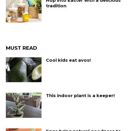
Hop into Easter with a delicious
tradition
MUST READ
Cool kids eat avos!
This indoor plant is a keeper!