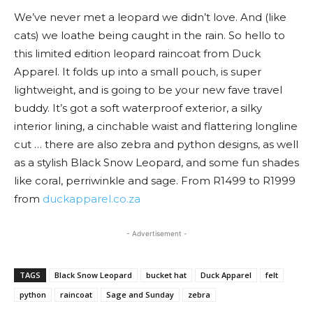
We’ve never met a leopard we didn’t love. And (like
cats) we loathe being caught in the rain. So hello to
this limited edition leopard raincoat from Duck
Apparel. It folds up into a small pouch, is super
lightweight, and is going to be your new fave travel
buddy. It’s got a soft waterproof exterior, a silky
interior lining, a cinchable waist and flattering longline
cut … there are also zebra and python designs, as well
as a stylish Black Snow Leopard, and some fun shades
like coral, perriwinkle and sage. From R1499 to R1999
from
duckapparel.co.za
- Advertisement -
TAGS
Black Snow Leopard
bucket hat
Duck Apparel
felt
python
raincoat
Sage and Sunday
zebra