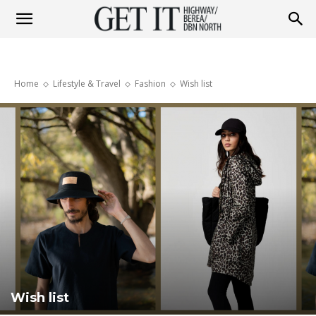
Get
Home
Lifestyle & Travel
Fashion
Wish list
it
Highway
&
Berea
Wish list