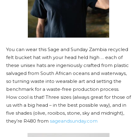
You can wear this Sage and Sunday Zambia recycled
felt bucket hat with your head held high … each of
these unisex hats are ingeniously crafted from plastic
salvaged from South African oceans and waterways,
so turning waste into wearable art and setting the
benchmark for a waste-free production process.
How cool is that! Three sizes (always great for those of
us with a big head – in the best possible way), and in
five shades (olive, rooibos, stone, sky and midnight),
they’re R480 from
sageandsunday.com