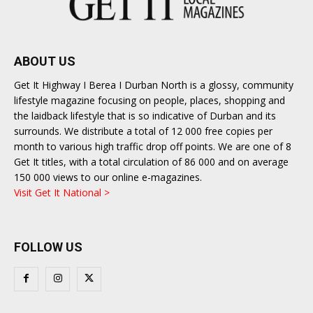
ABOUT US
Get It Highway I Berea I Durban North is a glossy, community
lifestyle magazine focusing on people, places, shopping and
the laidback lifestyle that is so indicative of Durban and its
surrounds. We distribute a total of 12 000 free copies per
month to various high traffic drop off points. We are one of 8
Get It titles, with a total circulation of 86 000 and on average
150 000 views to our online e-magazines.
Visit Get It National >
FOLLOW US