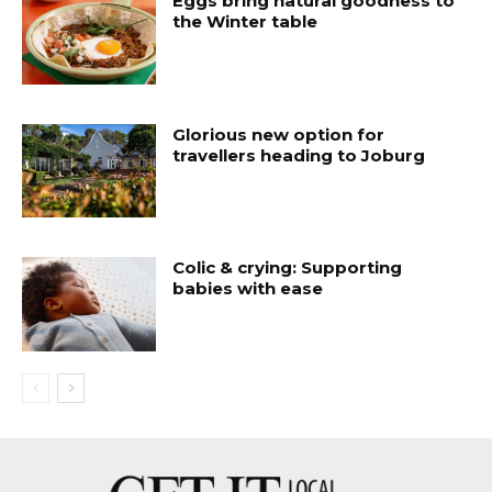
Eggs bring natural goodness to
the Winter table
Glorious new option for
travellers heading to Joburg
Colic & crying: Supporting
babies with ease