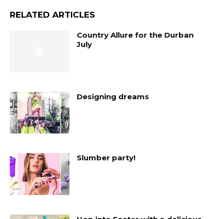
RELATED ARTICLES
Country Allure for the Durban
July
Designing dreams
Slumber party!