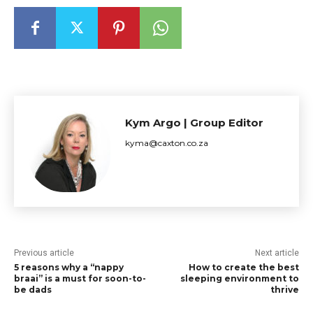
Kym Argo | Group Editor
kyma@caxton.co.za
Previous article
Next article
5 reasons why a “nappy
How to create the best
braai” is a must for soon-to-
sleeping environment to
be dads
thrive