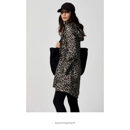
- Advertisement -