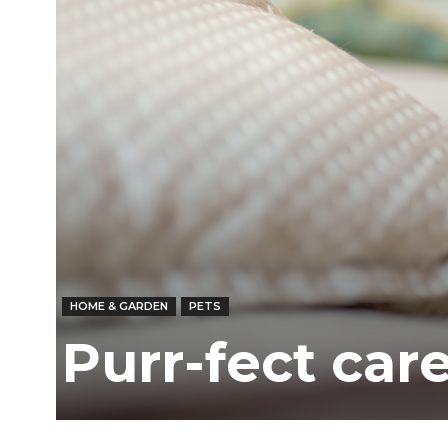
Ber
HOME & GARDEN
PETS
Purr-fect care