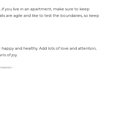
…if you live in an apartment, make sure to keep
ts are agile and like to test the boundaries, so keep
e happy and healthy. Add lots of love and attention,
rs of joy.
rtisement -