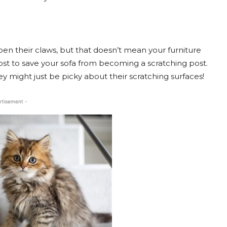
pen their claws, but that doesn’t mean your furniture
post to save your sofa from becoming a scratching post.
 they might just be picky about their scratching surfaces!
rtisement -