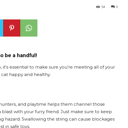
54
0
o be a handful!
it’s essential to make sure you’re meeting all of your
r cat happy and healthy.
ral hunters, and playtime helps them channel those
 blast with your furry friend. Just make sure to keep
ing hazard. Swallowing the string can cause blockages
t in safe toys.