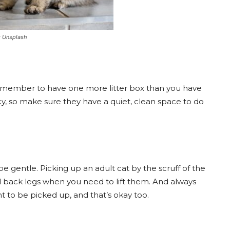
e: Unsplash
 remember to have one more litter box than you have
cy, so make sure they have a quiet, clean space to do
 gentle. Picking up an adult cat by the scruff of the
d back legs when you need to lift them. And always
 to be picked up, and that’s okay too.