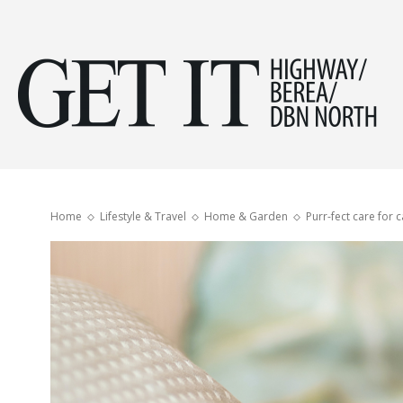
Get
it
Home
Lifestyle & Travel
Home & Garden
Purr-fect care for c
Hig
&