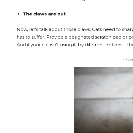
The claws are out
Now, let’s talk about those claws. Cats need to shar
has to suffer. Provide a designated scratch pad or 
And if your cat isn’t using it, try different options –
- Adve