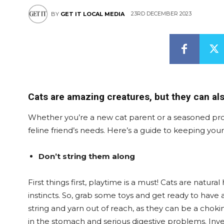
23RD DECEMBER 2023
BY
GET IT LOCAL MEDIA
Cats are amazing creatures, but they can als
Whether you’re a new cat parent or a seasoned pro, 
feline friend’s needs. Here’s a guide to keeping you
Don’t string them along
First things first, playtime is a must! Cats are natu
instincts. So, grab some toys and get ready to have a
string and yarn out of reach, as they can be a chok
in the stomach and serious digestive problems. Inves