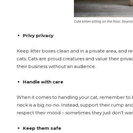
Cute kitten sitting on the floor. Sourc
Privy privacy
Keep litter boxes clean and in a private area, and
cats. Cats are proud creatures and value their priva
their business without an audience.
Handle with care
When it comes to handling your cat, remember to be
neck is a big no-no. Instead, support their rump an
respect their mood – sometimes they just don’t want
Keep them safe