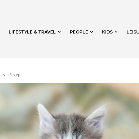
LIFESTYLE & TRAVEL
PEOPLE
KIDS
LEIS
ats in 5 steps
hway