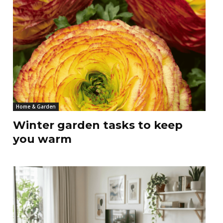
Home & Garden
Winter garden tasks to keep
you warm