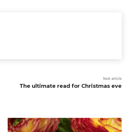
Next article
The ultimate read for Christmas eve