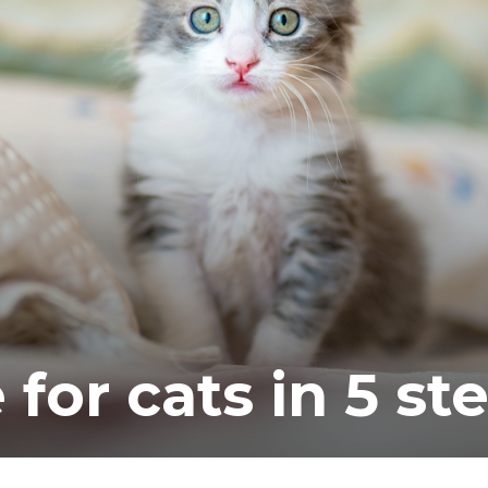
ea
 for cats in 5 st