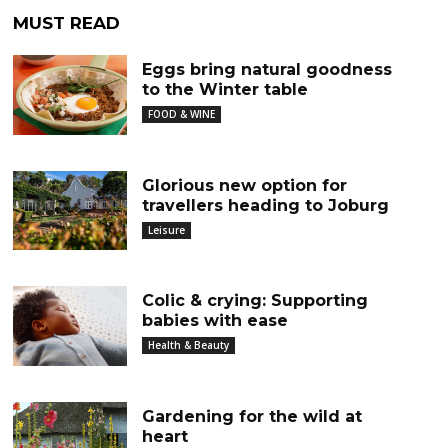
MUST READ
Eggs bring natural goodness
to the Winter table
FOOD & WINE
Glorious new option for
travellers heading to Joburg
Leisure
Colic & crying: Supporting
babies with ease
Health & Beauty
Gardening for the wild at
heart