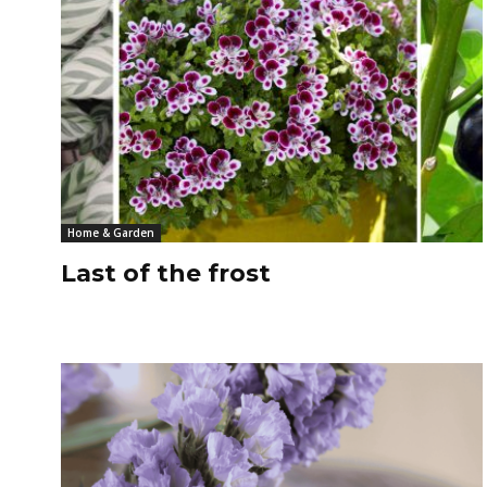
Home & Garden
Last of the frost