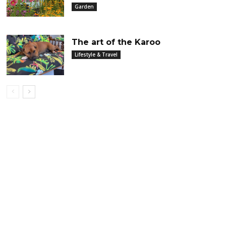
Garden
The art of the Karoo
Lifestyle & Travel