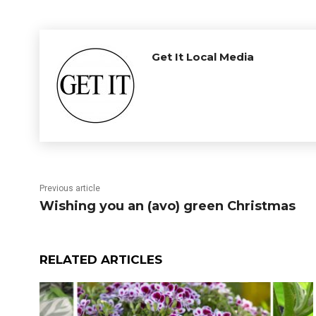
Get It Local Media
Previous article
Wishing you an (avo) green Christmas
RELATED ARTICLES