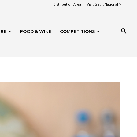
Distribution Area
Visit Get It National >
URE
FOOD & WINE
COMPETITIONS