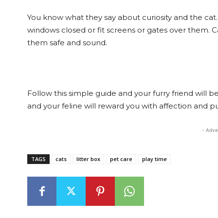
You know what they say about curiosity and the cat
windows closed or fit screens or gates over them. Ca
them safe and sound.
Follow this simple guide and your furry friend will b
and your feline will reward you with affection and pur
- Adve
TAGS
cats
litter box
pet care
play time