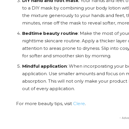
DIY hand and foot mask
: Your hands and feet 
to a DIY mask by combining your body lotion wi
the mixture generously to your hands and feet, t
minutes, rinse off the mask to reveal softer, more
Bedtime beauty routine
: Make the most of your
nighttime skincare routine. Apply a thicker layer
attention to areas prone to dryness. Slip into cos
for softer and smoother skin by morning.
Mindful application
: When incorporating your bo
application. Use smaller amounts and focus on m
absorption. This will not only make your product 
out of every application.
For more beauty tips, visit
Clere
.
- Adve