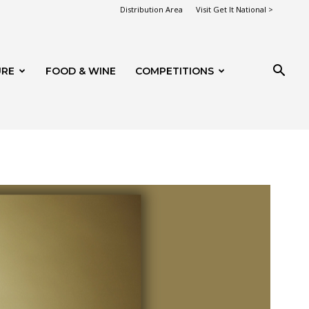
Distribution Area
Visit Get It National >
URE
FOOD & WINE
COMPETITIONS