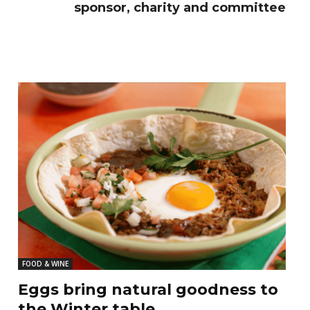
sponsor, charity and committee
FOOD & WINE
Eggs bring natural goodness to
the Winter table