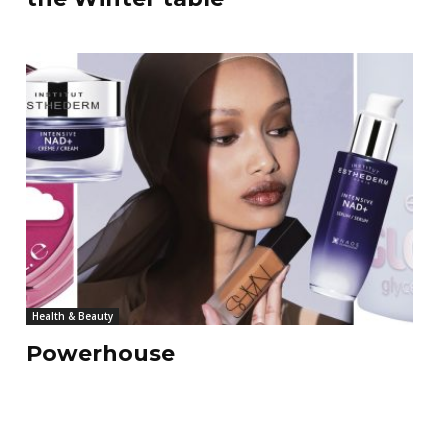
Health & Beauty
Powerhouse