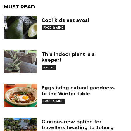
MUST READ
Cool kids eat avos!
FOOD & WINE
This indoor plant is a
keeper!
Garden
Eggs bring natural goodness
to the Winter table
FOOD & WINE
Glorious new option for
travellers heading to Joburg