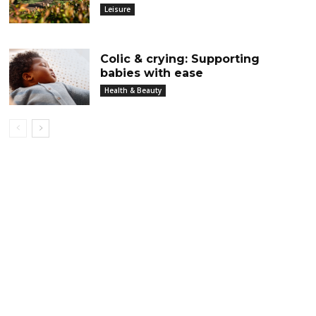
Leisure
Colic & crying: Supporting
babies with ease
Health & Beauty