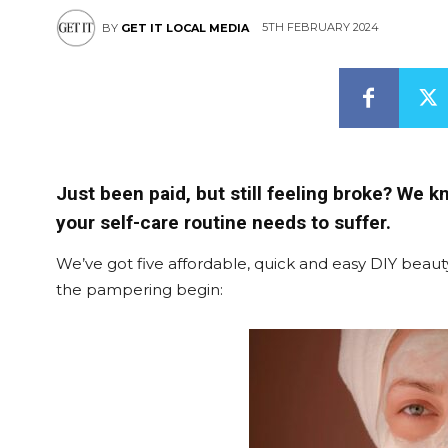
5TH FEBRUARY 2024
BY
GET IT LOCAL MEDIA
Just been paid, but still feeling broke? We k
your self-care routine needs to suffer.
We’ve got five affordable, quick and easy DIY beauty
the pampering begin: