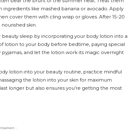
often bear the brunt of the summer heat. Treat them
th ingredients like mashed banana or avocado. Apply
hen cover them with cling wrap or gloves. After 15-20
 nourished skin.
 beauty sleep by incorporating your body lotion into a
 of lotion to your body before bedtime, paying special
y pyjamas, and let the lotion work its magic overnight
dy lotion into your beauty routine, practice mindful
assaging the lotion into your skin for maximum
last longer but also ensures you’re getting the most
rtisement -