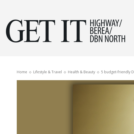
Get
it
Home
Lifestyle & Travel
Health & Beauty
5 budget-friendly D
Hig
&