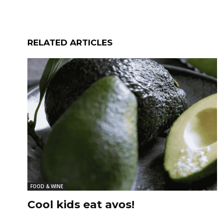
RELATED ARTICLES
FOOD & WINE
Cool kids eat avos!