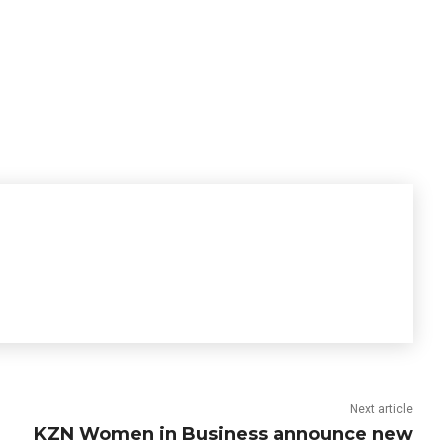
Next article
KZN Women in Business announce new