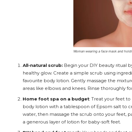
Woman wearing a face mask and holdi
All-natural scrub:
Begin your DIY beauty ritual b
healthy glow. Create a simple scrub using ingred
favourite body lotion. Gently massage the mixture
areas like elbows and knees. Rinse thoroughly for
Home foot spa on a budget
: Treat your feet t
body lotion with a tablespoon of Epsom salt to cr
water, then massage the scrub onto your feet, pa
a generous layer of lotion for baby-soft feet.