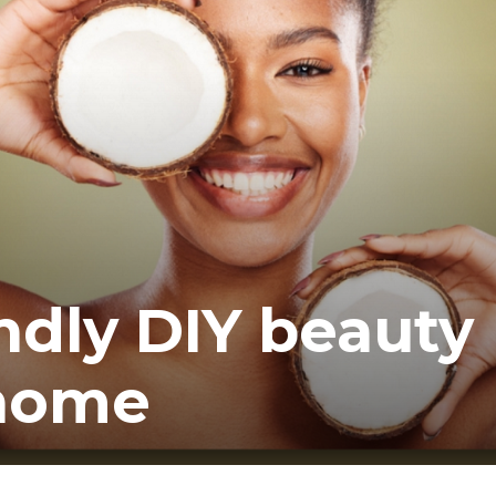
ea
ndly DIY beauty
 home