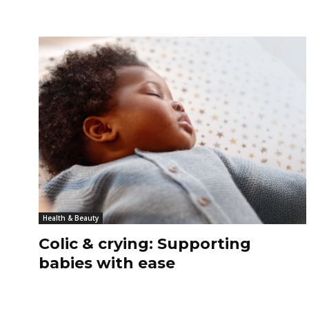
Health & Beauty
Colic & crying: Supporting
babies with ease