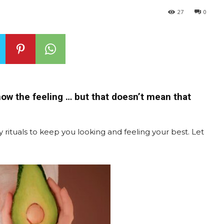
27
0
now the feeling … but that doesn’t mean that
 rituals to keep you looking and feeling your best. Let