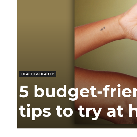
Ber
HEALTH & BEAUTY
5 budget-frie
tips to try at