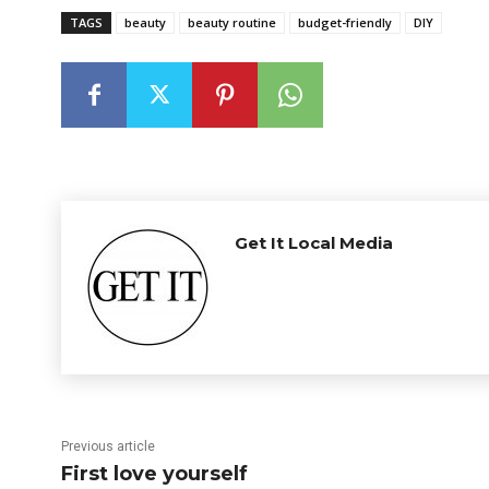
TAGS
beauty
beauty routine
budget-friendly
DIY
Get It Local Media
Previous article
First love yourself