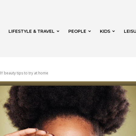
LIFESTYLE & TRAVEL
PEOPLE
KIDS
LEIS
IY beauty tips to try at home
hway