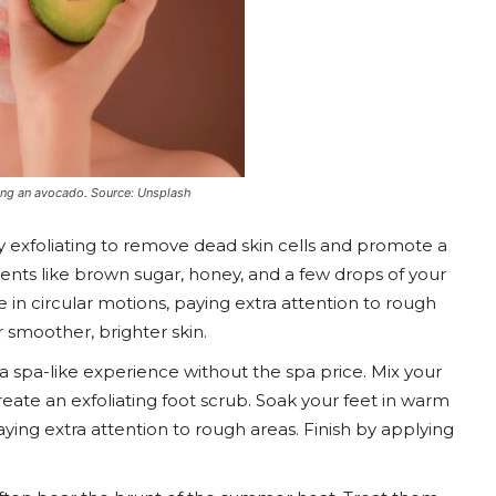
ng an avocado. Source: Unsplash
y exfoliating to remove dead skin cells and promote a
ients like brown sugar, honey, and a few drops of your
 in circular motions, paying extra attention to rough
 smoother, brighter skin.
o a spa-like experience without the spa price. Mix your
eate an exfoliating foot scrub. Soak your feet in warm
ying extra attention to rough areas. Finish by applying