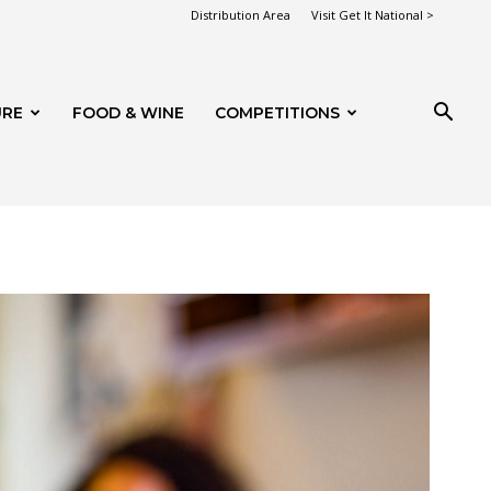
Distribution Area
Visit Get It National >
URE
FOOD & WINE
COMPETITIONS