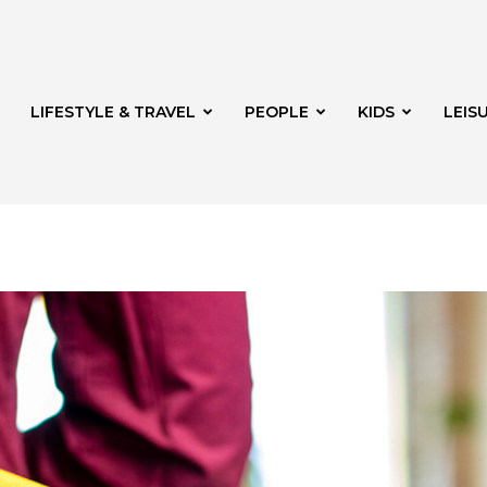
LIFESTYLE & TRAVEL
PEOPLE
KIDS
LEIS
hway