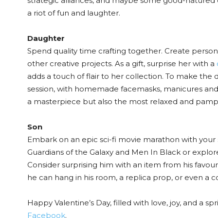
strategic alliances, and maybe some good-natured ch
a riot of fun and laughter.
Daughter
Spend quality time crafting together. Create persona
other creative projects. As a gift, surprise her with a
adds a touch of flair to her collection. To make th
session, with homemade facemasks, manicures and pe
a masterpiece but also the most relaxed and pamp
Son
Embark on an epic sci-fi movie marathon with your s
Guardians of the Galaxy and Men In Black or explor
Consider surprising him with an item from his favourit
he can hang in his room, a replica prop, or even a co
Happy Valentine’s Day, filled with love, joy, and a s
Facebook
.