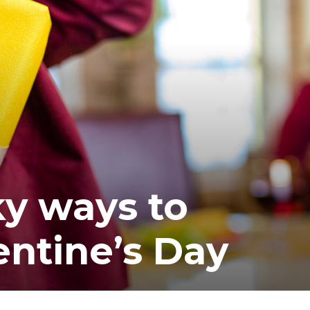
ea
ky ways to
entine’s Day