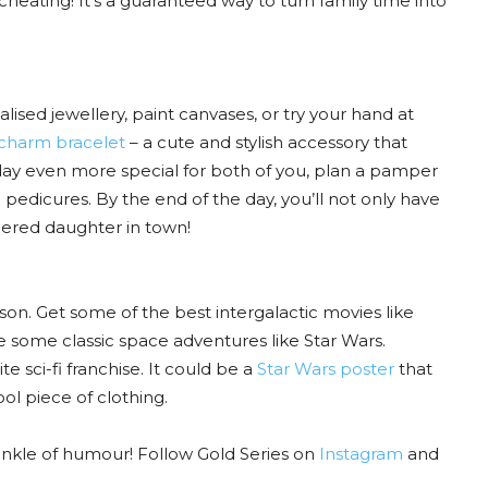
eating! It’s a guaranteed way to turn family time into
lised jewellery, paint canvases, or try your hand at
charm bracelet
– a cute and stylish accessory that
e day even more special for both of you, plan a pamper
dicures. By the end of the day, you’ll not only have
ered daughter in town!
on. Get some of the best intergalactic movies like
e some classic space adventures like Star Wars.
e sci-fi franchise. It could be a
Star Wars poster
that
ol piece of clothing.
prinkle of humour! Follow Gold Series on
Instagram
and