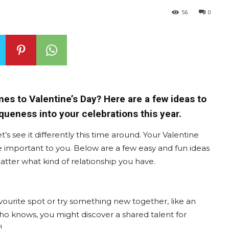
56
0
mes to Valentine’s Day? Here are a few ideas to
queness into your celebrations this year.
t’s see it differently this time around. Your Valentine
e important to you. Below are a few easy and fun ideas
tter what kind of relationship you have.
avourite spot or try something new together, like an
 Who knows, you might discover a shared talent for
f
!