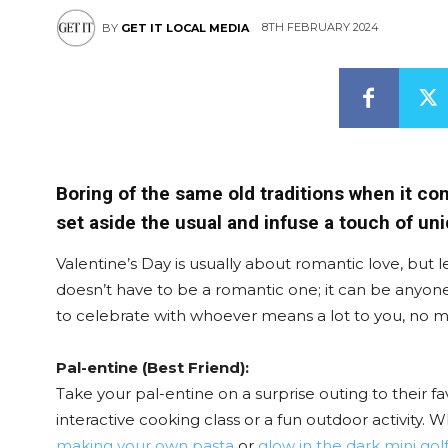
8TH FEBRUARY 2024
BY
GET IT LOCAL MEDIA
Boring of the same old traditions when it co
set aside the usual and infuse a touch of uni
Valentine’s Day is usually about romantic love, but le
doesn’t have to be a romantic one; it can be anyon
to celebrate with whoever means a lot to you, no ma
Pal-entine (Best Friend):
Take your pal-entine on a surprise outing to their f
interactive cooking class or a fun outdoor activity.
making your own pasta
or
glow in the dark mini gol