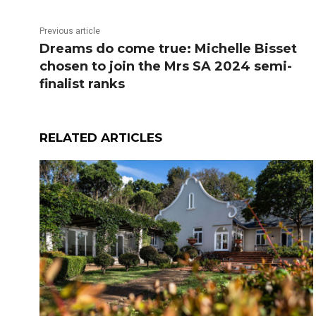
Previous article
Dreams do come true: Michelle Bisset
chosen to join the Mrs SA 2024 semi-
finalist ranks
RELATED ARTICLES