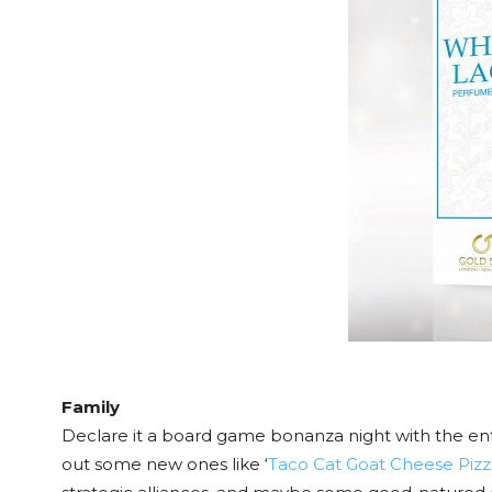
Family
Declare it a board game bonanza night with the enti
out some new ones like ‘
Taco Cat Goat Cheese Pizz