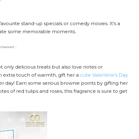
avourite stand-up specials or comedy movies. It’s a
create some memorable moments.
rtisement -
t only delicious treats but also love notes or
n extra touch of warmth, gift her a
cute Valentine’s Day
her day! Earn some serious brownie points by gifting her
es of red tulips and roses, this fragrance is sure to get