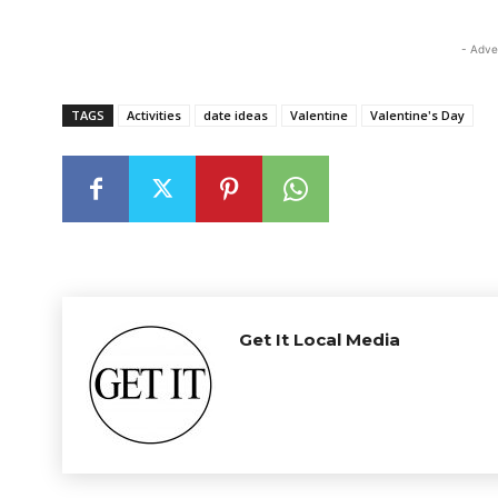
- Adve
TAGS
Activities
date ideas
Valentine
Valentine's Day
Get It Local Media