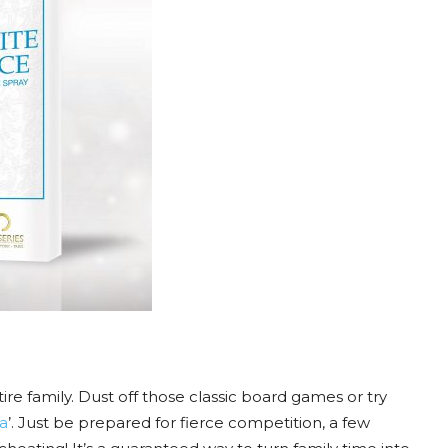
re family. Dust off those classic board games or try
a
’. Just be prepared for fierce competition, a few