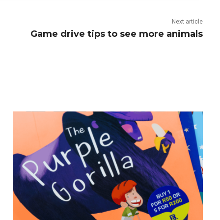
Next article
Game drive tips to see more animals