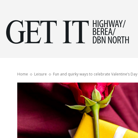
Get
it
Home
Leisure
Fun and quirky ways to celebrate Valentine’s Day
Hig
&