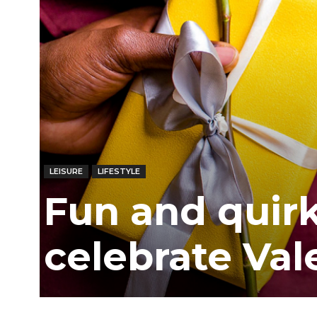
Ber
LEISURE
LIFESTYLE
Fun and quir
celebrate Val