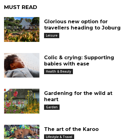
MUST READ
Glorious new option for
travellers heading to Joburg
Leisure
Colic & crying: Supporting
babies with ease
Health & Beauty
Gardening for the wild at
heart
Garden
The art of the Karoo
Lifestyle & Travel