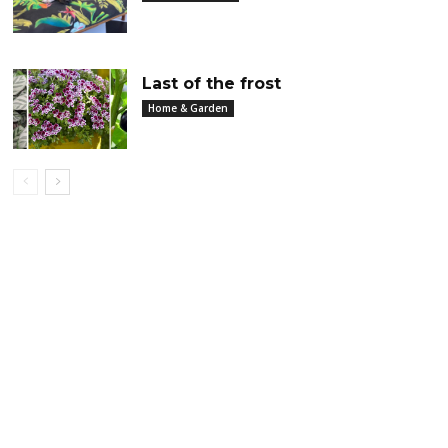
Last of the frost
Home & Garden