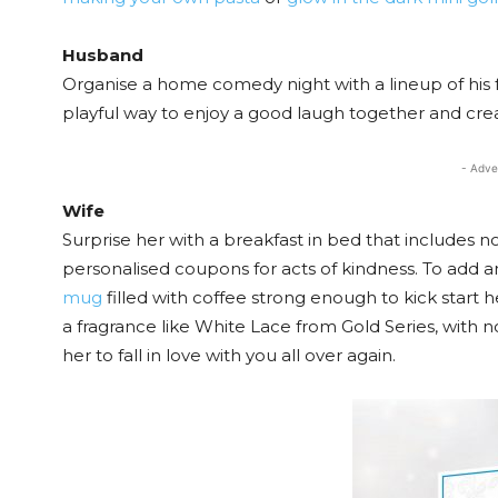
Husband
Organise a home comedy night with a lineup of his f
playful way to enjoy a good laugh together and 
- Adve
Wife
Surprise her with a breakfast in bed that includes no
personalised coupons for acts of kindness. To add a
mug
filled with coffee strong enough to kick start 
a fragrance like White Lace from Gold Series, with not
her to fall in love with you all over again.