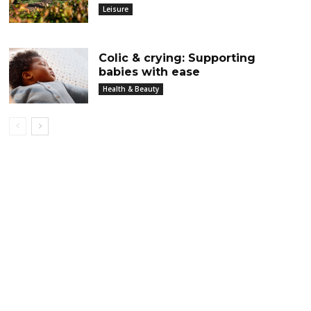
Leisure
Colic & crying: Supporting
babies with ease
Health & Beauty