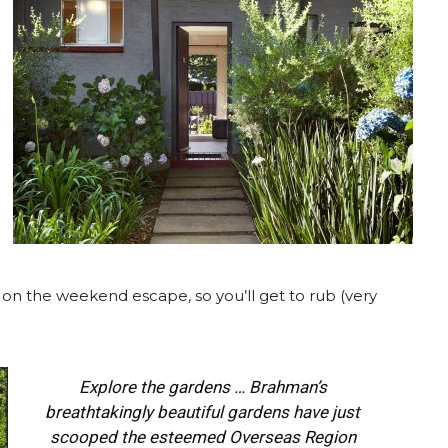
s on the weekend escape, so you’ll get to rub (very
Explore the gardens … Brahman’s
breathtakingly beautiful gardens have just
scooped the esteemed Overseas Region