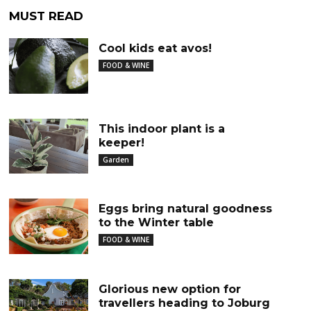
MUST READ
Cool kids eat avos!
FOOD & WINE
This indoor plant is a
keeper!
Garden
Eggs bring natural goodness
to the Winter table
FOOD & WINE
Glorious new option for
travellers heading to Joburg