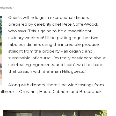
rtisement -
Guests will indulge in exceptional dinners
prepared by celebrity chef Pete Goffe-Wood,
who says “This is going to be a magnificent
culinary weekend! I’ll be putting together two
fabulous dinners using the incredible produce
straight from the property – all organic and
sustainable, of course. I’m really passionate about
celebrating ingredients, and I can’t wait to share
that passion with Brahman Hills guests.”
Along with dinners, there’ll be wine tastings from
Mullineux, L’Ormarins, Haute Cabriere and Bruce Jack