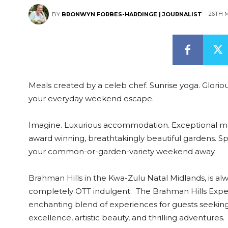
26TH 
BY
BRONWYN FORBES-HARDINGE | JOURNALIST
Meals created by a celeb chef. Sunrise yoga. Gloriou
your everyday weekend escape.
Imagine. Luxurious accommodation. Exceptional meal
award winning, breathtakingly beautiful gardens. Spa 
your common-or-garden-variety weekend away.
Brahman Hills in the Kwa-Zulu Natal Midlands, is al
completely OTT indulgent. The Brahman Hills Expe
enchanting blend of experiences for guests seeking 
excellence, artistic beauty, and thrilling adventures.