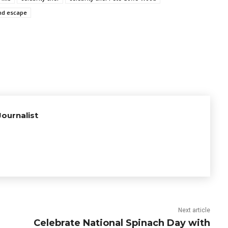
d escape
ournalist
Next article
Celebrate National Spinach Day with