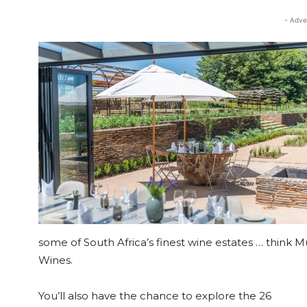
- Adve
some of South Africa’s finest wine estates … think 
Wines.
You’ll also have the chance to explore the 26