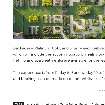
packages – Platinum, Gold, and Silver – each tailore
which will include the accommodation, meals, non-a
heli flip and spa treatments) are available for the l
The experience is from Friday to Sunday May 10 to 12
and bookings can be made on brahmanhills.co.za/e
- Adve
TAGS
art curator
art curator Tyron Selmon-Butler
Brahman H