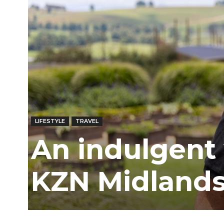
Ber
LIFESTYLE
TRAVEL
An indulgent
KZN Midland