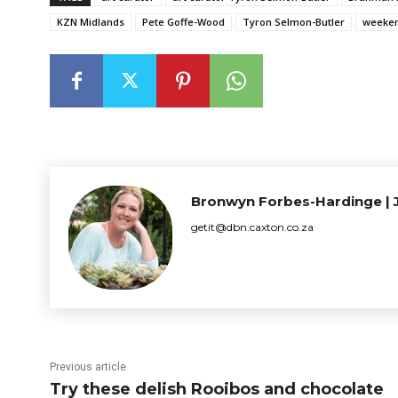
KZN Midlands
Pete Goffe-Wood
Tyron Selmon-Butler
weeken
Bronwyn Forbes-Hardinge | J
getit@dbn.caxton.co.za
Previous article
Try these delish Rooibos and chocolate