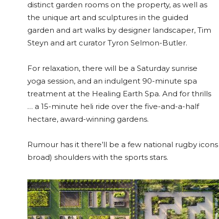
distinct garden rooms on the property, as well as
the unique art and sculptures in the guided
garden and art walks by designer landscaper, Tim
Steyn and art curator Tyron Selmon-Butler.
For relaxation, there will be a Saturday sunrise
yoga session, and an indulgent 90-minute spa
treatment at the Healing Earth Spa. And for thrills
… a 15-minute heli ride over the five-and-a-half
hectare, award-winning gardens.
Rumour has it there’ll be a few national rugby icon
broad) shoulders with the sports stars.