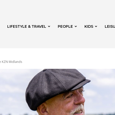
LIFESTYLE & TRAVEL
PEOPLE
KIDS
LEIS
he KZN Midlands
hway