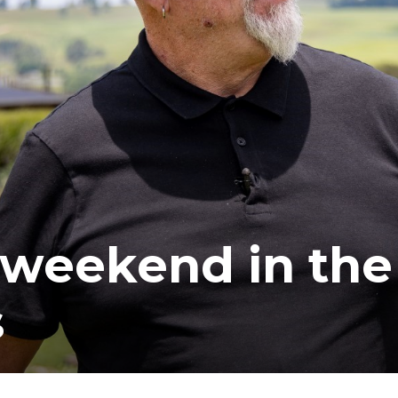
ea
 weekend in the
s