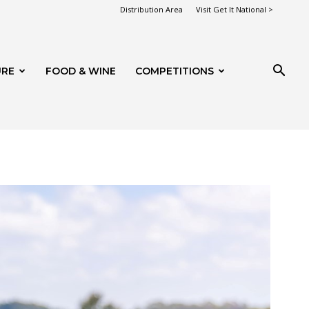
Distribution Area
Visit Get It National >
URE
FOOD & WINE
COMPETITIONS