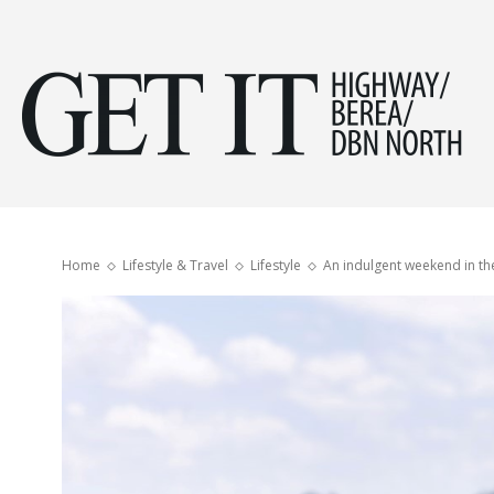
Get
it
Home
Lifestyle & Travel
Lifestyle
An indulgent weekend in t
Hig
&