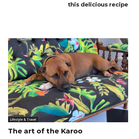
this delicious recipe
Lifestyle & Travel
The art of the Karoo