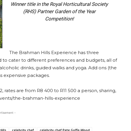
Winner title in the Royal Horticultural Society
(RHS) Partner Garden of the Year
Competition!
The Brahman Hills Experience has three
d to cater to different preferences and budgets, all of
lcoholic drinks, guided walks and yoga. Add ons (the
ess expensive packages.
, rates are from R8 400 to R11 500 a person, sharing,
vents/the-brahman-hills-experience
rtisement -
ills
celebrity chef
celebrity chef Pete Goffe-Wood