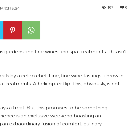
107
0
MARCH 2024
s gardens and fine wines and spa treatments. This isn’t
s by a celeb chef. Fine, fine wine tastings. Throw in
treatments. A helicopter flip. This, obviously, is not
ways a treat. But this promises to be something
rience is an exclusive weekend boasting an
an extraordinary fusion of comfort, culinary