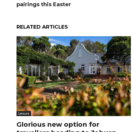
pairings this Easter
RELATED ARTICLES
Leisure
Glorious new option for