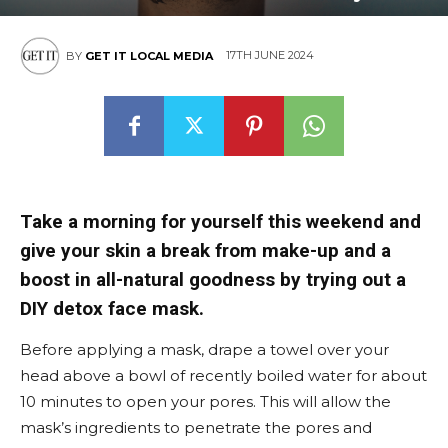
17TH JUNE 2024
BY
GET IT LOCAL MEDIA
Take a morning for yourself this weekend and
give your skin a break from make-up and a
boost in all-natural goodness by trying out a
DIY detox face mask.
Before applying a mask, drape a towel over your
head above a bowl of recently boiled water for about
10 minutes to open your pores. This will allow the
mask’s ingredients to penetrate the pores and