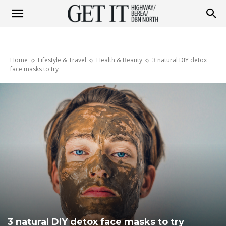
Get
Home
Lifestyle & Travel
Health & Beauty
3 natural DIY detox
it
face masks to try
Highway
&
Berea
3 natural DIY detox face masks to try