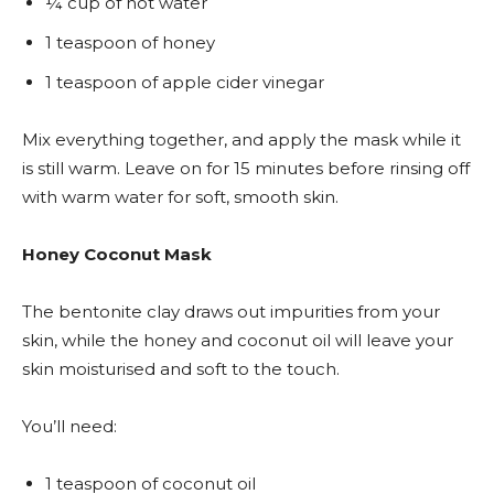
¼ cup of hot water
1 teaspoon of honey
1 teaspoon of apple cider vinegar
Mix everything together, and apply the mask while it
is still warm. Leave on for 15 minutes before rinsing off
with warm water for soft, smooth skin.
Honey Coconut Mask
The bentonite clay draws out impurities from your
skin, while the honey and coconut oil will leave your
skin moisturised and soft to the touch.
You’ll need:
1 teaspoon of coconut oil