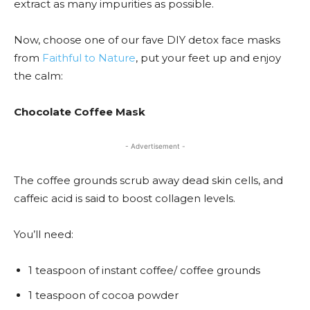
extract as many impurities as possible.
Now, choose one of our fave DIY detox face masks
from
Faithful to Nature
, put your feet up and enjoy
the calm:
Chocolate Coffee Mask
- Advertisement -
The coffee grounds scrub away dead skin cells, and
caffeic acid is said to boost collagen levels.
You’ll need:
1 teaspoon of instant coffee/ coffee grounds
1 teaspoon of cocoa powder