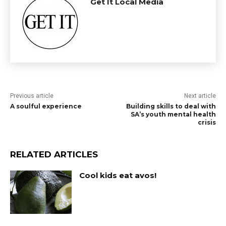
Get It Local Media
Previous article
Next article
A soulful experience
Building skills to deal with
SA’s youth mental health
crisis
RELATED ARTICLES
Cool kids eat avos!