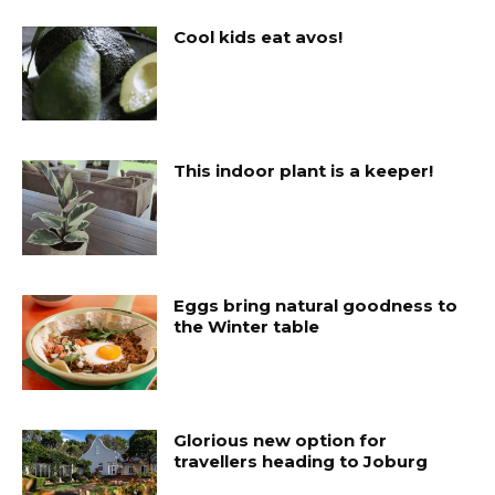
Cool kids eat avos!
This indoor plant is a keeper!
Eggs bring natural goodness to
the Winter table
Glorious new option for
travellers heading to Joburg