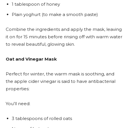
1 tablespoon of honey
Plain yoghurt (to make a smooth paste)
Combine the ingredients and apply the mask, leaving
it on for 15 minutes before rinsing off with warm water
to reveal beautiful, glowing skin.
Oat and Vinegar Mask
Perfect for winter, the warm mask is soothing, and
the apple cider vinegar is said to have antibacterial
properties:
You’ll need:
3 tablespoons of rolled oats