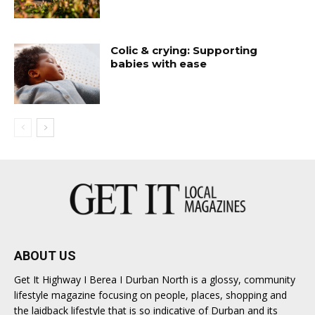
Colic & crying: Supporting
babies with ease
ABOUT US
Get It Highway I Berea I Durban North is a glossy, community
lifestyle magazine focusing on people, places, shopping and
the laidback lifestyle that is so indicative of Durban and its