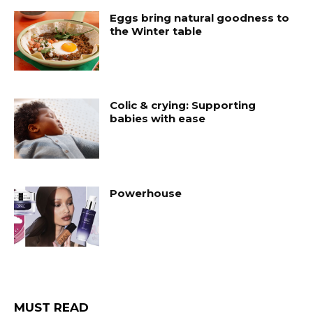
Eggs bring natural goodness to
the Winter table
Colic & crying: Supporting
babies with ease
Powerhouse
MUST READ