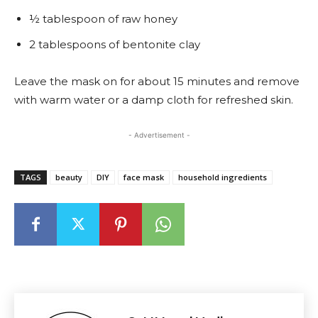
½ tablespoon of raw honey
2 tablespoons of bentonite clay
Leave the mask on for about 15 minutes and remove
with warm water or a damp cloth for refreshed skin.
- Advertisement -
TAGS
beauty
DIY
face mask
household ingredients