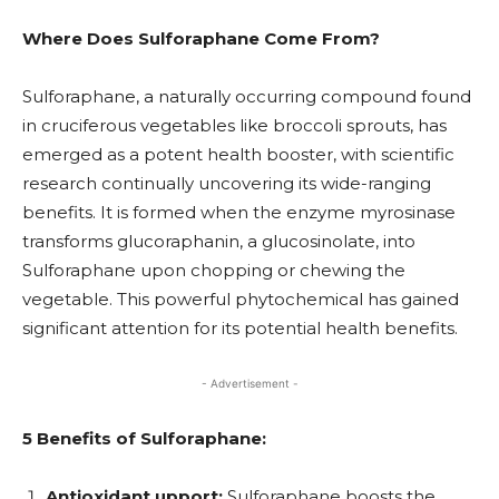
Where Does Sulforaphane Come From?
Sulforaphane, a naturally occurring compound found
in cruciferous vegetables like broccoli sprouts, has
emerged as a potent health booster, with scientific
research continually uncovering its wide-ranging
benefits. It is formed when the enzyme myrosinase
transforms glucoraphanin, a glucosinolate, into
Sulforaphane upon chopping or chewing the
vegetable. This powerful phytochemical has gained
significant attention for its potential health benefits.
- Advertisement -
5 Benefits of Sulforaphane:
Antioxidant upport:
Sulforaphane boosts the