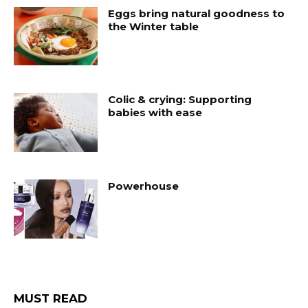
Eggs bring natural goodness to
the Winter table
Colic & crying: Supporting
babies with ease
Powerhouse
MUST READ