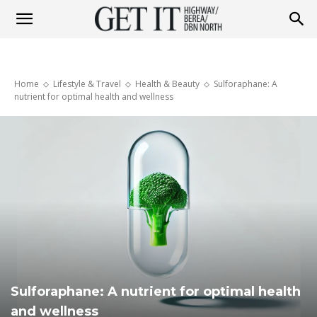
Get
Home
Lifestyle & Travel
Health & Beauty
Sulforaphane: A
it
nutrient for optimal health and wellness
Highway
&
Berea
Sulforaphane: A nutrient for optimal health
and wellness