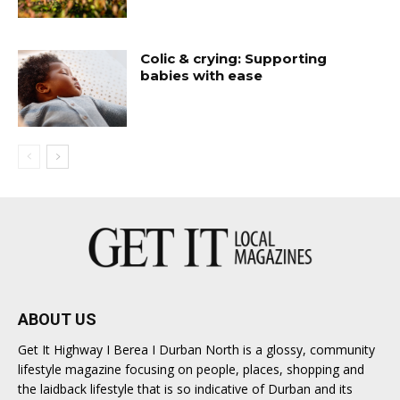
Colic & crying: Supporting
babies with ease
ABOUT US
Get It Highway I Berea I Durban North is a glossy, community
lifestyle magazine focusing on people, places, shopping and
the laidback lifestyle that is so indicative of Durban and its