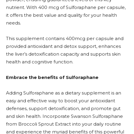
nutrient. With 400 mcg of Sulforaphane per capsule,
it offers the best value and quality for your health
needs.
This supplement contains 400mcg per capsule and
provided antioxidant and detox support, enhances
the liver’s detoxification capacity and supports skin
health and cognitive function.
Embrace the benefits of Sulforaphane
Adding Sulforaphane as a dietary supplement is an
easy and effective way to boost your antioxidant
defenses, support detoxification, and promote gut
and skin health. Incorporate Swanson Sulforaphane
from Broccoli Sprout Extract into your daily routine
and experience the myriad benefits of this powerful