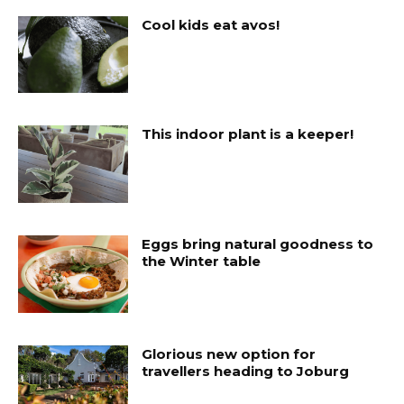
Cool kids eat avos!
This indoor plant is a keeper!
Eggs bring natural goodness to
the Winter table
Glorious new option for
travellers heading to Joburg