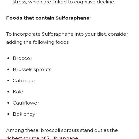
stress, which are linked to cognitive decline.
Foods that contain Sulforaphane:
To incorporate Sulforaphane into your diet, consider
adding the following foods:
Broccoli
Brussels sprouts
Cabbage
Kale
Cauliflower
Bok choy
Among these, broccoli sprouts stand out as the
richest source of Sulforaphane.