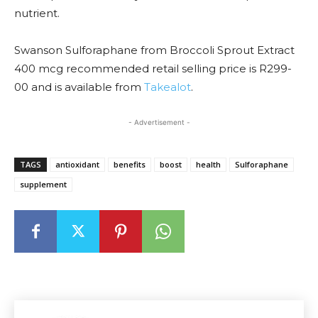
nutrient.
Swanson Sulforaphane from Broccoli Sprout Extract
400 mcg recommended retail selling price is R299-
00 and is available from
Takealot
.
- Advertisement -
TAGS
antioxidant
benefits
boost
health
Sulforaphane
supplement