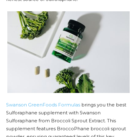
Swanson GreenFoods Formulas
brings you the best
Sulforaphane supplement with Swanson
Sulforaphane from Broccoli Sprout Extract. This
supplement features BroccoPhane broccoli sprout
powder, ensuring guaranteed levels of this key