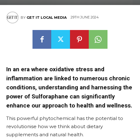
29TH JUNE 2024
BY
GET IT LOCAL MEDIA
In an era where oxidative stress and
inflammation are linked to numerous chronic
conditions, understanding and harnessing the
power of Sulforaphane can significantly
enhance our approach to health and wellness.
This powerful phytochemical has the potential to
revolutionise how we think about dietary
supplements and natural health.