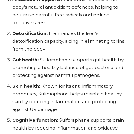
body’s natural antioxidant defences, helping to
neutralise harmful free radicals and reduce
oxidative stress.
Detoxification:
It enhances the liver’s
detoxification capacity, aiding in eliminating toxins
from the body.
Gut health:
Sulforaphane supports gut health by
promoting a healthy balance of gut bacteria and
protecting against harmful pathogens.
Skin health:
Known for its anti-inflammatory
properties, Sulforaphane helps maintain healthy
skin by reducing inflammation and protecting
against UV damage.
Cognitive function:
Sulforaphane supports brain
health by reducing inflammation and oxidative