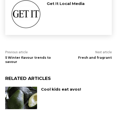
Get It Local Media
Previous article
Next article
5 Winter flavour trends to
Fresh and fragrant
savour
RELATED ARTICLES
Cool kids eat avos!