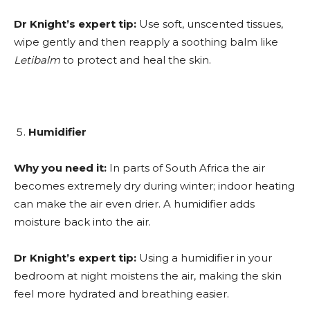
Dr Knight’s expert tip:
Use soft, unscented tissues,
wipe gently and then reapply a soothing balm like
Letibalm
to protect and heal the skin.
Humidifier
Why you need it:
In parts of South Africa the air
becomes extremely dry during winter; indoor heating
can make the air even drier. A humidifier adds
moisture back into the air.
Dr Knight’s expert tip:
Using a humidifier in your
bedroom at night moistens the air, making the skin
feel more hydrated and breathing easier.