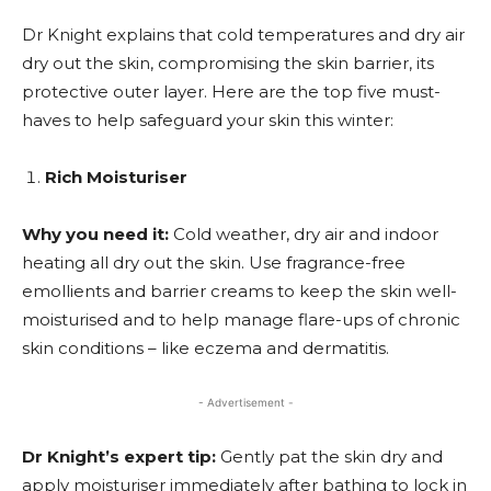
Dr Knight explains that cold temperatures and dry air
dry out the skin, compromising the skin barrier, its
protective outer layer. Here are the top five must-
haves to help safeguard your skin this winter:
Rich Moisturiser
Why you need it:
Cold weather, dry air and indoor
heating all dry out the skin. Use fragrance-free
emollients and barrier creams to keep the skin well-
moisturised and to help manage flare-ups of chronic
skin conditions – like eczema and dermatitis.
- Advertisement -
Dr Knight’s expert tip:
Gently pat the skin dry and
apply moisturiser immediately after bathing to lock in