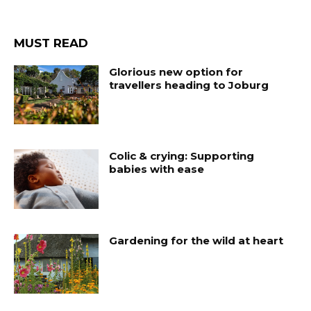
MUST READ
Glorious new option for
travellers heading to Joburg
Colic & crying: Supporting
babies with ease
Gardening for the wild at heart