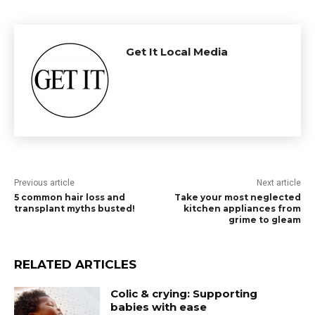
Get It Local Media
Previous article
Next article
5 common hair loss and
Take your most neglected
transplant myths busted!
kitchen appliances from
grime to gleam
RELATED ARTICLES
Colic & crying: Supporting
babies with ease