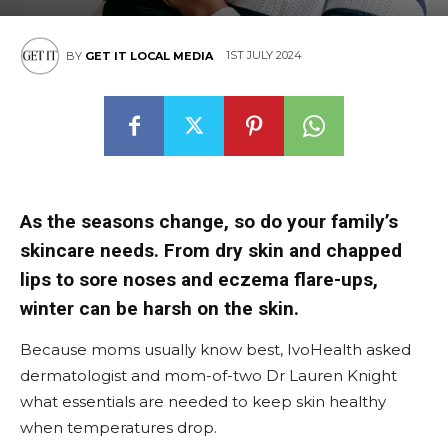
1ST JULY 2024
BY
GET IT LOCAL MEDIA
As the seasons change, so do your family’s
skincare needs. From dry skin and chapped
lips to sore noses and eczema flare-ups,
winter can be harsh on the skin.
Because moms usually know best, IvoHealth asked
dermatologist and mom-of-two Dr Lauren Knight
what essentials are needed to keep skin healthy
when temperatures drop.