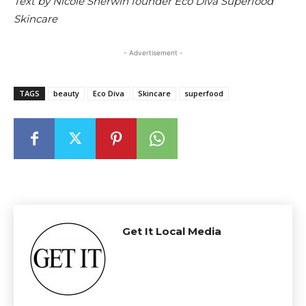
Text by Nicole Sherwin founder Eco Diva Superfood
Skincare
- Advertisement -
TAGS
beauty
Eco Diva
Skincare
superfood
Get It Local Media