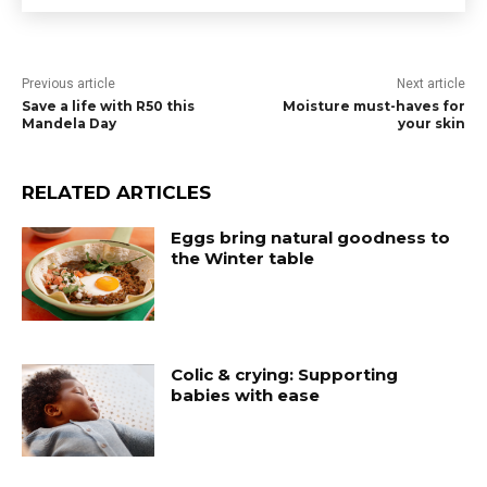
Previous article
Next article
Save a life with R50 this
Moisture must-haves for
Mandela Day
your skin
RELATED ARTICLES
Eggs bring natural goodness to
the Winter table
Colic & crying: Supporting
babies with ease