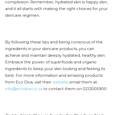
complexion. Remember, hydrated skin is happy skin,
and it all starts with making the right choices for your
skincare regimen.
By following these tips and being conscious of the
ingredients in your skincare products, you can
achieve and maintain deeply hydrated, healthy skin.
Embrace the power of superfoods and organic
ingredients to keep your skin looking and feeling its
best. For more information and amazing products
from Eco Diva, visit their
website
, email them at
info@ecodiva.co.za
or contact them on 0212005900