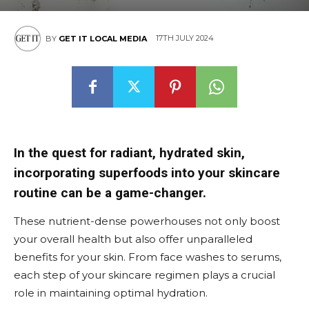
17TH JULY 2024
BY
GET IT LOCAL MEDIA
In the quest for radiant, hydrated skin,
incorporating superfoods into your skincare
routine can be a game-changer.
These nutrient-dense powerhouses not only boost
your overall health but also offer unparalleled
benefits for your skin. From face washes to serums,
each step of your skincare regimen plays a crucial
role in maintaining optimal hydration.