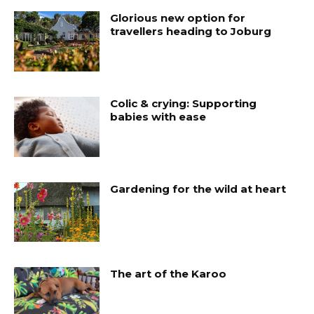
Glorious new option for
travellers heading to Joburg
Colic & crying: Supporting
babies with ease
Gardening for the wild at heart
The art of the Karoo