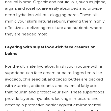
natural biome. Organic and natural oils, such as jojoba,
argan, and rosehip, are easily absorbed and provide
deep hydration without clogging pores. These oils
mimic your skin’s natural sebum, making them highly
effective at delivering moisture and nutrients where
they are needed most
Layering with superfood-rich face creams or
balms
For the ultimate hydration, finish your routine with a
superfood-rich face cream or balm. Ingredients like
avocado, chia seed oil, and cacao butter are packed
with vitamins, antioxidants, and essential fatty acids
that nourish and protect your skin. These superfoods
provide layered hydration, locking in moisture and
creating a protective barrier against environmental