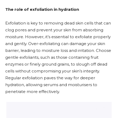
The role of exfoliation in hydration
Exfoliation is key to removing dead skin cells that can
clog pores and prevent your skin from absorbing
moisture. However, it’s essential to exfoliate properly
and gently. Over-exfoliating can damage your skin
barrier, leading to moisture loss and irritation. Choose
gentle exfoliants, such as those containing fruit
enzymes or finely ground grains, to slough off dead
cells without compromising your skin’s integrity.
Regular exfoliation paves the way for deeper
hydration, allowing serums and moisturisers to
penetrate more effectively.