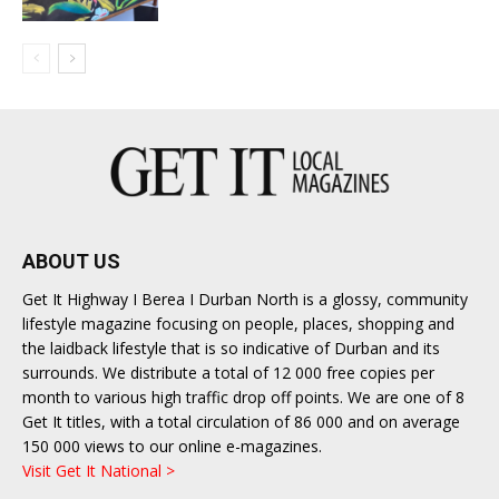
ABOUT US
Get It Highway I Berea I Durban North is a glossy, community
lifestyle magazine focusing on people, places, shopping and
the laidback lifestyle that is so indicative of Durban and its
surrounds. We distribute a total of 12 000 free copies per
month to various high traffic drop off points. We are one of 8
Get It titles, with a total circulation of 86 000 and on average
150 000 views to our online e-magazines.
Visit Get It National >