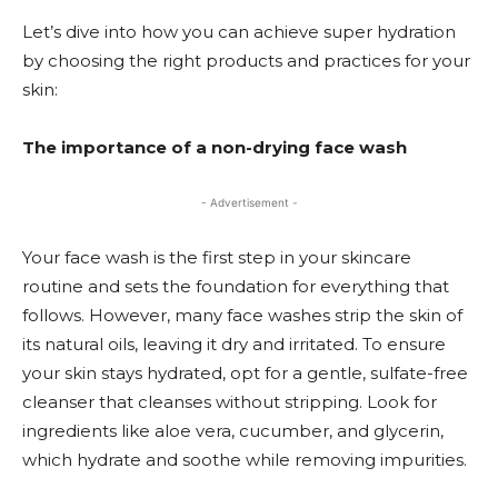
Let’s dive into how you can achieve super hydration
by choosing the right products and practices for your
skin:
The importance of a non-drying face wash
- Advertisement -
Your face wash is the first step in your skincare
routine and sets the foundation for everything that
follows. However, many face washes strip the skin of
its natural oils, leaving it dry and irritated. To ensure
your skin stays hydrated, opt for a gentle, sulfate-free
cleanser that cleanses without stripping. Look for
ingredients like aloe vera, cucumber, and glycerin,
which hydrate and soothe while removing impurities.