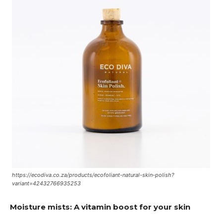
https://ecodiva.co.za/products/ecofoliant-natural-skin-polish?
variant=42432766935253
Moisture mists: A vitamin boost for your skin