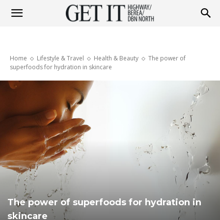
Get
Home
Lifestyle & Travel
Health & Beauty
The power of
it
superfoods for hydration in skincare
Highway
&
Berea
The power of superfoods for hydration in
skincare