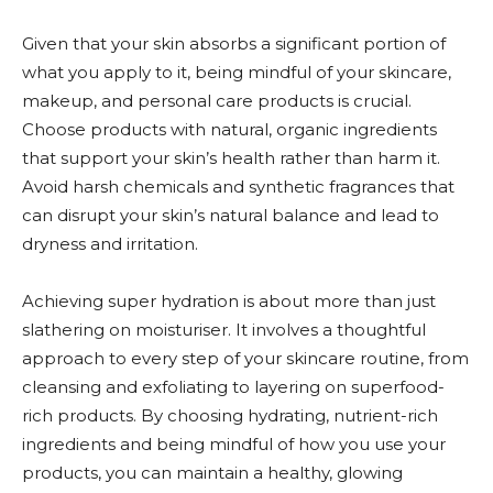
Given that your skin absorbs a significant portion of
what you apply to it, being mindful of your skincare,
makeup, and personal care products is crucial.
Choose products with natural, organic ingredients
that support your skin’s health rather than harm it.
Avoid harsh chemicals and synthetic fragrances that
can disrupt your skin’s natural balance and lead to
dryness and irritation.
Achieving super hydration is about more than just
slathering on moisturiser. It involves a thoughtful
approach to every step of your skincare routine, from
cleansing and exfoliating to layering on superfood-
rich products. By choosing hydrating, nutrient-rich
ingredients and being mindful of how you use your
products, you can maintain a healthy, glowing