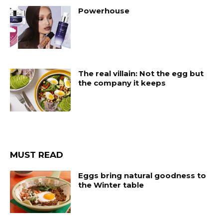
Powerhouse
The real villain: Not the egg but
the company it keeps
MUST READ
Eggs bring natural goodness to
the Winter table