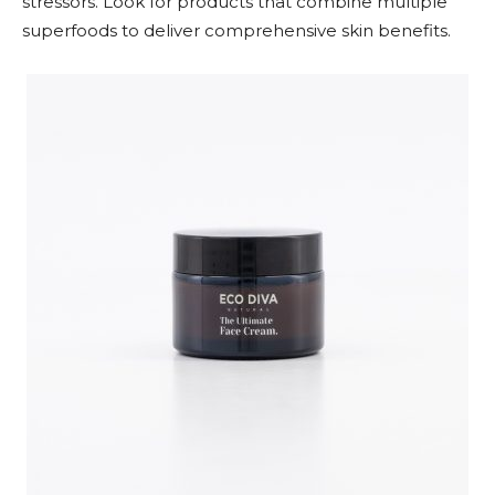
stressors. Look for products that combine multiple
superfoods to deliver comprehensive skin benefits.