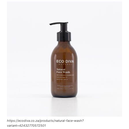
https://ecodiva.co.za/products/natural-face-wash?
variant=42432770572501