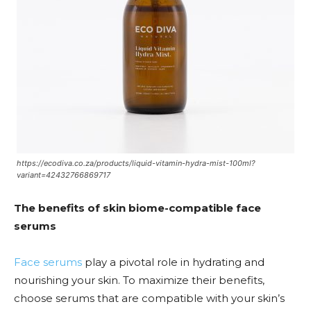
https://ecodiva.co.za/products/liquid-vitamin-hydra-mist-100ml?
variant=42432766869717
The benefits of skin biome-compatible face
serums
Face serums
play a pivotal role in hydrating and
nourishing your skin. To maximize their benefits,
choose serums that are compatible with your skin’s