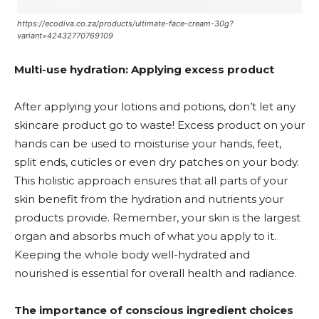
https://ecodiva.co.za/products/ultimate-face-cream-30g?
variant=42432770769109
Multi-u
se hydration: Applying excess product
After applying your lotions and potions, don’t let any
skincare product go to waste! Excess product on your
hands can be used to moisturise your hands, feet,
split ends, cuticles or even dry patches on your body.
This holistic approach ensures that all parts of your
skin benefit from the hydration and nutrients your
products provide. Remember, your skin is the largest
organ and absorbs much of what you apply to it.
Keeping the whole body well-hydrated and
nourished is essential for overall health and radiance.
The importance of conscious ingredient choices