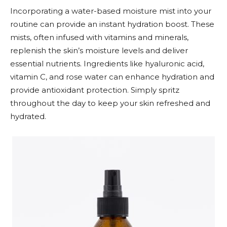
Incorporating a water-based moisture mist into your
routine can provide an instant hydration boost. These
mists, often infused with vitamins and minerals,
replenish the skin’s moisture levels and deliver
essential nutrients. Ingredients like hyaluronic acid,
vitamin C, and rose water can enhance hydration and
provide antioxidant protection. Simply spritz
throughout the day to keep your skin refreshed and
hydrated.