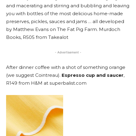
and macerating and stirring and bubbling and leaving
you with bottles of the most delicious home-made
preserves, pickles, sauces and jams … all developed
by Matthew Evans on The Fat Pig Farm. Murdoch
Books, R505 from Takealot
- Advertisement -
After dinner coffee with a shot of something orange
(we suggest Cointreau).
Espresso cup and saucer
,
R149 from H&M at superbalist.com