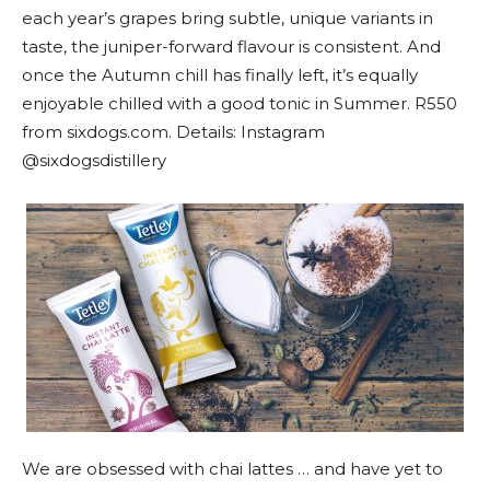
each year’s grapes bring subtle, unique variants in
taste, the juniper-forward flavour is consistent. And
once the Autumn chill has finally left, it’s equally
enjoyable chilled with a good tonic in Summer. R550
from sixdogs.com. Details: Instagram
@sixdogsdistillery
We are obsessed with chai lattes … and have yet to