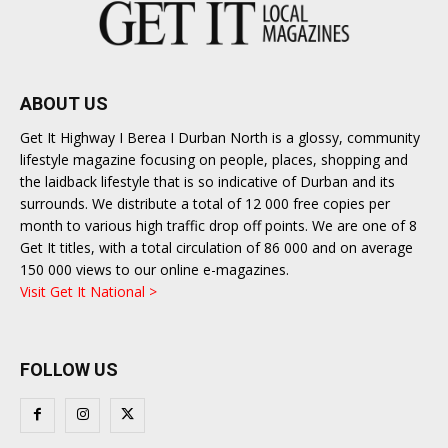
ABOUT US
Get It Highway I Berea I Durban North is a glossy, community
lifestyle magazine focusing on people, places, shopping and
the laidback lifestyle that is so indicative of Durban and its
surrounds. We distribute a total of 12 000 free copies per
month to various high traffic drop off points. We are one of 8
Get It titles, with a total circulation of 86 000 and on average
150 000 views to our online e-magazines.
Visit Get It National >
FOLLOW US