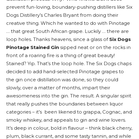
prevent fun-loving, boundary-pushing distillers like Six
Dogs Distillery’s Charles Bryant from doing their
creative thing. Which he wanted to do with Pinotage
… that great South African grape. Luckily … there are
loop holes. Thanks heavens, since a glass of
Six Dogs
Pinotage Stained Gin
sipped neat or on the rocks in
front of a roaring fire is a thing of great beauty!
Stained? Yip. That’s the loop hole. The Six Dogs chaps
decided to add hand-selected Pinotage grapes to
the gin once distillation was done, so they could
slowly, over a matter of months, impart their
awesomeness into the gin. The result. A singular spirit
that really pushes the boundaries between liquor
categories – it’s been likened to grappa, Cognac, and
smoky whiskey, and appeals to gin and wine lovers.
It’s deep in colour, bold in flavour – think black cherry,
plum, black currant, and some tasty tannin, and while