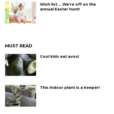
Wish list … We’re off on the
annual Easter hunt!
MUST READ
Cool kids eat avos!
This indoor plant is a keeper!