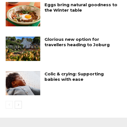
Eggs bring natural goodness to
the Winter table
Glorious new option for
travellers heading to Joburg
Colic & crying: Supporting
babies with ease