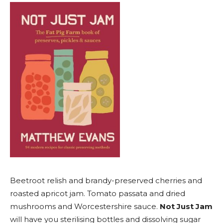
Beetroot relish and brandy-preserved cherries and
roasted apricot jam. Tomato passata and dried
mushrooms and Worcestershire sauce.
Not Just Jam
will have you sterilising bottles and dissolving sugar