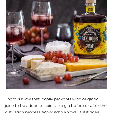
There is a law that legally prevents wine or grape
juice to be added to spirits like gin before or after the
distillation process. Why? Who knows. But it does