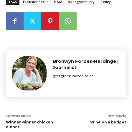
TAGS
Exclusive Books
H&M
sixdogsdistillery
Tetley
Bronwyn Forbes-Hardinge |
Journalist
getit@dbn.caxton.co.za
Previous article
Next article
Winner winner chicken
Wine on a budget
dinner