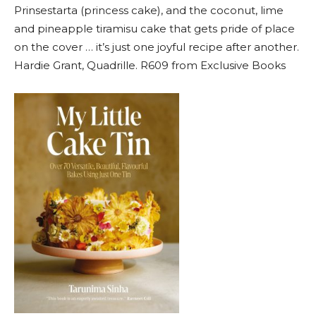
Prinsestarta (princess cake), and the coconut, lime
and pineapple tiramisu cake that gets pride of place
on the cover … it’s just one joyful recipe after another.
Hardie Grant, Quadrille. R609 from Exclusive Books