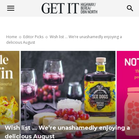
Get
Home
Editor Picks
Wish list ... We’re unashamedly enjoying a
it
delicious August
Highway
&
Berea
Wish list … We’re unashamedly enjoying a
delicious August