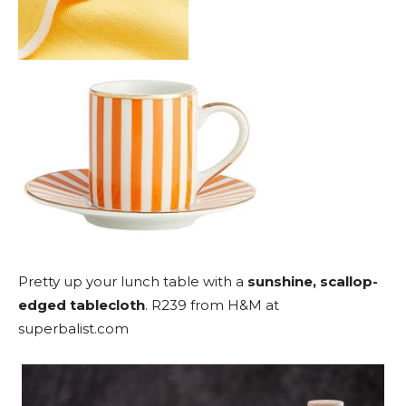
Pretty up your lunch table with a
sunshine, scallop-
edged tablecloth
. R239 from H&M at
superbalist.com