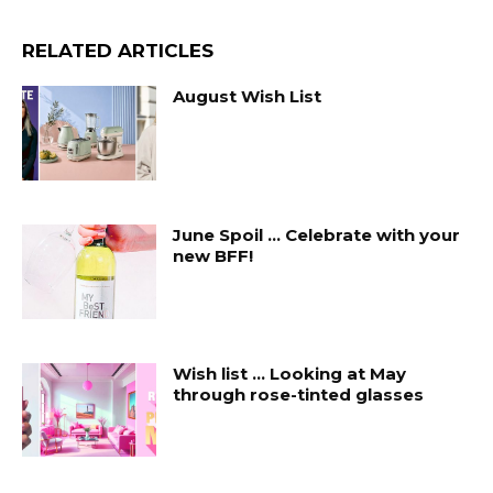
RELATED ARTICLES
August Wish List
June Spoil … Celebrate with your
new BFF!
Wish list … Looking at May
through rose-tinted glasses