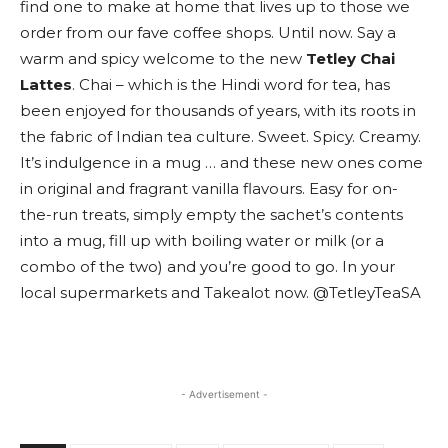
find one to make at home that lives up to those we
order from our fave coffee shops. Until now. Say a
warm and spicy welcome to the new
Tetley Chai
Lattes
. Chai – which is the Hindi word for tea, has
been enjoyed for thousands of years, with its roots in
the fabric of Indian tea culture. Sweet. Spicy. Creamy.
It’s indulgence in a mug … and these new ones come
in original and fragrant vanilla flavours. Easy for on-
the-run treats, simply empty the sachet’s contents
into a mug, fill up with boiling water or milk (or a
combo of the two) and you’re good to go. In your
local supermarkets and Takealot now. @TetleyTeaSA
- Advertisement -