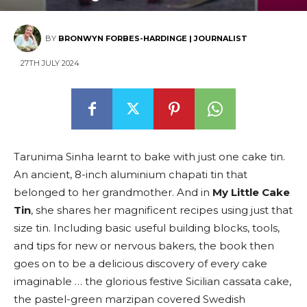
BY
BRONWYN FORBES-HARDINGE | JOURNALIST
27TH JULY 2024
Tarunima Sinha learnt to bake with just one cake tin.
An ancient, 8-inch aluminium chapati tin that
belonged to her grandmother. And in
My Little Cake
Tin
, she shares her magnificent recipes using just that
size tin. Including basic useful building blocks, tools,
and tips for new or nervous bakers, the book then
goes on to be a delicious discovery of every cake
imaginable … the glorious festive Sicilian cassata cake,
the pastel-green marzipan covered Swedish