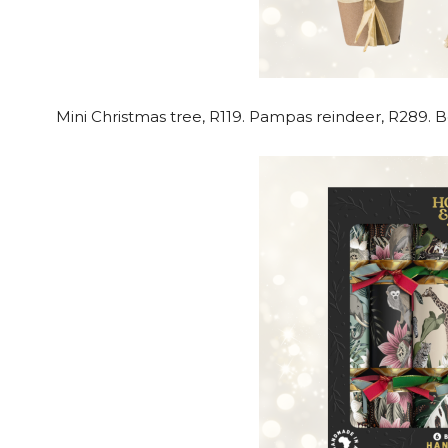
Mini Christmas tree, R119. Pampas reindeer, R289. 