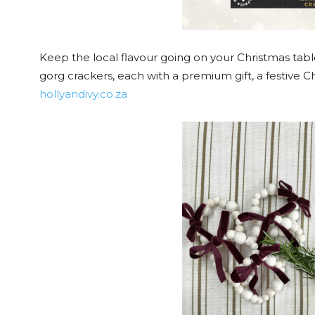
Keep the local flavour going on your Christmas tabl
gorg crackers, each with a premium gift, a festive Ch
hollyandivy.co.za