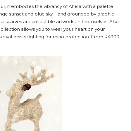
r, it embodies the vibrancy of Africa with a palette
range sunset and blue sky – and grounded by graphic
e scarves are collectible artworks in themselves. Also
collection allows you to wear your heart on your
servationists fighting for rhino protection. From R4900