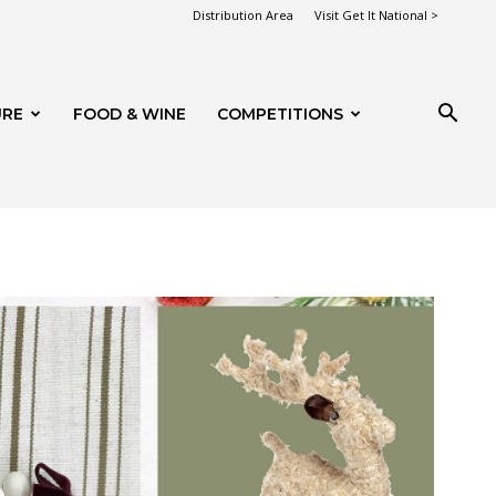
Distribution Area
Visit Get It National >
URE
FOOD & WINE
COMPETITIONS