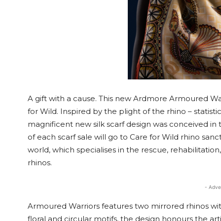
A gift with a cause. This new Ardmore Armoured Warri
for Wild. Inspired by the plight of the rhino – statisti
magnificent new silk scarf design was conceived in
of each scarf sale will go to Care for Wild rhino san
world, which specialises in the rescue, rehabilitatio
rhinos.
- Adve
Armoured Warriors features two mirrored rhinos wi
floral and circular motifs, the design honours the ar