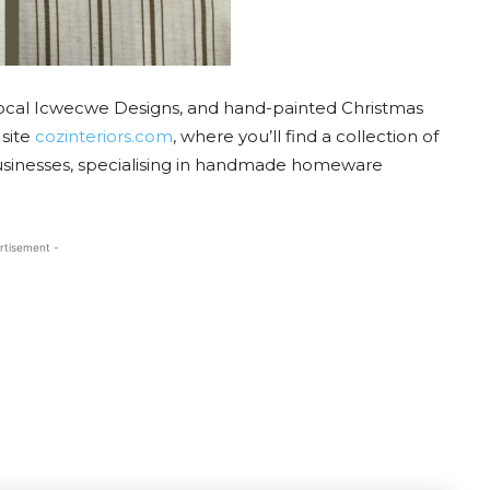
local Icwecwe Designs, and hand-painted Christmas
 site
cozinteriors.com
, where you’ll find a collection of
businesses, specialising in handmade homeware
rtisement -