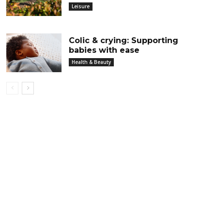
Leisure
Colic & crying: Supporting
babies with ease
Health & Beauty