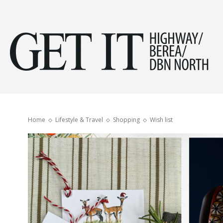
Get
it
Home
Lifestyle & Travel
Shopping
Wish list
Hig
&