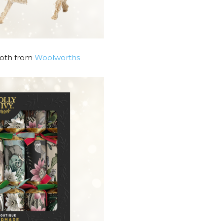
Both from
Woolworths