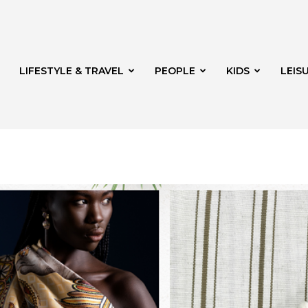
LIFESTYLE & TRAVEL
PEOPLE
KIDS
LEIS
hway