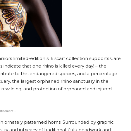
ors limited-edition silk scarf collection supports Care
cs indicate that one rhino is killed every day! – the
 tribute to this endangered species, and a percentage
ctuary, the largest orphaned rhino sanctuary in the
n, rewilding, and protection of orphaned and injured
rtisement -
th ornately patterned horns. Surrounded by graphic
tistry and intricacy of traditional Zulu beadwork and