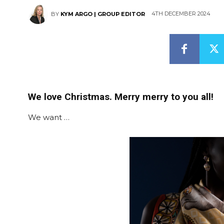
4TH DECEMBER 2024
BY
KYM ARGO | GROUP EDITOR
We love Christmas. Merry merry to you all!
We want …