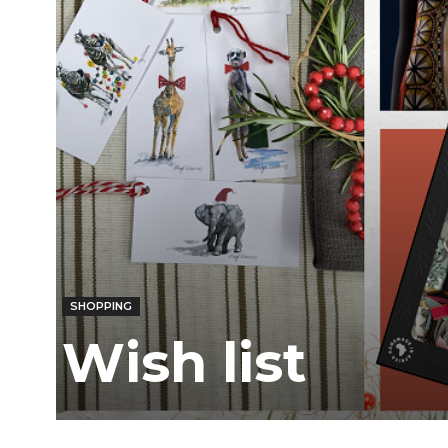
Ber
SHOPPING
Wish list