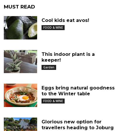
MUST READ
Cool kids eat avos!
FOOD & WINE
This indoor plant is a
keeper!
Garden
Eggs bring natural goodness
to the Winter table
FOOD & WINE
Glorious new option for
travellers heading to Joburg