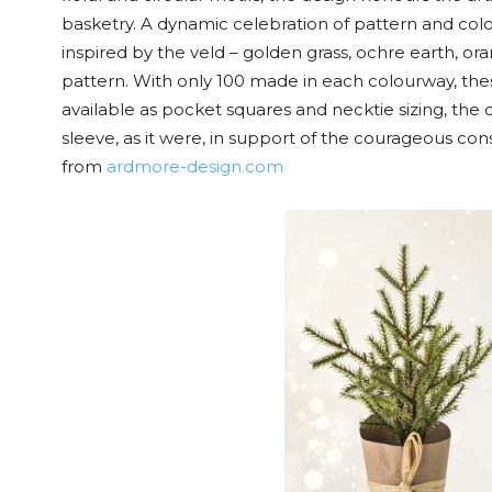
basketry. A dynamic celebration of pattern and colou
inspired by the veld – golden grass, ochre earth, o
pattern. With only 100 made in each colourway, thes
available as pocket squares and necktie sizing, the 
sleeve, as it were, in support of the courageous con
from
ardmore-design.com