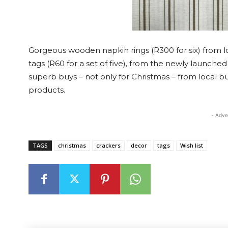
Gorgeous wooden napkin rings (R300 for six) from 
tags (R60 for a set of five), from the newly launched
superb buys – not only for Christmas – from local 
products.
- Adve
TAGS
christmas
crackers
decor
tags
Wish list