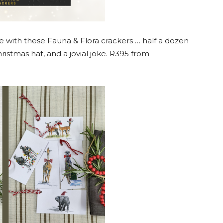
e with these Fauna & Flora crackers … half a dozen
ristmas hat, and a jovial joke. R395 from