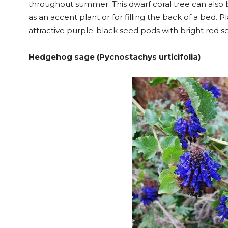
throughout summer. This dwarf coral tree can also 
as an accent plant or for filling the back of a bed. 
attractive purple-black seed pods with bright red s
Hedgehog sage (Pycnostachys urticifolia)