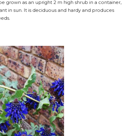
be grown as an upright 2 m high shrub in a container,
Plant in sun. It is deciduous and hardy and produces
eeds.