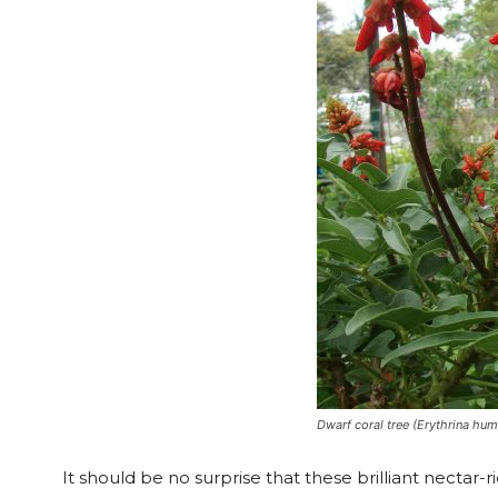
Dwarf coral tree (Erythrina hum
It should be no surprise that these brilliant nectar-ri