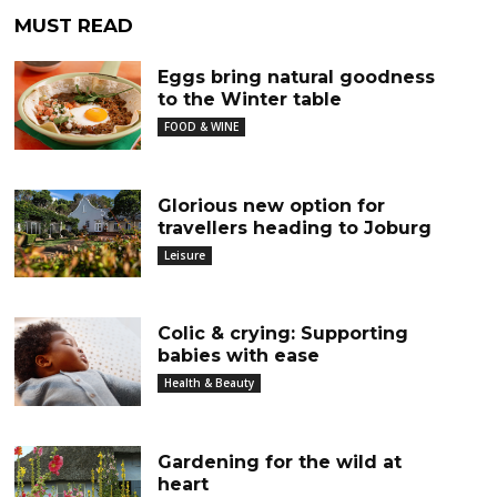
MUST READ
Eggs bring natural goodness
to the Winter table
FOOD & WINE
Glorious new option for
travellers heading to Joburg
Leisure
Colic & crying: Supporting
babies with ease
Health & Beauty
Gardening for the wild at
heart