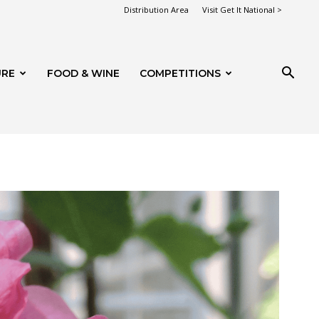
Distribution Area
Visit Get It National >
URE
FOOD & WINE
COMPETITIONS