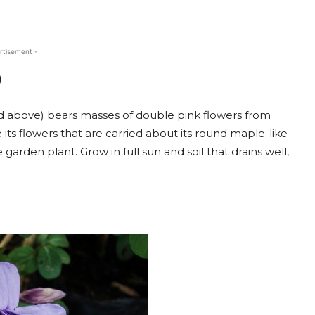
rtisement -
)
d above) bears masses of double pink flowers from
its flowers that are carried about its round maple-like
garden plant. Grow in full sun and soil that drains well,