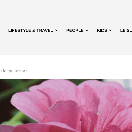
LIFESTYLE & TRAVEL
PEOPLE
KIDS
LEIS
s for pollinators
hway