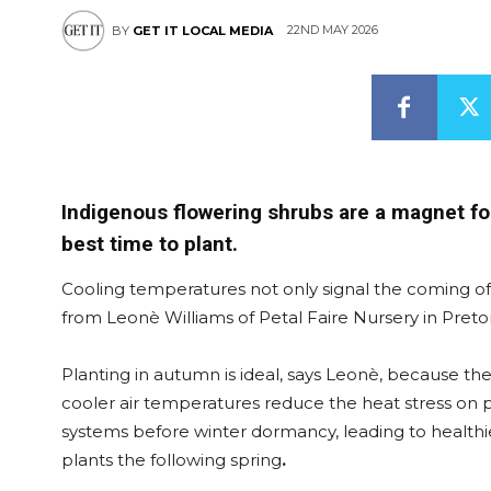
22ND MAY 2026
BY
GET IT LOCAL MEDIA
Indigenous flowering shrubs are a magnet for
best time to plant.
Cooling temperatures not only signal the coming of w
from Leonè Williams of Petal Faire Nursery in Pretor
Planting in autumn is ideal, says Leonè, because the
cooler air temperatures reduce the heat stress on pl
systems before winter dormancy, leading to healthi
plants the following spring
.