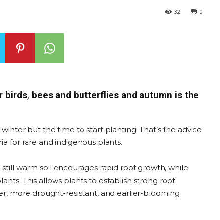
32
0
 birds, bees and butterflies and autumn is the
inter but the time to start planting! That’s the advice
ia for rare and indigenous plants.
 still warm soil encourages rapid root growth, while
ants. This allows plants to establish strong root
er, more drought-resistant, and earlier-blooming