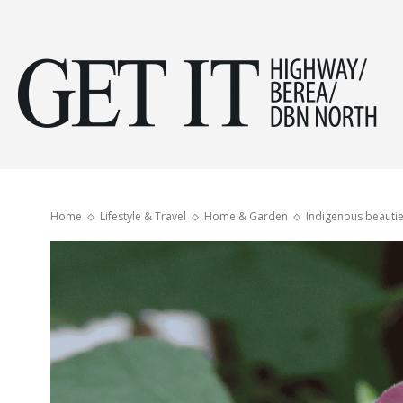
Get
it
Home
Lifestyle & Travel
Home & Garden
Indigenous beautie
Hig
&