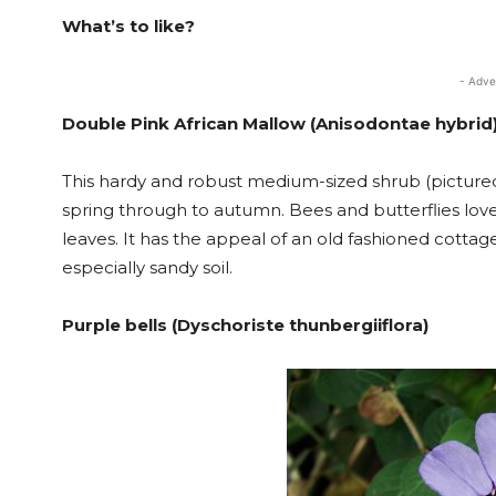
What’s to like?
- Adve
Double Pink African Mallow (Anisodontae hybrid
This hardy and robust medium-sized shrub (picture
spring through to autumn. Bees and butterflies love 
leaves. It has the appeal of an old fashioned cottage 
especially sandy soil.
Purple bells (Dyschoriste thunbergiiflora)