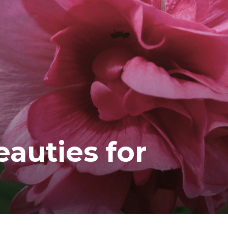
ea
auties for