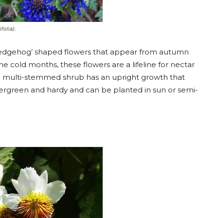
folia).
l ‘hedgehog’ shaped flowers that appear from autumn
he cold months, these flowers are a lifeline for nectar
ing multi-stemmed shrub has an upright growth that
s evergreen and hardy and can be planted in sun or semi-