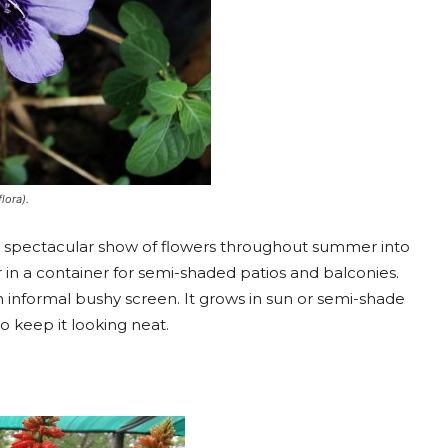
lora).
a spectacular show of flowers throughout summer into
 in a container for semi-shaded patios and balconies.
n informal bushy screen. It grows in sun or semi-shade
o keep it looking neat.