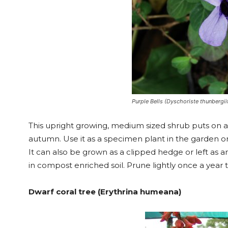
Purple Bells (Dyschoriste thunbergiif
This upright growing, medium sized shrub puts on 
autumn. Use it as a specimen plant in the garden or
It can also be grown as a clipped hedge or left as a
in compost enriched soil. Prune lightly once a year t
Dwarf coral tree (Erythrina humeana)