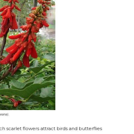
eana).
ch scarlet flowers attract birds and butterflies