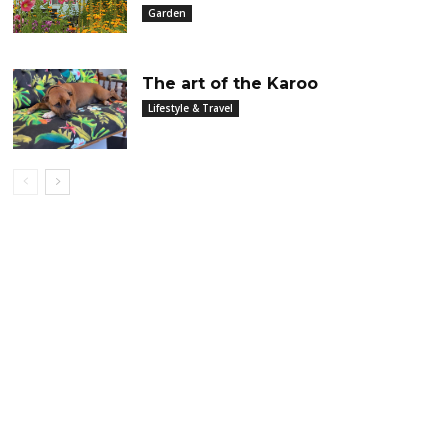
Garden
The art of the Karoo
Lifestyle & Travel