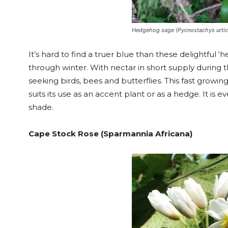
Hedgehog sage (Pycnostachys urtici
It’s hard to find a truer blue than these delightfu
through winter. With nectar in short supply during t
seeking birds, bees and butterflies. This fast grow
suits its use as an accent plant or as a hedge. It i
shade.
Cape Stock Rose (Sparmannia Africana)