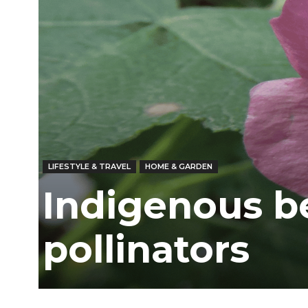
Ber
LIFESTYLE & TRAVEL
HOME & GARDEN
Indigenous be
pollinators