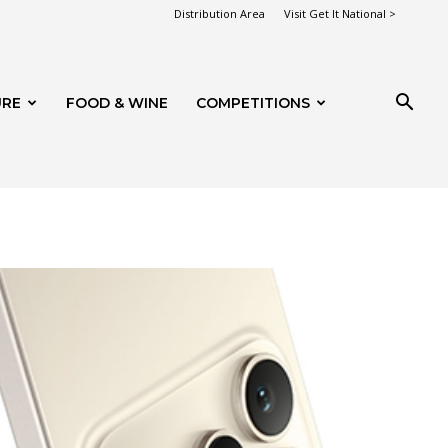
Distribution Area
Visit Get It National >
URE
FOOD & WINE
COMPETITIONS