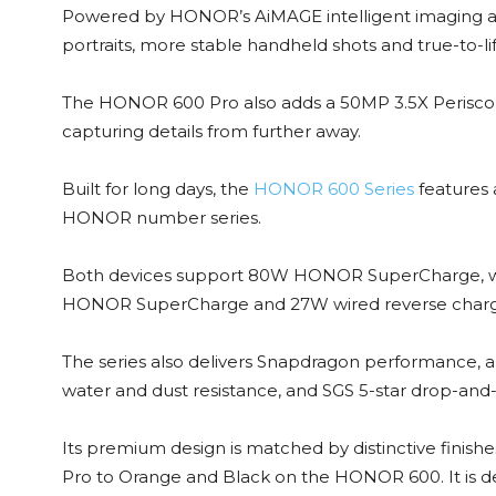
Powered by HONOR’s AiMAGE intelligent imaging ar
portraits, more stable handheld shots and true-to-life
The HONOR 600 Pro also adds a 50MP 3.5X Perisco
capturing details from further away.
Built for long days, the
HONOR 600 Series
features 
HONOR number series.
Both devices support 80W HONOR SuperCharge, wh
HONOR SuperCharge and 27W wired reverse charg
The series also delivers Snapdragon performance, an
water and dust resistance, and SGS 5-star drop-and-
Its premium design is matched by distinctive fini
Pro to Orange and Black on the HONOR 600. It is de