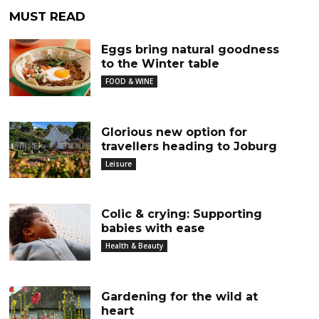
MUST READ
Eggs bring natural goodness
to the Winter table
FOOD & WINE
Glorious new option for
travellers heading to Joburg
Leisure
Colic & crying: Supporting
babies with ease
Health & Beauty
Gardening for the wild at
heart