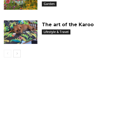
Garden
The art of the Karoo
Lifestyle & Travel