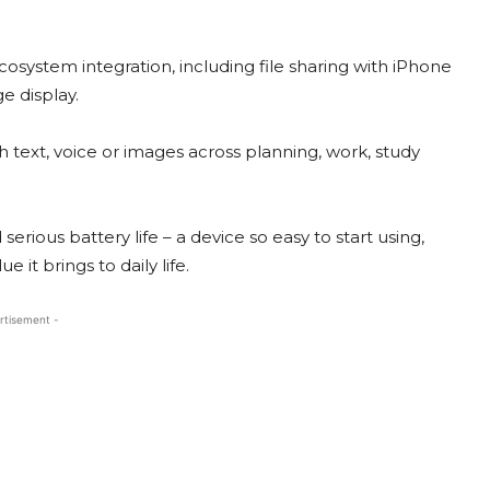
system integration, including file sharing with iPhone
 display.
 text, voice or images across planning, work, study
erious battery life – a device so easy to start using,
e it brings to daily life.
rtisement -