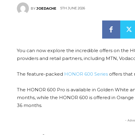
5TH JUNE 2026
BY
JOEDACHE
You can now explore the incredible offers on th
providers and retail partners, including MTN, Vodac
The feature-packed
HONOR 600 Series
offers that 
The HONOR 600 Pro is available in Golden White a
months, while the HONOR 600 is offered in Orange
36 months.
- Adve