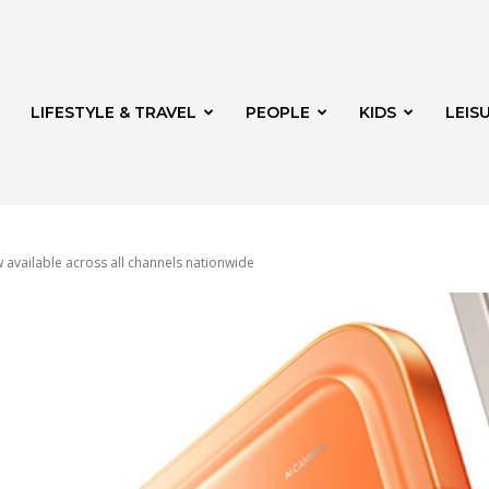
LIFESTYLE & TRAVEL
PEOPLE
KIDS
LEIS
available across all channels nationwide
hway