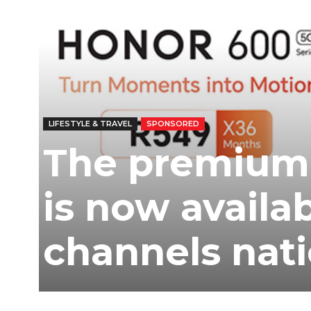
Ber
LIFESTYLE & TRAVEL
SPONSORED
The premium
is now availab
channels nat