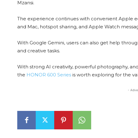
Mzansi.
The experience continues with convenient Apple eco
and Mac, hotspot sharing, and Apple Watch message
With Google Gemini, users can also get help through
and creative tasks.
With strong AI creativity, powerful photography, and s
the
HONOR 600 Series
is worth exploring for the valu
- Adve