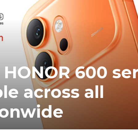
ea
 HONOR 600 ser
le across all
ionwide