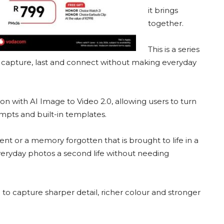
it brings
together.
This is a series
, capture, last and connect without making everyday
 with AI Image to Video 2.0, allowing users to turn
ompts and built-in templates.
nt or a memory forgotten that is brought to life in a
veryday photos a second life without needing
to capture sharper detail, richer colour and stronger