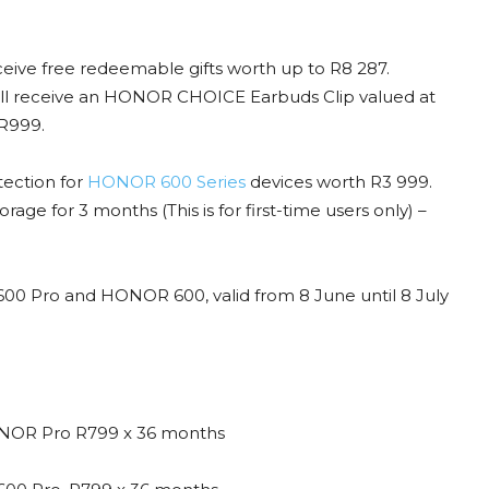
ive free redeemable gifts worth up to R8 287.
l receive an HONOR CHOICE Earbuds Clip valued at
R999.
tection for
HONOR 600 Series
devices worth R3 999.
rage for 3 months (This is for first-time users only) –
 600 Pro and HONOR 600, valid from 8 June until 8 July
NOR Pro R799 x 36 months