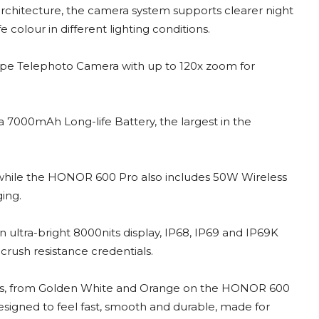
chitecture, the camera system supports clearer night
 colour in different lighting conditions.
pe Telephoto Camera with up to 120x zoom for
a 7000mAh Long-life Battery, the largest in the
ile the HONOR 600 Pro also includes 50W Wireless
ing.
 ultra-bright 8000nits display, IP68, IP69 and IP69K
crush resistance credentials.
shes, from Golden White and Orange on the HONOR 600
signed to feel fast, smooth and durable, made for