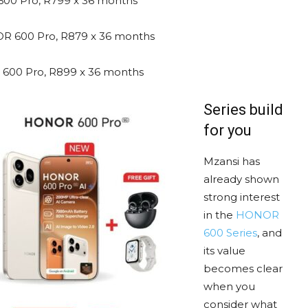
0 Pro, R799 x 36 months
 600 Pro, R879 x 36 months
00 Pro, R899 x 36 months
Series build
for you
Mzansi has
already shown
strong interest
in the
HONOR
600 Series
, and
its value
becomes clear
when you
consider what