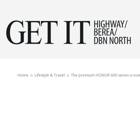
Get
it
Home
Lifestyle & Travel
The premium HONOR 600 series is now 
Hig
&