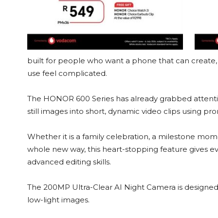
built for people who want a phone that can create
use feel complicated.
The HONOR 600 Series has already grabbed attention
still images into short, dynamic video clips using pr
Whether it is a family celebration, a milestone mome
whole new way, this heart-stopping feature gives e
advanced editing skills.
The 200MP Ultra-Clear AI Night Camera is designed 
low-light images.