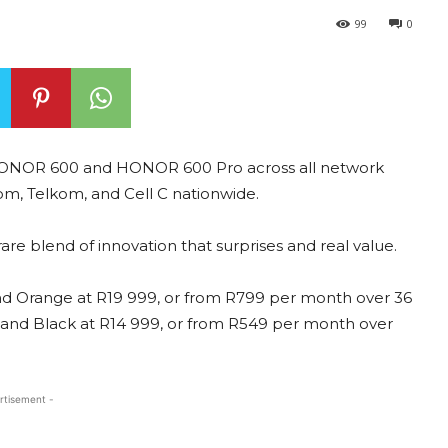
99
0
e HONOR 600 and HONOR 600 Pro across all network
om, Telkom, and Cell C nationwide.
rare blend of innovation that surprises and real value.
nd Orange at R19 999, or from R799 per month over 36
 and Black at R14 999, or from R549 per month over
rtisement -