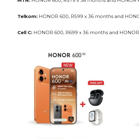
MTN:
HONOR 600, R579 x 36 months and HONOR 60
Telkom:
HONOR 600, R599 x 36 months and HONOR
Cell C:
HONOR 600, R699 x 36 months and HONOR 6