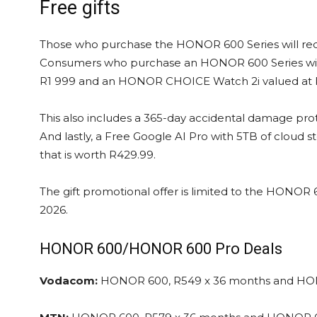
Free gifts
Those who purchase the HONOR 600 Series will rece
Consumers who purchase an HONOR 600 Series wil
R1 999 and an HONOR CHOICE Watch 2i valued at 
This also includes a 365-day accidental damage pro
And lastly, a Free Google AI Pro with 5TB of cloud sto
that is worth R429.99.
The gift promotional offer is limited to the HONOR
2026.
HONOR 600/HONOR 600 Pro Deals
Vodacom:
HONOR 600, R549 x 36 months and HO