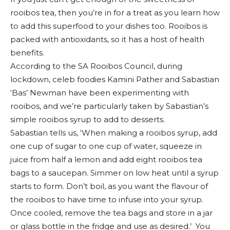
rooibos tea, then you’re in for a treat as you learn how
to add this superfood to your dishes too. Rooibos is
packed with antioxidants, so it has a host of health
benefits.
According to the SA Rooibos Council, during
lockdown, celeb foodies Kamini Pather and Sabastian
‘Bas’ Newman have been experimenting with
rooibos, and we’re particularly taken by Sabastian’s
simple rooibos syrup to add to desserts.
Sabastian tells us, ‘When making a rooibos syrup, add
one cup of sugar to one cup of water, squeeze in
juice from half a lemon and add eight rooibos tea
bags to a saucepan. Simmer on low heat until a syrup
starts to form. Don’t boil, as you want the flavour of
the rooibos to have time to infuse into your syrup.
Once cooled, remove the tea bags and store in a jar
or glass bottle in the fridge and use as desired.’ You