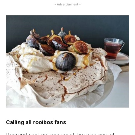
- Advertisement -
Calling all rooibos fans
If you just can’t get enough of the sweetness of