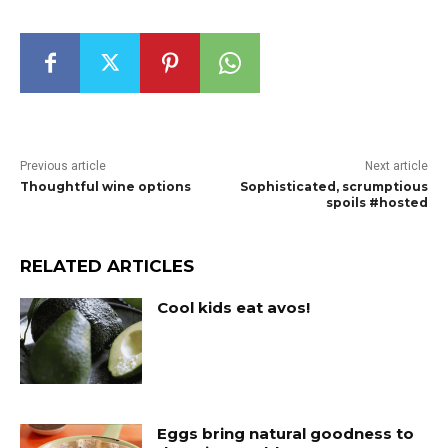
Previous article
Next article
Thoughtful wine options
Sophisticated, scrumptious
spoils #hosted
RELATED ARTICLES
Cool kids eat avos!
Eggs bring natural goodness to