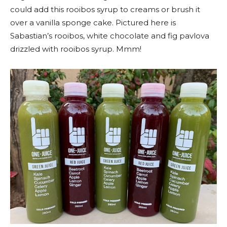
could add this rooibos syrup to creams or brush it
over a vanilla sponge cake. Pictured here is
Sabastian’s rooibos, white chocolate and fig pavlova
drizzled with rooibos syrup. Mmm!