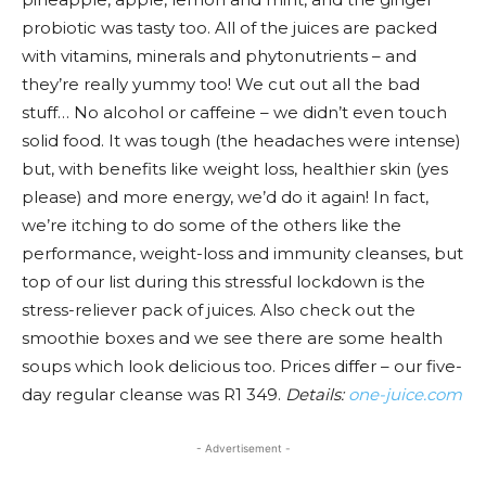
probiotic was tasty too. All of the juices are packed
with vitamins, minerals and phytonutrients – and
they’re really yummy too! We cut out all the bad
stuff… No alcohol or caffeine – we didn’t even touch
solid food. It was tough (the headaches were intense)
but, with benefits like weight loss, healthier skin (yes
please) and more energy, we’d do it again! In fact,
we’re itching to do some of the others like the
performance, weight-loss and immunity cleanses, but
top of our list during this stressful lockdown is the
stress-reliever pack of juices. Also check out the
smoothie boxes and we see there are some health
soups which look delicious too. Prices differ – our five-
day regular cleanse was R1 349.
Details:
one-juice.com
- Advertisement -