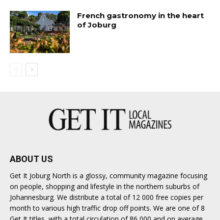
French gastronomy in the heart
of Joburg
ABOUT US
Get It Joburg North is a glossy, community magazine focusing
on people, shopping and lifestyle in the northern suburbs of
Johannesburg. We distribute a total of 12 000 free copies per
month to various high traffic drop off points. We are one of 8
Get It titles, with a total circulation of 86 000 and on average