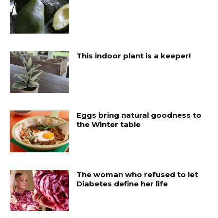
This indoor plant is a keeper!
Eggs bring natural goodness to
the Winter table
The woman who refused to let
Diabetes define her life