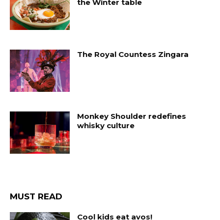
the Winter table
The Royal Countess Zingara
Monkey Shoulder redefines
whisky culture
MUST READ
Cool kids eat avos!