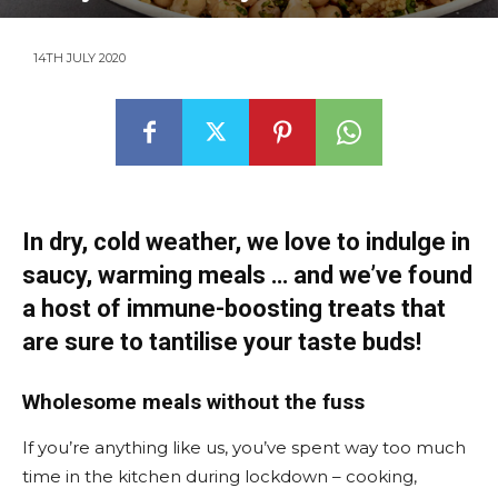
14TH JULY 2020
In dry, cold weather, we love to indulge in
saucy, warming meals … and we’ve found
a host of immune-boosting treats that
are sure to tantilise your taste buds!
Wholesome meals without the fuss
If you’re anything like us, you’ve spent way too much
time in the kitchen during lockdown – cooking,