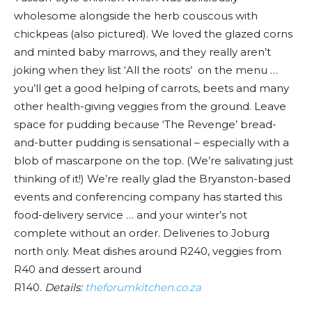
wholesome alongside the herb couscous with
chickpeas (also pictured). We loved the glazed corns
and minted baby marrows, and they really aren’t
joking when they list ‘All the roots’ on the menu …
you’ll get a good helping of carrots, beets and many
other health-giving veggies from the ground. Leave
space for pudding because ‘The Revenge’ bread-
and-butter pudding is sensational – especially with a
blob of mascarpone on the top. (We’re salivating just
thinking of it!) We’re really glad the Bryanston-based
events and conferencing company has started this
food-delivery service … and your winter’s not
complete without an order. Deliveries to Joburg
north only. Meat dishes around R240, veggies from
R40 and dessert around
R140.
Details:
theforumkitchen.co.za