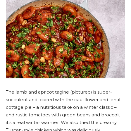
The lamb and apricot tagine (pictured) is super-
succulent and, paired with the cauliflower and lentil
cottage pie – a nutritious take on a winter classic –
and rustic tomatoes with green beans and broccoli,
it’s a real winter warmer. We also tried the creamy
Tuscan-style chicken which was deliciously