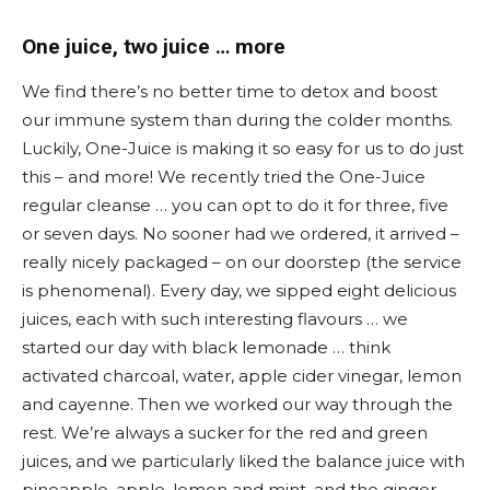
One juice, two juice … more
We find there’s no better time to detox and boost
our immune system than during the colder months.
Luckily, One-Juice is making it so easy for us to do just
this – and more! We recently tried the One-Juice
regular cleanse … you can opt to do it for three, five
or seven days. No sooner had we ordered, it arrived –
really nicely packaged – on our doorstep (the service
is phenomenal). Every day, we sipped eight delicious
juices, each with such interesting flavours … we
started our day with black lemonade … think
activated charcoal, water, apple cider vinegar, lemon
and cayenne. Then we worked our way through the
rest. We’re always a sucker for the red and green
juices, and we particularly liked the balance juice with
pineapple, apple, lemon and mint, and the ginger