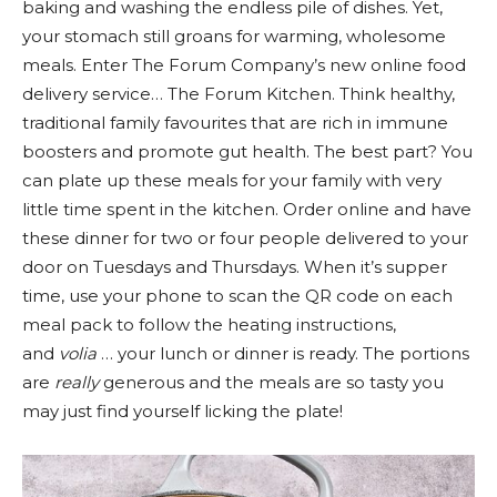
baking and washing the endless pile of dishes. Yet,
your stomach still groans for warming, wholesome
meals. Enter The Forum Company’s new online food
delivery service… The Forum Kitchen. Think healthy,
traditional family favourites that are rich in immune
boosters and promote gut health. The best part? You
can plate up these meals for your family with very
little time spent in the kitchen. Order online and have
these dinner for two or four people delivered to your
door on Tuesdays and Thursdays. When it’s supper
time, use your phone to scan the QR code on each
meal pack to follow the heating instructions,
and
volia
… your lunch or dinner is ready. The portions
are
really
generous and the meals are so tasty you
may just find yourself licking the plate!