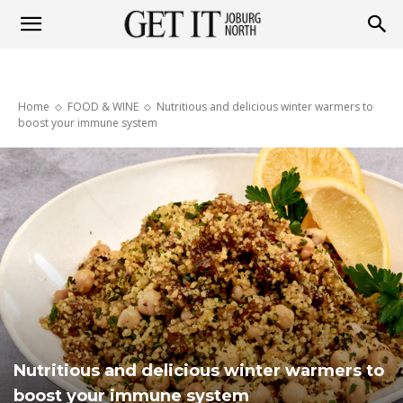
Get
Home
FOOD & WINE
Nutritious and delicious winter warmers to
it
boost your immune system
Joburg
North
Nutritious and delicious winter warmers to
boost your immune system