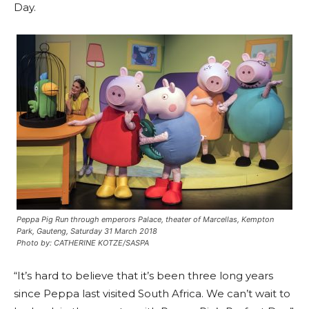
Day.
Peppa Pig Run through emperors Palace, theater of Marcellas, Kempton
Park, Gauteng, Saturday 31 March 2018
Photo by: CATHERINE KOTZE/SASPA
“It’s hard to believe that it’s been three long years
since Peppa last visited South Africa. We can’t wait to