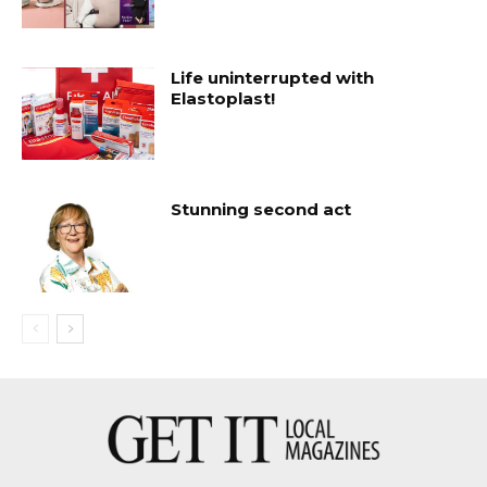
Life uninterrupted with
Elastoplast!
Stunning second act