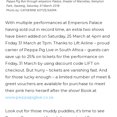
Peppa Pig Run through emperors Palace, theater of Marcellas, Kempton
Park, Gauteng, Saturday 31 March 2018
Photo by: CATHERINE KOTZE/SASPA
With multiple performances at Emperors Palace
having sold out in record time, an extra two shows
have been added on Saturday, 25 March at 4pm and
Friday 31 March at 7pm. Thanks to Lift Airline – proud
carrier of Peppa Pig Live in South Africa – guests can
save up to 25% on tickets for the performance on
Friday, 31 March by using discount code LIFT on
checkout. But hurry – tickets are vanishing fast. And
for those lucky enough – a limited number of meet &
greet vouchers are available for purchase to meet
their pink hero herself after the show! Book at
www.peppapiglive.co.za
Look out for those muddy puddles, it’s time to see