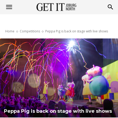
Get
Home
Competitions
Peppa Pig is back on stage with live shows
it
Joburg
North
Peppa Pig is back on stage with live shows