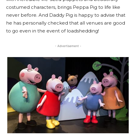
costumed characters, brings Peppa Pig to life like
never before. And Daddy Pig is happy to advise that
he has personally checked that all venues are good
to go even in the event of loadshedding!
- Advertisement -