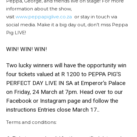
Peppa, George, and friends live on stage! For more
information about the show,
visit
www.peppapiglive.co.za
or stay in touch via
social media. Make it a big day out, don’t miss Peppa
Pig LIVE!
WIN! WIN! WIN!
Two lucky winners will have the opportunity win
four tickets valued at R 1200 to PEPPA PIG’S
PERFECT DAY LIVE IN SA at Emperor’s Palace
on Friday, 24 March at 7pm. Head over to our
Facebook or Instagram page and follow the
instructions Entries close March 17..
Terms and conditions: