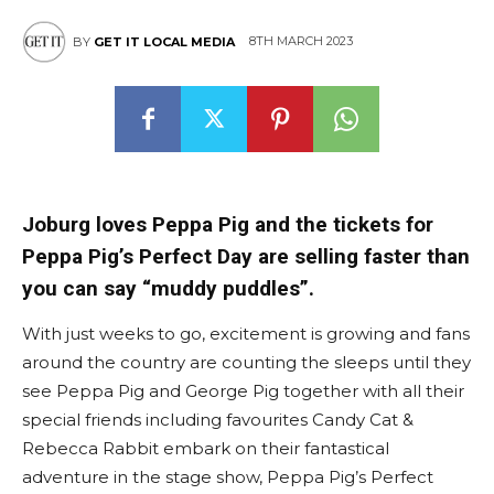
8TH MARCH 2023
BY
GET IT LOCAL MEDIA
Joburg loves Peppa Pig and the tickets for
Peppa Pig’s Perfect Day are selling faster than
you can say “muddy puddles”.
With just weeks to go, excitement is growing and fans
around the country are counting the sleeps until they
see Peppa Pig and George Pig together with all their
special friends including favourites Candy Cat &
Rebecca Rabbit embark on their fantastical
adventure in the stage show, Peppa Pig’s Perfect