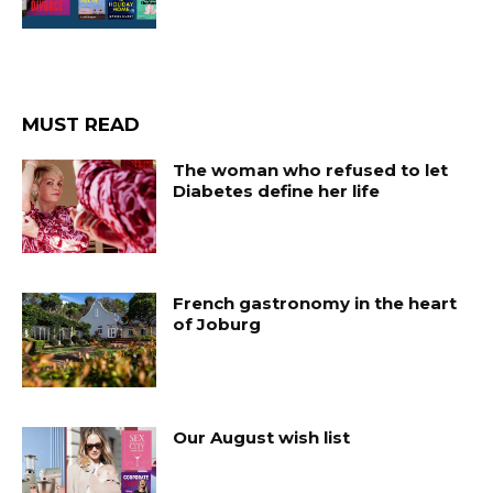
MUST READ
The woman who refused to let
Diabetes define her life
French gastronomy in the heart
of Joburg
Our August wish list