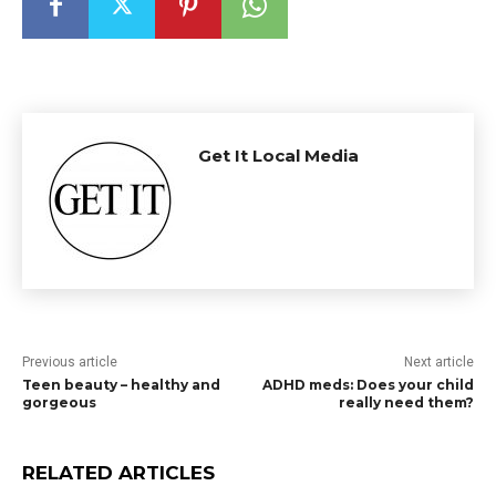
Get It Local Media
Previous article
Next article
Teen beauty – healthy and
ADHD meds: Does your child
gorgeous
really need them?
RELATED ARTICLES