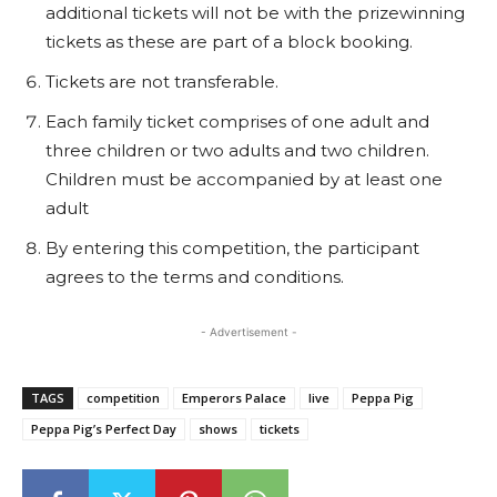
additional tickets will not be with the prizewinning
tickets as these are part of a block booking.
Tickets are not transferable.
Each family ticket comprises of one adult and
three children or two adults and two children.
Children must be accompanied by at least one
adult
By entering this competition, the participant
agrees to the terms and conditions.
- Advertisement -
TAGS
competition
Emperors Palace
live
Peppa Pig
Peppa Pig’s Perfect Day
shows
tickets