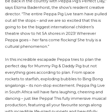
be back in the country with Peppa Pig’s Perfect Day,”
says Elizma Badenhorst, the show’s resident creative
director. “The entire Peppa Pig Live team have pulled
out all the stops – and we are so excited that this is
going to be the biggest international children’s
theatre show to hit SA shores in 2023! Wherever
Peppa goes – her fans come flocking! She truly is a
cultural phenomenon.”
In this incredible escapade Peppa tries to plan the
perfect day for Mummy Pig & Daddy Pig but not
everything goes according to plan. From space
rockets to starfish, exploding bubbles to Bing Bong
singalongs – its non-stop excitement. Peppa Pig Live
in South Africa will have fans laughing, cheering and
dancing – just like Peppa! This fully immersive musical
production, featuring all your favourite songs along
with incredible life-sized puppets and beautifully