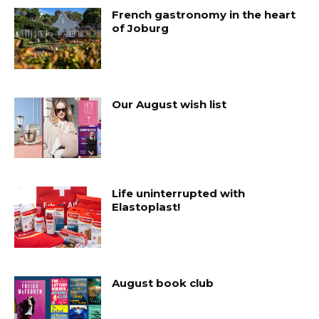
French gastronomy in the heart
of Joburg
Our August wish list
Life uninterrupted with
Elastoplast!
August book club