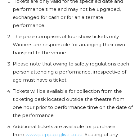
Tickets are only valid for the specified date and
performance time and may not be upgraded,
exchanged for cash or for an alternate
performance.
The prize comprises of four show tickets only.
Winners are responsible for arranging their own
transport to the venue.
Please note that owing to safety regulations each
person attending a performance, irrespective of
age must have a ticket.
Tickets will be available for collection from the
ticketing desk located outside the theatre from
one hour prior to performance time on the date of
the performance.
Additional tickets are available for purchase
from
www.peppapiglive.co.za
. Seating of any