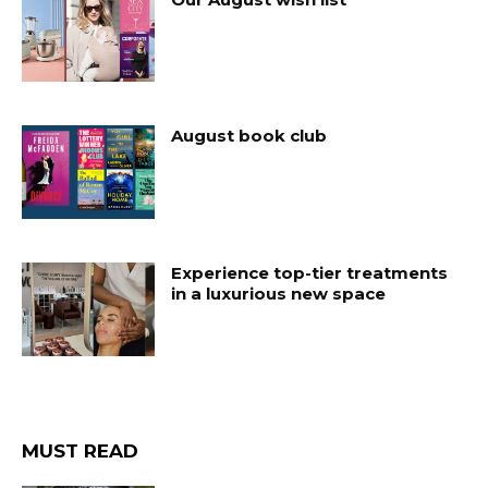
August book club
Experience top-tier treatments
in a luxurious new space
MUST READ