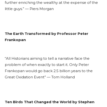
further enriching the wealthy at the expense of the
little guys.” — Piers Morgan
The Earth Transformed by Professor Peter
Frankopan
“All Historians aiming to tell a narrative face the
problem of when exactly to start it. Only Peter
Frankopan would go back 2.5 billion years to the
Great Oxidation Event” — Tom Holland
Ten Birds That Changed the World by Stephen