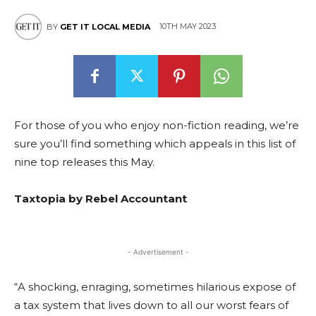
10TH MAY 2023
BY
GET IT LOCAL MEDIA
For those of you who enjoy non-fiction reading, we’re
sure you’ll find something which appeals in this list of
nine top releases this May.
Taxtopia by Rebel Accountant
- Advertisement -
“A shocking, enraging, sometimes hilarious expose of
a tax system that lives down to all our worst fears of