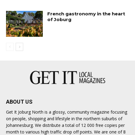
French gastronomy in the heart
of Joburg
ABOUT US
Get It Joburg North is a glossy, community magazine focusing
on people, shopping and lifestyle in the northern suburbs of
Johannesburg. We distribute a total of 12 000 free copies per
month to various high traffic drop off points. We are one of 8