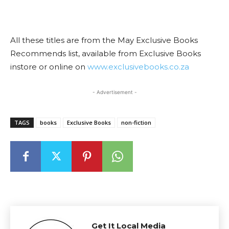
All these titles are from the May Exclusive Books
Recommends list, available from Exclusive Books
instore or online on
www.exclusivebooks.co.za
- Advertisement -
TAGS
books
Exclusive Books
non-fiction
Get It Local Media