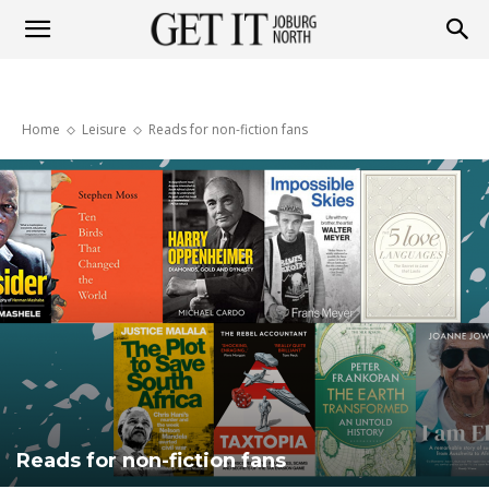
Get
Home
Leisure
Reads for non-fiction fans
it
Joburg
North
Reads for non-fiction fans