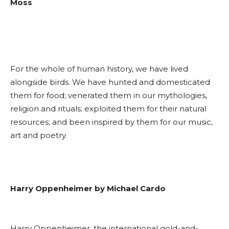
Moss
For the whole of human history, we have lived
alongside birds. We have hunted and domesticated
them for food; venerated them in our mythologies,
religion and rituals; exploited them for their natural
resources; and been inspired by them for our music,
art and poetry.
Harry Oppenheimer by Michael Cardo
Harry Oppenheimer, the international gold-and-