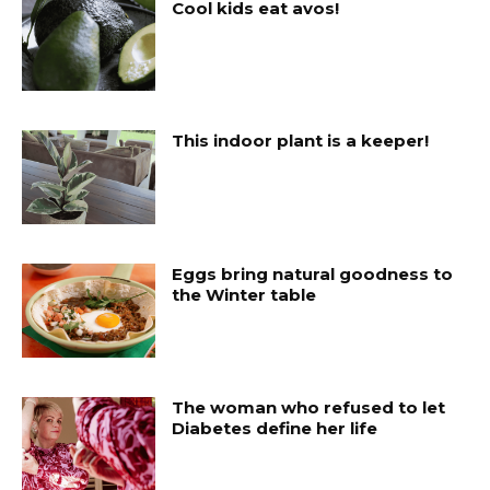
Cool kids eat avos!
This indoor plant is a keeper!
Eggs bring natural goodness to
the Winter table
The woman who refused to let
Diabetes define her life