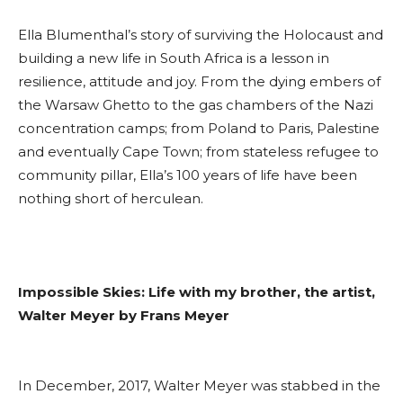
Ella Blumenthal’s story of surviving the Holocaust and
building a new life in South Africa is a lesson in
resilience, attitude and joy. From the dying embers of
the Warsaw Ghetto to the gas chambers of the Nazi
concentration camps; from Poland to Paris, Palestine
and eventually Cape Town; from stateless refugee to
community pillar, Ella’s 100 years of life have been
nothing short of herculean.
Impossible Skies: Life with my brother, the artist,
Walter Meyer by Frans Meyer
In December, 2017, Walter Meyer was stabbed in the