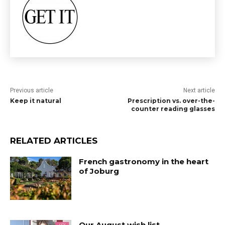
Previous article
Next article
Keep it natural
Prescription vs. over-the-
counter reading glasses
RELATED ARTICLES
French gastronomy in the heart
of Joburg
Our August wish list