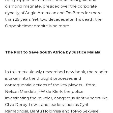
diamond magnate, presided over the corporate
dynasty of Anglo American and De Beers for more
than 25 years. Yet, two decades after his death, the
Oppenheimer empire is no more.
The Plot to Save South Africa by Justice Malala
In this meticulously researched new book, the reader
is taken into the thought processes and
consequential actions of the key players – from
Nelson Mandela, FW de Klerk, the police
investigating the murder, dangerous right wingers like
Clive Derby-Lewis, and leaders such as Cyril
Ramaphosa, Bantu Holomisa and Tokyo Sexwale.