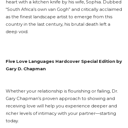
heart with a kitchen knife by his wife, Sophia. Dubbed
“South Africa’s own van Gogh” and critically acclaimed
as the finest landscape artist to emerge from this
country in the last century, his brutal death left a
deep void.
Five Love Languages Hardcover Special Edition by
Gary D. Chapman
Whether your relationship is flourishing or failing, Dr.
Gary Chapman’s proven approach to showing and
receiving love will help you experience deeper and
richer levels of intimacy with your partner—starting
today.