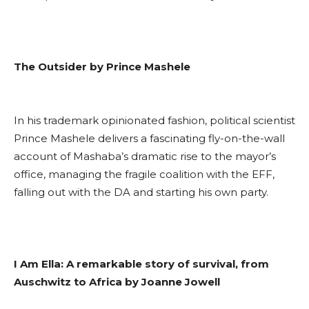
The Outsider by Prince Mashele
In his trademark opinionated fashion, political scientist
Prince Mashele delivers a fascinating fly-on-the-wall
account of Mashaba’s dramatic rise to the mayor’s
office, managing the fragile coalition with the EFF,
falling out with the DA and starting his own party.
I Am Ella: A remarkable story of survival, from
Auschwitz to Africa by Joanne Jowell