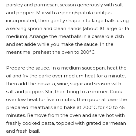
parsley and parmesan, season generously with salt
and pepper. Mix with a spoon/spatula until just
incorporated, then gently shape into large balls using
a serving spoon and clean hands (about 10 large or 14
medium). Arrange the meatballs in a casserole dish
and set aside while you make the sauce. In the
meantime, preheat the oven to 200°C.
Prepare the sauce. In a medium saucepan, heat the
oil and fry the garlic over medium heat for a minute,
then add the passata, wine, sugar and season with
salt and pepper. Stir, then bring to a simmer. Cook
over low heat for five minutes, then pour all over the
prepared meatballs and bake at 200°C for 40 to 45
minutes. Remove from the oven and serve hot with
freshly cooked pasta, topped with grated parmesan
and fresh basil.