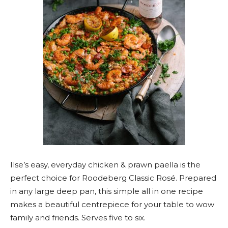
Ilse’s easy, everyday chicken & prawn paella is the
perfect choice for Roodeberg Classic Rosé. Prepared
in any large deep pan, this simple all in one recipe
makes a beautiful centrepiece for your table to wow
family and friends. Serves five to six.