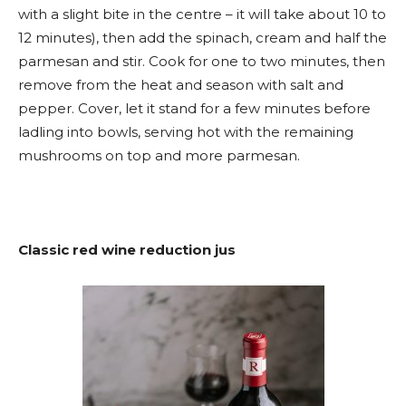
with a slight bite in the centre – it will take about 10 to
12 minutes), then add the spinach, cream and half the
parmesan and stir. Cook for one to two minutes, then
remove from the heat and season with salt and
pepper. Cover, let it stand for a few minutes before
ladling into bowls, serving hot with the remaining
mushrooms on top and more parmesan.
Classic red wine reduction jus