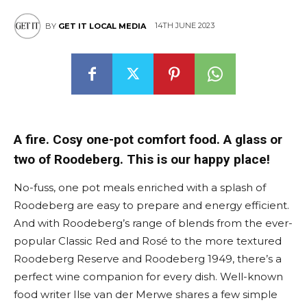
14TH JUNE 2023
BY
GET IT LOCAL MEDIA
A fire. Cosy one-pot comfort food. A glass or
two of Roodeberg. This is our happy place!
No-fuss, one pot meals enriched with a splash of
Roodeberg are easy to prepare and energy efficient.
And with Roodeberg’s range of blends from the ever-
popular Classic Red and Rosé to the more textured
Roodeberg Reserve and Roodeberg 1949, there’s a
perfect wine companion for every dish. Well-known
food writer Ilse van der Merwe shares a few simple