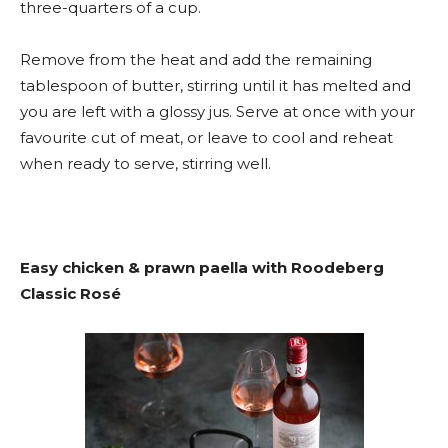
three-quarters of a cup.
Remove from the heat and add the remaining
tablespoon of butter, stirring until it has melted and
you are left with a glossy jus. Serve at once with your
favourite cut of meat, or leave to cool and reheat
when ready to serve, stirring well.
Easy chicken & prawn paella with Roodeberg
Classic Rosé