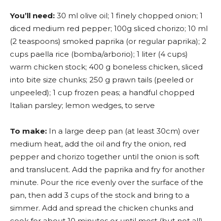
You’ll need:
30 ml olive oil; 1 finely chopped onion; 1
diced medium red pepper; 100g sliced chorizo; 10 ml
(2 teaspoons) smoked paprika (or regular paprika); 2
cups paella rice (bomba/arborio); 1 liter (4 cups)
warm chicken stock; 400 g boneless chicken, sliced
into bite size chunks; 250 g prawn tails (peeled or
unpeeled); 1 cup frozen peas; a handful chopped
Italian parsley; lemon wedges, to serve
To make:
In a large deep pan (at least 30cm) over
medium heat, add the oil and fry the onion, red
pepper and chorizo together until the onion is soft
and translucent. Add the paprika and fry for another
minute. Pour the rice evenly over the surface of the
pan, then add 3 cups of the stock and bring to a
simmer. Add and spread the chicken chunks and
cook for about 10 minutes or until most (but not all)