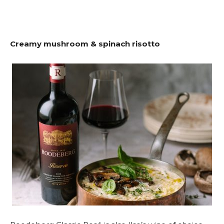
Creamy mushroom & spinach risotto