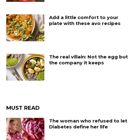
Add a little comfort to your
plate with these avo recipes
The real villain: Not the egg but
the company it keeps
MUST READ
The woman who refused to let
Diabetes define her life