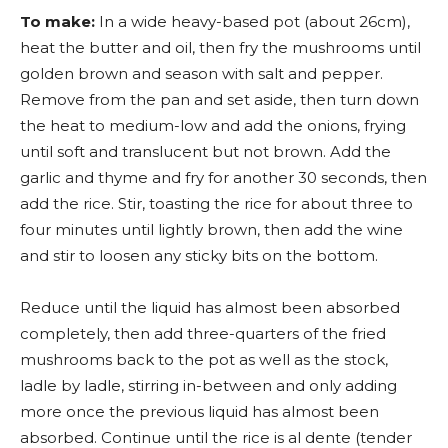
To make:
In a wide heavy-based pot (about 26cm),
heat the butter and oil, then fry the mushrooms until
golden brown and season with salt and pepper.
Remove from the pan and set aside, then turn down
the heat to medium-low and add the onions, frying
until soft and translucent but not brown. Add the
garlic and thyme and fry for another 30 seconds, then
add the rice. Stir, toasting the rice for about three to
four minutes until lightly brown, then add the wine
and stir to loosen any sticky bits on the bottom.
Reduce until the liquid has almost been absorbed
completely, then add three-quarters of the fried
mushrooms back to the pot as well as the stock,
ladle by ladle, stirring in-between and only adding
more once the previous liquid has almost been
absorbed. Continue until the rice is al dente (tender