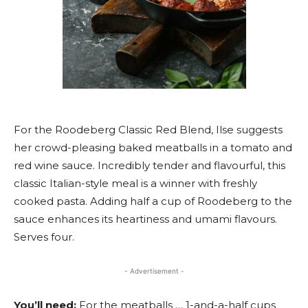
For the Roodeberg Classic Red Blend, Ilse suggests
her crowd-pleasing baked meatballs in a tomato and
red wine sauce. Incredibly tender and flavourful, this
classic Italian-style meal is a winner with freshly
cooked pasta. Adding half a cup of Roodeberg to the
sauce enhances its heartiness and umami flavours.
Serves four.
- Advertisement -
You’ll need:
For the meatballs … 1-and-a-half cups