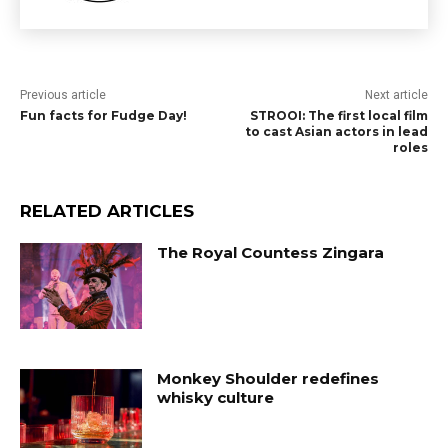
Previous article
Next article
Fun facts for Fudge Day!
STROOI: The first local film
to cast Asian actors in lead
roles
RELATED ARTICLES
The Royal Countess Zingara
Monkey Shoulder redefines
whisky culture