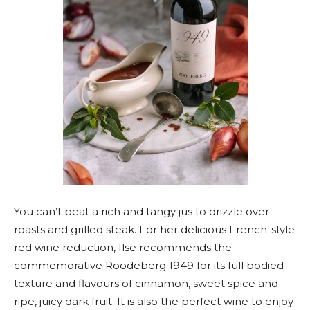
You can’t beat a rich and tangy jus to drizzle over
roasts and grilled steak. For her delicious French-style
red wine reduction, Ilse recommends the
commemorative Roodeberg 1949 for its full bodied
texture and flavours of cinnamon, sweet spice and
ripe, juicy dark fruit. It is also the perfect wine to enjoy