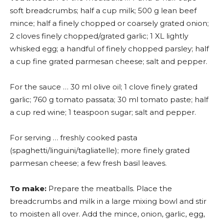
soft breadcrumbs; half a cup milk; 500 g lean beef
mince; half a finely chopped or coarsely grated onion;
2 cloves finely chopped/grated garlic; 1 XL lightly
whisked egg; a handful of finely chopped parsley; half
a cup fine grated parmesan cheese; salt and pepper.
For the sauce … 30 ml olive oil; 1 clove finely grated
garlic; 760 g tomato passata; 30 ml tomato paste; half
a cup red wine; 1 teaspoon sugar; salt and pepper.
For serving … freshly cooked pasta
(spaghetti/linguini/tagliatelle); more finely grated
parmesan cheese; a few fresh basil leaves.
To make:
Prepare the meatballs. Place the
breadcrumbs and milk in a large mixing bowl and stir
to moisten all over. Add the mince, onion, garlic, egg,