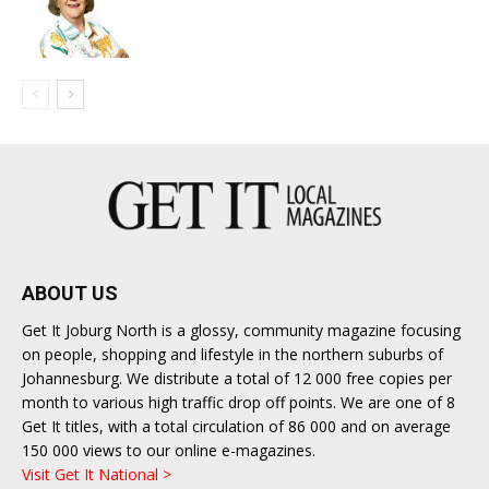
ABOUT US
Get It Joburg North is a glossy, community magazine focusing
on people, shopping and lifestyle in the northern suburbs of
Johannesburg. We distribute a total of 12 000 free copies per
month to various high traffic drop off points. We are one of 8
Get It titles, with a total circulation of 86 000 and on average
150 000 views to our online e-magazines.
Visit Get It National >