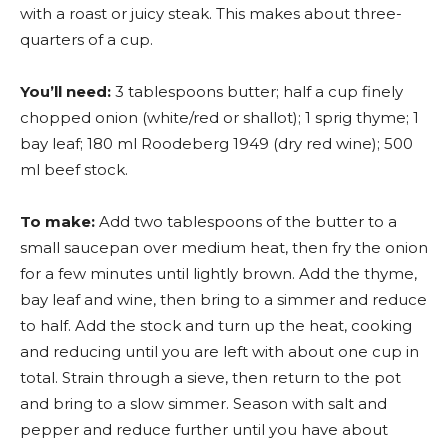
with a roast or juicy steak. This makes about three-
quarters of a cup.
You’ll need:
3 tablespoons butter; half a cup finely
chopped onion (white/red or shallot); 1 sprig thyme; 1
bay leaf; 180 ml Roodeberg 1949 (dry red wine); 500
ml beef stock.
To make:
Add two tablespoons of the butter to a
small saucepan over medium heat, then fry the onion
for a few minutes until lightly brown. Add the thyme,
bay leaf and wine, then bring to a simmer and reduce
to half. Add the stock and turn up the heat, cooking
and reducing until you are left with about one cup in
total. Strain through a sieve, then return to the pot
and bring to a slow simmer. Season with salt and
pepper and reduce further until you have about