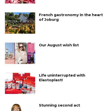
French gastronomy in the heart
of Joburg
Our August wish list
Life uninterrupted with
Elastoplast!
Stunning second act