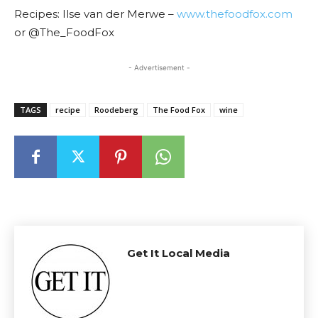
Recipes: Ilse van der Merwe –
www.thefoodfox.com
or @The_FoodFox
- Advertisement -
TAGS
recipe
Roodeberg
The Food Fox
wine
Get It Local Media