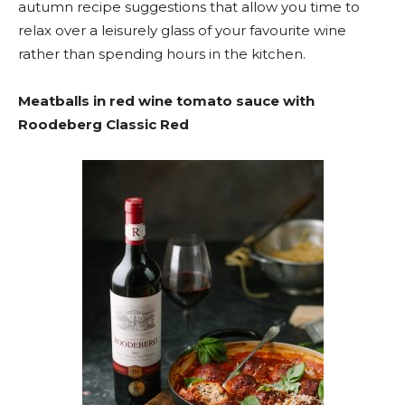
autumn recipe suggestions that allow you time to
relax over a leisurely glass of your favourite wine
rather than spending hours in the kitchen.
Meatballs in red wine tomato sauce with
Roodeberg Classic Red