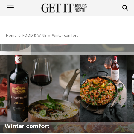
Get
Home
FOOD & WINE
Winter comfort
it
Joburg
North
Winter comfort