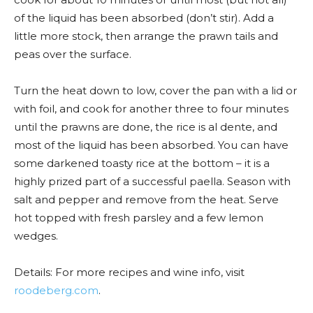
of the liquid has been absorbed (don’t stir). Add a
little more stock, then arrange the prawn tails and
peas over the surface.
Turn the heat down to low, cover the pan with a lid or
with foil, and cook for another three to four minutes
until the prawns are done, the rice is al dente, and
most of the liquid has been absorbed. You can have
some darkened toasty rice at the bottom – it is a
highly prized part of a successful paella. Season with
salt and pepper and remove from the heat. Serve
hot topped with fresh parsley and a few lemon
wedges.
Details: For more recipes and wine info, visit
roodeberg.com
.