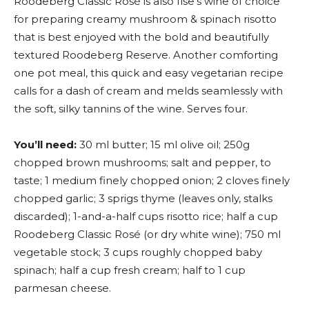
Roodeberg Classic Rosé is also Ilse’s wine of choice
for preparing creamy mushroom & spinach risotto
that is best enjoyed with the bold and beautifully
textured Roodeberg Reserve. Another comforting
one pot meal, this quick and easy vegetarian recipe
calls for a dash of cream and melds seamlessly with
the soft, silky tannins of the wine. Serves four.
You’ll need:
30 ml butter; 15 ml olive oil; 250g
chopped brown mushrooms; salt and pepper, to
taste; 1 medium finely chopped onion; 2 cloves finely
chopped garlic; 3 sprigs thyme (leaves only, stalks
discarded); 1-and-a-half cups risotto rice; half a cup
Roodeberg Classic Rosé (or dry white wine); 750 ml
vegetable stock; 3 cups roughly chopped baby
spinach; half a cup fresh cream; half to 1 cup
parmesan cheese.