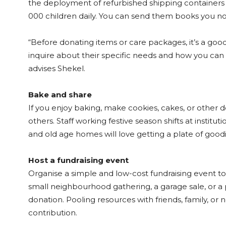
the deployment of refurbished shipping containers
000 children daily. You can send them books you no 
“Before donating items or care packages, it’s a good 
inquire about their specific needs and how you can b
advises Shekel.
Bake and share
If you enjoy baking, make cookies, cakes, or other d
others. Staff working festive season shifts at institutio
and old age homes will love getting a plate of goodi
Host a fundraising event
Organise a simple and low-cost fundraising event to
small neighbourhood gathering, a garage sale, or a
donation. Pooling resources with friends, family, or
contribution.