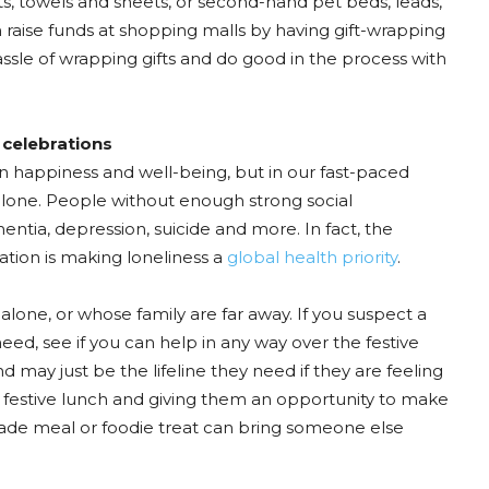
ts, towels and sheets, or second-hand pet beds, leads,
en raise funds at shopping malls by having gift-wrapping
ssle of wrapping gifts and do good in the process with
 celebrations
n happiness and well-being, but in our fast-paced
 alone. People without enough strong social
mentia, depression, suicide and more. In fact, the
ation is making loneliness a
global health priority
.
 alone, or whose family are far away. If you suspect a
eed, see if you can help in any way over the festive
 may just be the lifeline they need if they are feeling
a festive lunch and giving them an opportunity to make
de meal or foodie treat can bring someone else