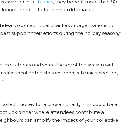
 converted into
libraries
, they benefit more than 80
longer need to help them build libraries.
idea to contact local charities or organisations to
est support their efforts during the holiday season,”
elicious treats and share the joy of the season with
ns like local police stations, medical clinics, shelters,
es.
 collect money for a chosen charity. This could be a
 potluck dinner where attendees contribute a
 neighbours can amplify the impact of your collective