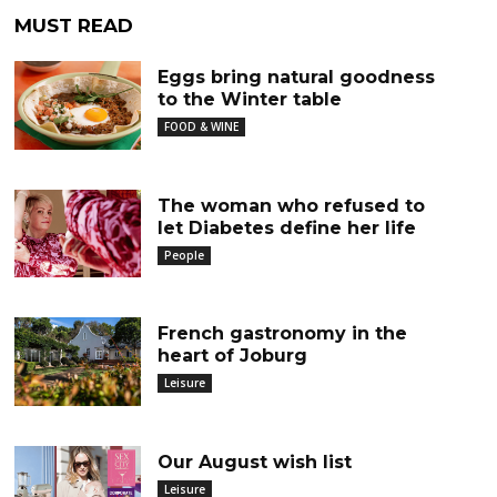
MUST READ
Eggs bring natural goodness
to the Winter table
FOOD & WINE
The woman who refused to
let Diabetes define her life
People
French gastronomy in the
heart of Joburg
Leisure
Our August wish list
Leisure