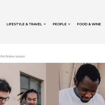
LIFESTYLE & TRAVEL
PEOPLE
FOOD & WINE
 this festive season
rg
th