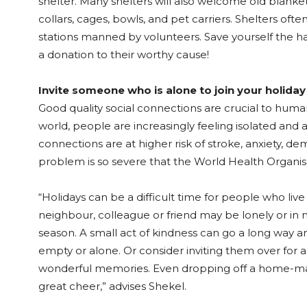
shelter. Many shelters will also welcome old blanke
collars, cages, bowls, and pet carriers. Shelters oft
stations manned by volunteers. Save yourself the ha
a donation to their worthy cause!
Invite someone who is alone to join your holiday
Good quality social connections are crucial to huma
world, people are increasingly feeling isolated and
connections are at higher risk of stroke, anxiety, de
problem is so severe that the World Health Organis
“Holidays can be a difficult time for people who live
neighbour, colleague or friend may be lonely or in n
season. A small act of kindness can go a long way and
empty or alone. Or consider inviting them over for 
wonderful memories. Even dropping off a home-ma
great cheer,” advises Shekel.