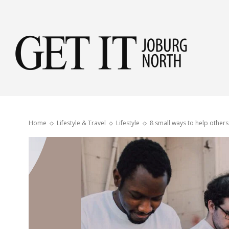
Get
it
Home
Lifestyle & Travel
Lifestyle
8 small ways to help others
Jobu
Nor