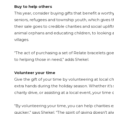
Buy to help others
This year, consider buying gifts that benefit a wort
seniors, refugees and township youth, which gives
their sale goes to credible charities and social upli
animal orphans and educating children, to looking af
villages.
“The act of purchasing a set of Relate bracelets goes
to helping those in need,” adds Shekel.
Volunteer your time
Give the gift of your time by volunteering at local 
extra hands during the holiday season. Whether it’s 
charity drive, or assisting at a local event, your tim
“By volunteering your time, you can help charities
quicker,” says Shekel. “The spirit of giving doesn’t a