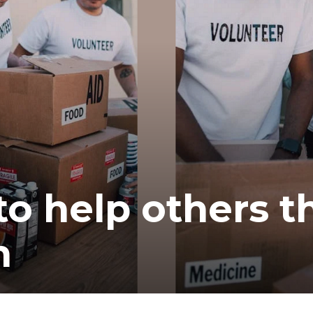
to help others t
n