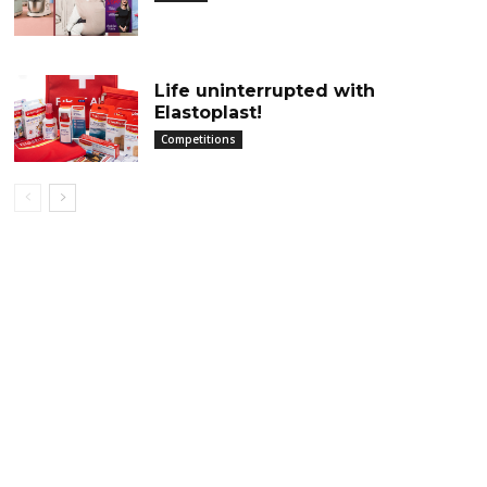
Life uninterrupted with
Elastoplast!
Competitions