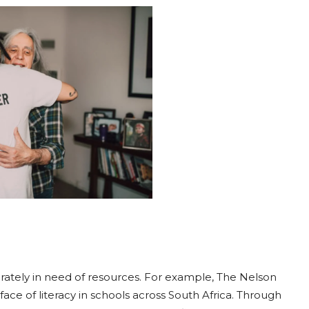
rately in need of resources. For example, The Nelson
ace of literacy in schools across South Africa. Through