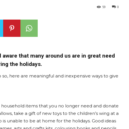
59
0
all aware that many around us are in great need
ing the holidays.
o so, here are meaningful and inexpensive ways to give
nd household items that you no longer need and donate
llows, take a gift of new toys to the children’s wing at a
o is unable to be at home for the holidays. Good ideas
mes, arts and crafts kits, colouring books and pencils,