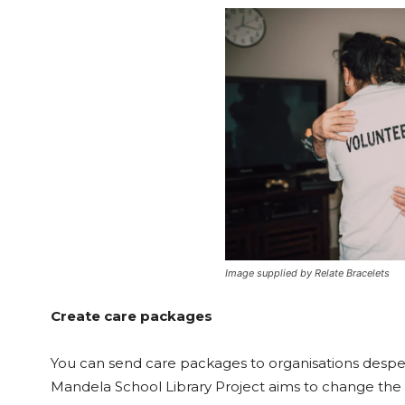
Image supplied by Relate Bracelets
Create care packages
You can send care packages to organisations despe
Mandela School Library Project aims to change the f