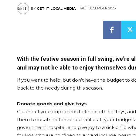
19TH DECEMBER 2023
BY
GET IT LOCAL MEDIA
With the festive season in full swing, we’re 
and may not be able to enjoy themselves dur
If you want to help, but don’t have the budget to d
back to the needy during this season.
Donate goods and give toys
Clean out your cupboards to find clothing, toys, a
them to local shelters and charities. If your budget a
government hospital, and give joy to a sick child wh
for kids who are confined to a ward include board ga