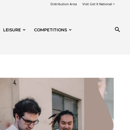
Distribution Area
Visit Get It National >
LEISURE
COMPETITIONS