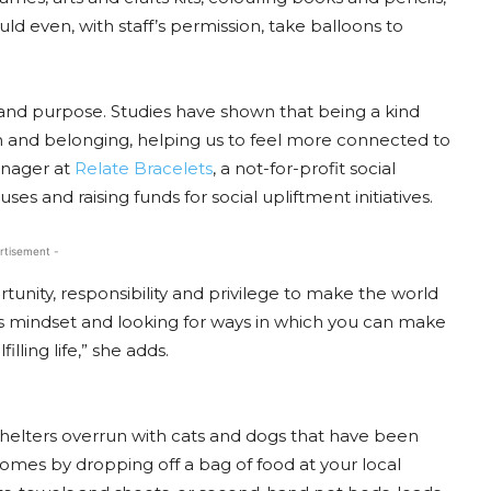
uld even, with staff’s permission, take balloons to
and purpose. Studies have shown that being a kind
on and belonging, helping us to feel more connected to
anager at
Relate Bracelets
, a not-for-profit social
s and raising funds for social upliftment initiatives.
rtisement -
tunity, responsibility and privilege to make the world
s mindset and looking for ways in which you can make
illing life,” she adds.
l shelters overrun with cats and dogs that have been
omes by dropping off a bag of food at your local