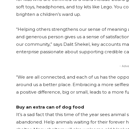
soft toys, headphones, and toy kits like Lego. You co
brighten a children’s ward up.
“Helping others strengthens our sense of meaning 
and generous person gives us a sense of satisfacti
our community,” says Dalit Shekel, key accounts m
enterprise passionate about supporting credible cause
- Adve
“We are all connected, and each of us has the oppor
around us a better place. Embracing a more selfles
a positive difference, big or small, leads to a more fulf
Buy an extra can of dog food
It’s a sad fact that this time of the year sees anima
abandoned. Help animals waiting for their forever h