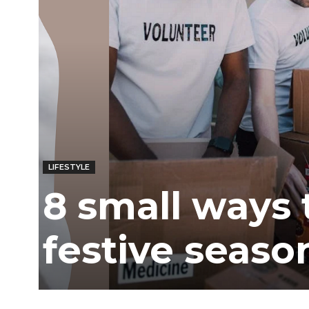
LIFESTYLE
8 small ways 
festive seaso