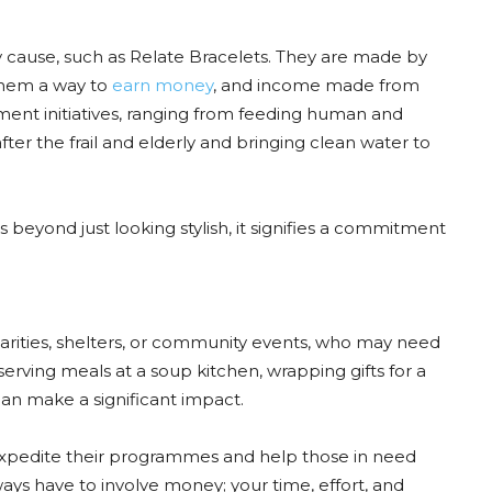
hy cause, such as Relate Bracelets. They are made by
 them a way to
earn money
, and income made from
ftment initiatives, ranging from feeding human and
ter the frail and elderly and bringing clean water to
 beyond just looking stylish, it signifies a commitment
charities, shelters, or community events, who may need
serving meals at a soup kitchen, wrapping gifts for a
e can make a significant impact.
 expedite their programmes and help those in need
lways have to involve money; your time, effort, and