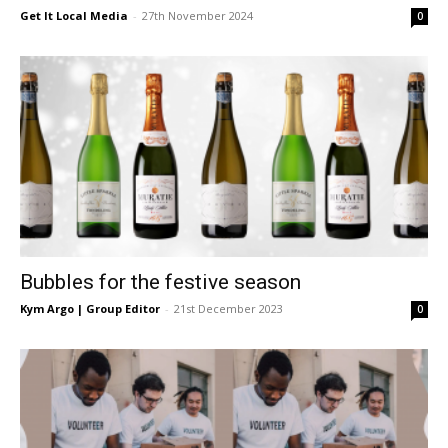
Get It Local Media
-
27th November 2024
0
Bubbles for the festive season
Kym Argo | Group Editor
-
21st December 2023
0