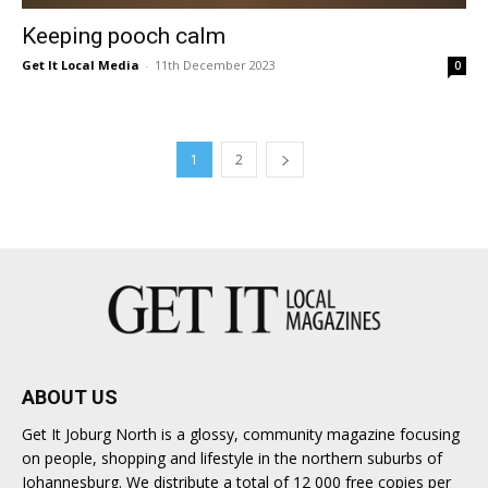
Keeping pooch calm
Get It Local Media
-
11th December 2023
0
1
2
ABOUT US
Get It Joburg North is a glossy, community magazine focusing
on people, shopping and lifestyle in the northern suburbs of
Johannesburg. We distribute a total of 12 000 free copies per