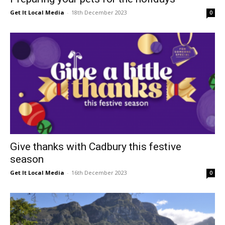
Get It Local Media
-
18th December 2023
0
Give thanks with Cadbury this festive
season
Get It Local Media
-
16th December 2023
0