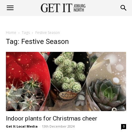
Get
Home
Tags
Festive Season
it
Tag: Festive Season
Joburg
North
Indoor plants for Christmas cheer
Get It Local Media
-
13th December 2024
0