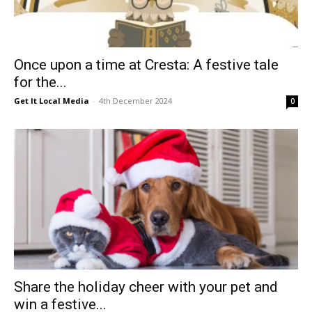
Once upon a time at Cresta: A festive tale
for the...
Get It Local Media
-
4th December 2024
0
Share the holiday cheer with your pet and
win a festive...