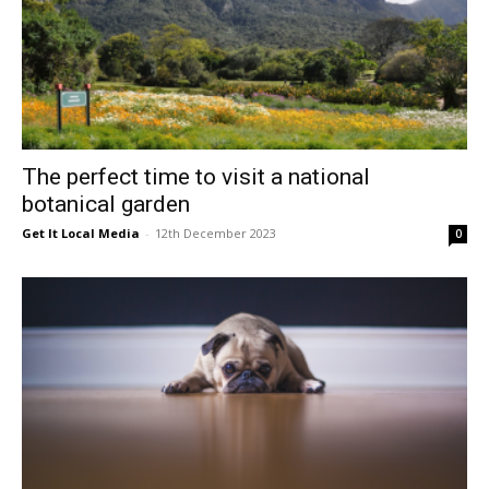
The perfect time to visit a national
botanical garden
Get It Local Media
-
12th December 2023
0