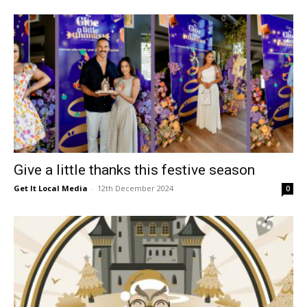
Give a little thanks this festive season
Get It Local Media
-
12th December 2024
0