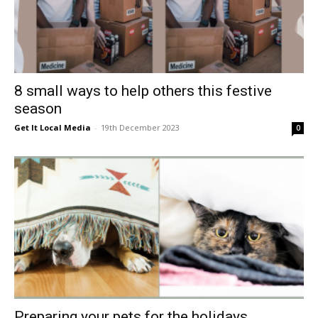
8 small ways to help others this festive
season
Get It Local Media
-
19th December 2023
0
Preparing your pets for the holidays