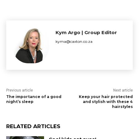
Kym Argo | Group Editor
kyma@caxton.co.za
Previous article
Next article
The importance of a good
Keep your hair protected
night’s sleep
and stylish with these 4
hairstyles
RELATED ARTICLES