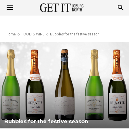
Get
Home
FOOD & WINE
Bubbles for the festive season
it
Joburg
North
Bubbles for the festive season