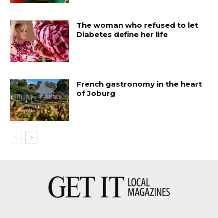
The woman who refused to let
Diabetes define her life
French gastronomy in the heart
of Joburg