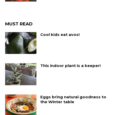
MUST READ
Cool kids eat avos!
This indoor plant is a keeper!
Eggs bring natural goodness to
the Winter table