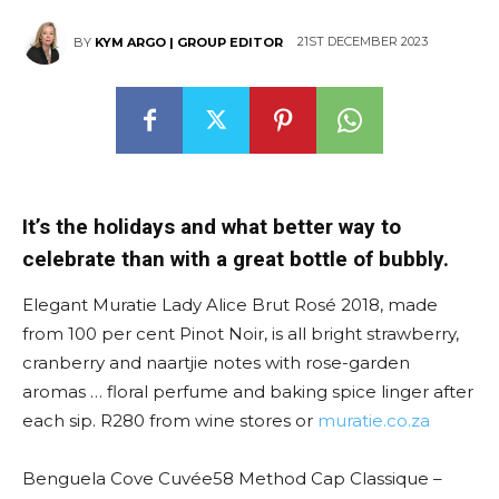
21ST DECEMBER 2023
BY
KYM ARGO | GROUP EDITOR
It’s the holidays and what better way to
celebrate than with a great bottle of bubbly.
Elegant Muratie Lady Alice Brut Rosé 2018, made
from 100 per cent Pinot Noir, is all bright strawberry,
cranberry and naartjie notes with rose-garden
aromas … floral perfume and baking spice linger after
each sip. R280 from wine stores or
muratie.co.za
Benguela Cove Cuvée58 Method Cap Classique –