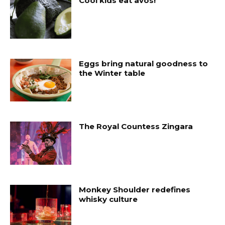
Cool kids eat avos!
Eggs bring natural goodness to
the Winter table
The Royal Countess Zingara
Monkey Shoulder redefines
whisky culture