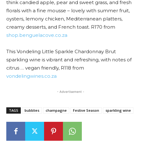
think candied apple, pear and sweet grass, and fresh
florals with a fine mousse – lovely with summer fruit,
oysters, lemony chicken, Mediterranean platters,
creamy desserts, and French toast. R170 from
shop.benguelacove.co.za
This Vondeling Little Sparkle Chardonnay Brut
sparkling wine is vibrant and refreshing, with notes of
citrus … vegan friendly, R118 from
vondelingwines.co.za
- Advertisement -
TAGS
bubblies
champagne
Festive Season
sparkling wine