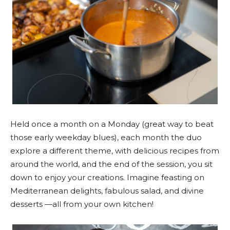
Held once a month on a Monday (great way to beat
those early weekday blues), each month the duo
explore a different theme, with delicious recipes from
around the world, and the end of the session, you sit
down to enjoy your creations. Imagine feasting on
Mediterranean delights, fabulous salad, and divine
desserts —all from your own kitchen!