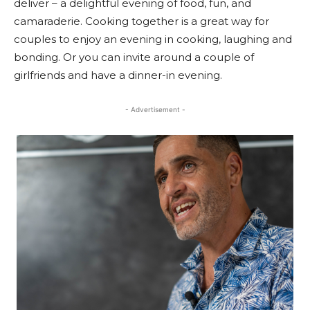
deliver – a delightful evening of food, fun, and
camaraderie. Cooking together is a great way for
couples to enjoy an evening in cooking, laughing and
bonding. Or you can invite around a couple of
girlfriends and have a dinner-in evening.
- Advertisement -