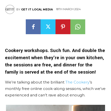
18TH MARCH 2024
BY
GET IT LOCAL MEDIA
Cookery workshops. Such fun. And double the
excitement when they’re in your own kitchen,
the sessions are free, and dinner for the
family is served at the end of the session!
We’re talking about the brilliant
The Cookery
’s
monthly free online cook-along sessions, which we’ve
experienced and can’t rave about enough.