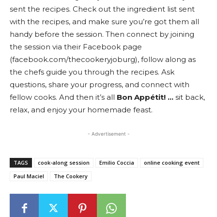
sent the recipes. Check out the ingredient list sent
with the recipes, and make sure you’re got them all
handy before the session. Then connect by joining
the session via their Facebook page
(facebook.com/thecookeryjoburg), follow along as
the chefs guide you through the recipes. Ask
questions, share your progress, and connect with
fellow cooks. And then it’s all
Bon Appétit! …
sit back,
relax, and enjoy your homemade feast.
- Advertisement -
TAGS
cook-along session
Emilio Coccia
online cooking event
Paul Maciel
The Cookery