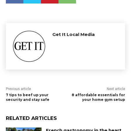
Get It Local Media
Previous article
Next article
7 tips to beef up your
8 affordable essentials for
security and stay safe
your home gym setup
RELATED ARTICLES
French gastronomy in the heart