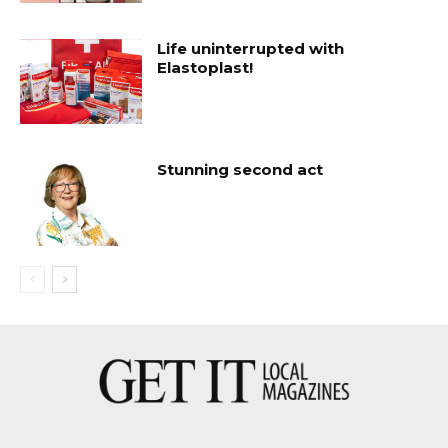
Life uninterrupted with
Elastoplast!
Stunning second act