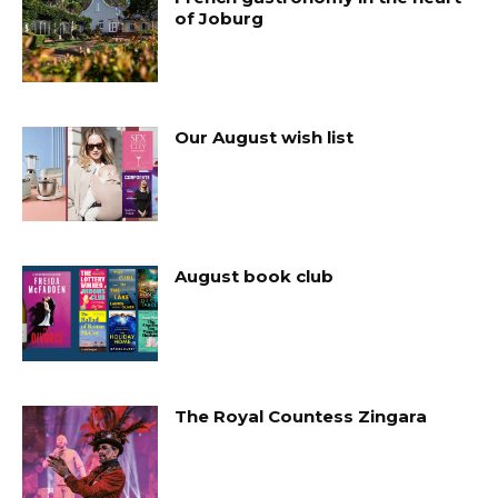
of Joburg
Our August wish list
August book club
The Royal Countess Zingara