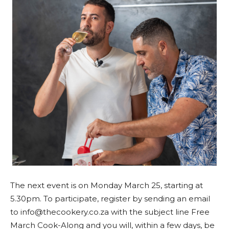
The next event is on Monday March 25, starting at
5.30pm. To participate, register by sending an email
to info@thecookery.co.za with the subject line Free
March Cook-Along and you will, within a few days, be