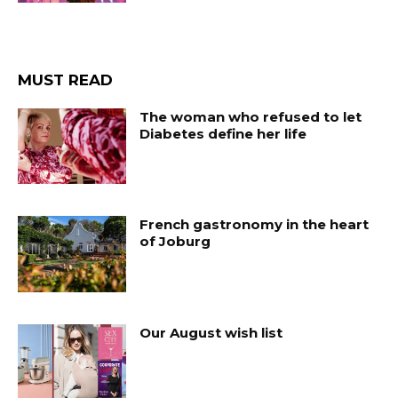
MUST READ
The woman who refused to let
Diabetes define her life
French gastronomy in the heart
of Joburg
Our August wish list