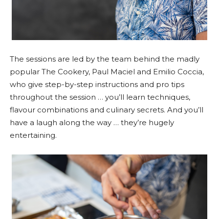
The sessions are led by the team behind the madly
popular The Cookery, Paul Maciel and Emilio Coccia,
who give step-by-step instructions and pro tips
throughout the session … you’ll learn techniques,
flavour combinations and culinary secrets. And you’ll
have a laugh along the way … they’re hugely
entertaining.