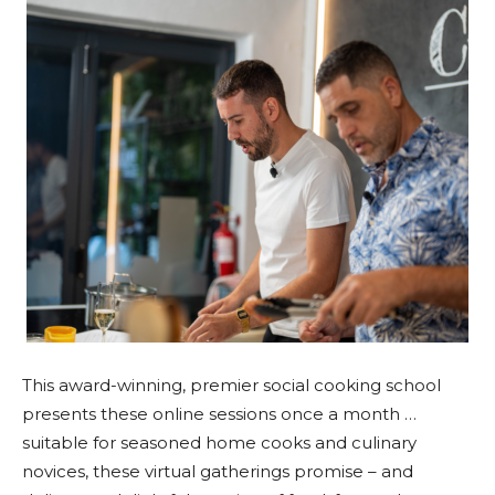
This award-winning, premier social cooking school
presents these online sessions once a month …
suitable for seasoned home cooks and culinary
novices, these virtual gatherings promise – and