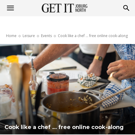
Get
Home
Leisure
Events
Cook like a chef … free online cook-along
it
Joburg
North
Cook like a chef … free online cook-along