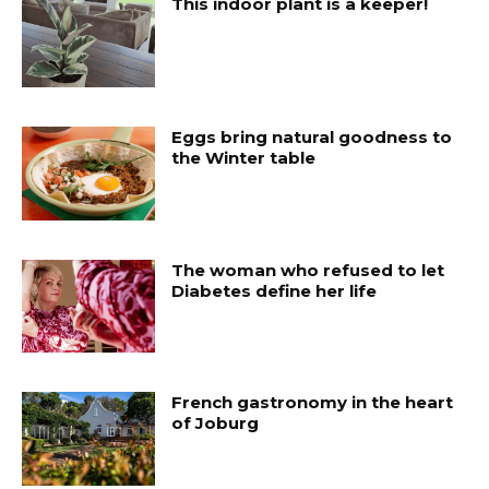
This indoor plant is a keeper!
Eggs bring natural goodness to
the Winter table
The woman who refused to let
Diabetes define her life
French gastronomy in the heart
of Joburg