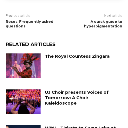
Previous article
Next article
Roses: Frequently asked
A quick guide to
questions
hyperpigmentation
RELATED ARTICLES
The Royal Countess Zingara
UJ Choir presents Voices of
Tomorrow: A Choir
Kaleidoscope
WIN! …Tickets to Swan Lake at