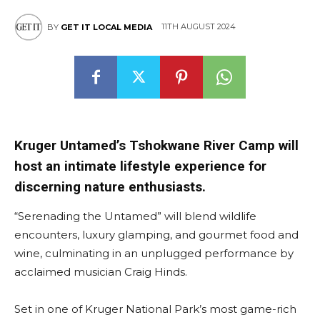
11TH AUGUST 2024
BY
GET IT LOCAL MEDIA
Kruger Untamed’s Tshokwane River Camp will
host an intimate lifestyle experience for
discerning nature enthusiasts.
“Serenading the Untamed” will blend wildlife
encounters, luxury glamping, and gourmet food and
wine, culminating in an unplugged performance by
acclaimed musician Craig Hinds.
Set in one of Kruger National Park’s most game-rich