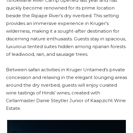
Tshokwane River Camp opened last year and has
quickly become renowned for its prime location
beside the Ripape River’s dry riverbed. This setting
provides an immersive experience in Kruger’s
wilderness, making it a sought-after destination for
discerning nature enthusiasts. Guests stay in spacious,
luxurious tented suites hidden among riparian forests
of leadwood, rain, and sausage trees.
Between safari activities in Kruger Untamed’s private
concession and relaxing in the elegant lounging areas
around the dry riverbed, guests will enjoy curated
wine tastings of Hinds’ wines, created with
Cellarmaster Danie Steytler Junior of Kaapzicht Wine
Estate.