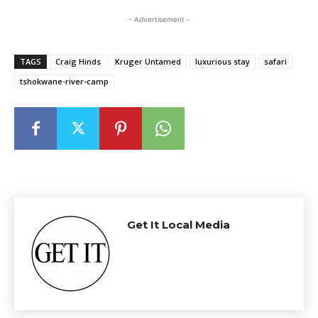
- Advertisement -
TAGS
Craig Hinds
Kruger Untamed
luxurious stay
safari
tshokwane-river-camp
Get It Local Media