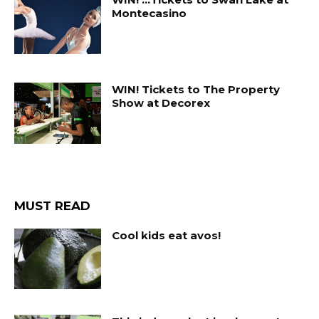
Montecasino
WIN! Tickets to The Property
Show at Decorex
MUST READ
Cool kids eat avos!