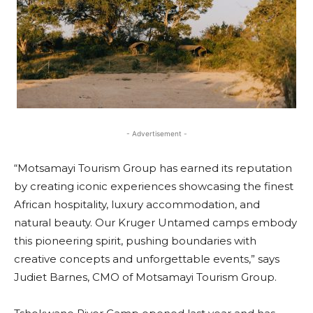
- Advertisement -
“Motsamayi Tourism Group has earned its reputation
by creating iconic experiences showcasing the finest
African hospitality, luxury accommodation, and
natural beauty. Our Kruger Untamed camps embody
this pioneering spirit, pushing boundaries with
creative concepts and unforgettable events,” says
Judiet Barnes, CMO of Motsamayi Tourism Group.