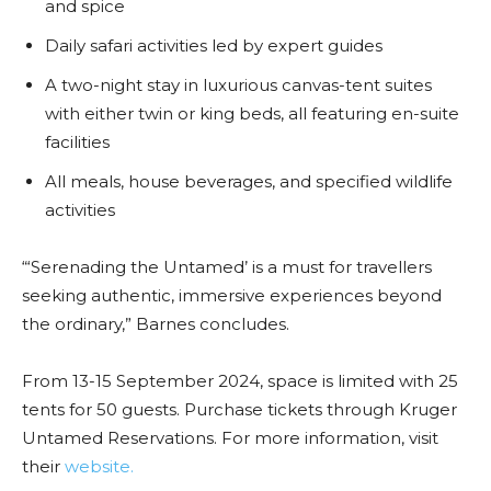
and spice
Daily safari activities led by expert guides
A two-night stay in luxurious canvas-tent suites
with either twin or king beds, all featuring en-suite
facilities
All meals, house beverages, and specified wildlife
activities
“‘Serenading the Untamed’ is a must for travellers
seeking authentic, immersive experiences beyond
the ordinary,” Barnes concludes.
From 13-15 September 2024, space is limited with 25
tents for 50 guests. Purchase tickets through Kruger
Untamed Reservations. For more information, visit
their
website.