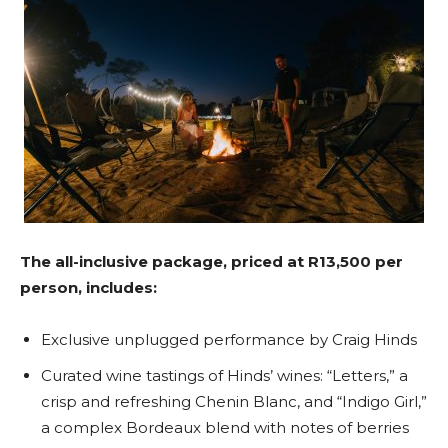
The all-inclusive package, priced at R13,500 per
person, includes:
Exclusive unplugged performance by Craig Hinds
Curated wine tastings of Hinds’ wines: “Letters,” a
crisp and refreshing Chenin Blanc, and “Indigo Girl,”
a complex Bordeaux blend with notes of berries