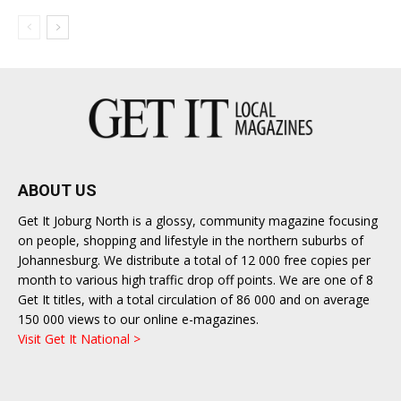
ABOUT US
Get It Joburg North is a glossy, community magazine focusing
on people, shopping and lifestyle in the northern suburbs of
Johannesburg. We distribute a total of 12 000 free copies per
month to various high traffic drop off points. We are one of 8
Get It titles, with a total circulation of 86 000 and on average
150 000 views to our online e-magazines.
Visit Get It National >