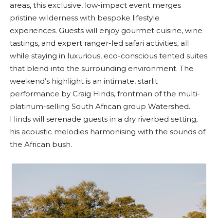
areas, this exclusive, low-impact event merges
pristine wilderness with bespoke lifestyle
experiences. Guests will enjoy gourmet cuisine, wine
tastings, and expert ranger-led safari activities, all
while staying in luxurious, eco-conscious tented suites
that blend into the surrounding environment. The
weekend’s highlight is an intimate, starlit
performance by Craig Hinds, frontman of the multi-
platinum-selling South African group Watershed.
Hinds will serenade guests in a dry riverbed setting,
his acoustic melodies harmonising with the sounds of
the African bush.