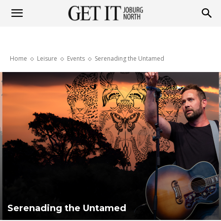
Get
Home
Leisure
Events
Serenading the Untamed
it
Joburg
North
Serenading the Untamed