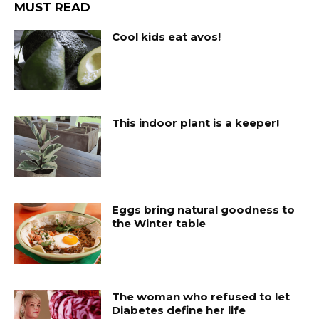
MUST READ
Cool kids eat avos!
This indoor plant is a keeper!
Eggs bring natural goodness to
the Winter table
The woman who refused to let
Diabetes define her life