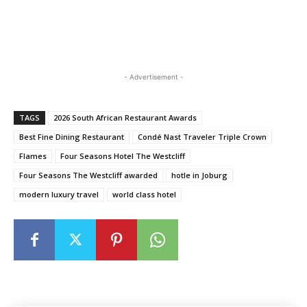
- Advertisement -
TAGS
2026 South African Restaurant Awards
Best Fine Dining Restaurant
Condé Nast Traveler Triple Crown
Flames
Four Seasons Hotel The Westcliff
Four Seasons The Westcliff awarded
hotle in Joburg
modern luxury travel
world class hotel