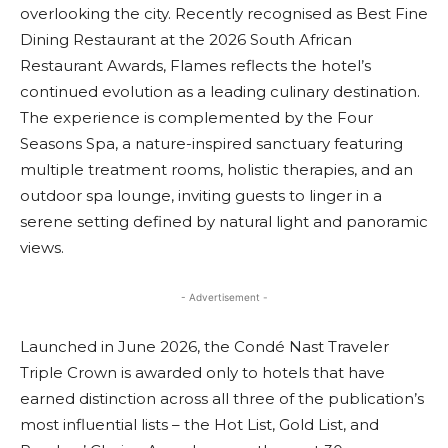
overlooking the city. Recently recognised as Best Fine
Dining Restaurant at the 2026 South African
Restaurant Awards, Flames reflects the hotel’s
continued evolution as a leading culinary destination.
The experience is complemented by the Four
Seasons Spa, a nature-inspired sanctuary featuring
multiple treatment rooms, holistic therapies, and an
outdoor spa lounge, inviting guests to linger in a
serene setting defined by natural light and panoramic
views.
- Advertisement -
Launched in June 2026, the Condé Nast Traveler
Triple Crown is awarded only to hotels that have
earned distinction across all three of the publication’s
most influential lists – the Hot List, Gold List, and