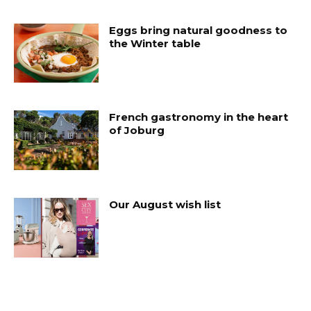
Eggs bring natural goodness to
the Winter table
French gastronomy in the heart
of Joburg
Our August wish list