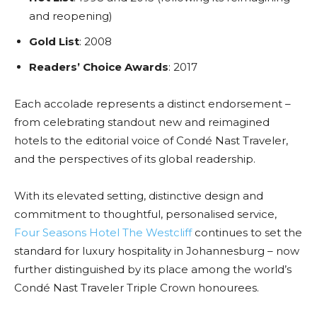
and reopening)
Gold List
: 2008
Readers’ Choice Awards
: 2017
Each accolade represents a distinct endorsement –
from celebrating standout new and reimagined
hotels to the editorial voice of Condé Nast Traveler,
and the perspectives of its global readership.
With its elevated setting, distinctive design and
commitment to thoughtful, personalised service,
Four Seasons Hotel The Westcliff
continues to set the
standard for luxury hospitality in Johannesburg – now
further distinguished by its place among the world’s
Condé Nast Traveler Triple Crown honourees.