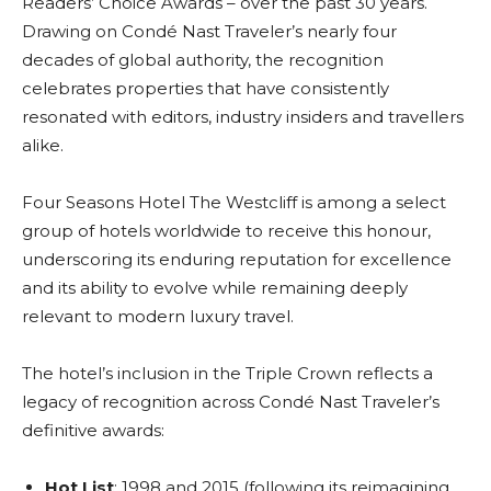
Readers’ Choice Awards – over the past 30 years.
Drawing on Condé Nast Traveler’s nearly four
decades of global authority, the recognition
celebrates properties that have consistently
resonated with editors, industry insiders and travellers
alike.
Four Seasons Hotel The Westcliff is among a select
group of hotels worldwide to receive this honour,
underscoring its enduring reputation for excellence
and its ability to evolve while remaining deeply
relevant to modern luxury travel.
The hotel’s inclusion in the Triple Crown reflects a
legacy of recognition across Condé Nast Traveler’s
definitive awards:
Hot List
: 1998 and 2015 (following its reimagining