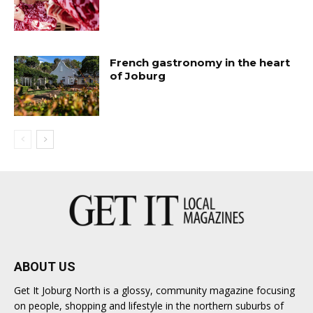
French gastronomy in the heart
of Joburg
ABOUT US
Get It Joburg North is a glossy, community magazine focusing
on people, shopping and lifestyle in the northern suburbs of