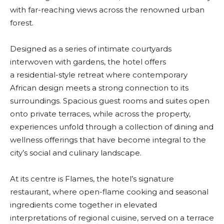
with far-reaching views across the renowned urban
forest.
Designed as a series of intimate courtyards
interwoven with gardens, the hotel offers
a residential-style retreat where contemporary
African design meets a strong connection to its
surroundings. Spacious guest rooms and suites open
onto private terraces, while across the property,
experiences unfold through a collection of dining and
wellness offerings that have become integral to the
city’s social and culinary landscape.
At its centre is Flames, the hotel’s signature
restaurant, where open-flame cooking and seasonal
ingredients come together in elevated
interpretations of regional cuisine, served on a terrace