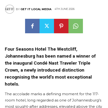
4TH JUNE 2026
BY
GET IT LOCAL MEDIA
Four Seasons Hotel The Westcliff,
Johannesburg has been named a winner of
the inaugural Condé Nast Traveler Triple
Crown, a newly introduced distinction
recognising the world’s most exceptional
hotels.
The accolade marks a defining moment for the 117-
room hotel, long regarded as one of Johannesburg’s
most sought-after addresses, elevated above the city