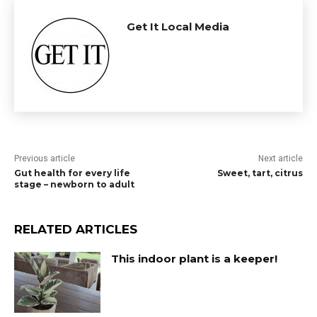
Get It Local Media
Previous article
Next article
Gut health for every life
Sweet, tart, citrus
stage – newborn to adult
RELATED ARTICLES
This indoor plant is a keeper!