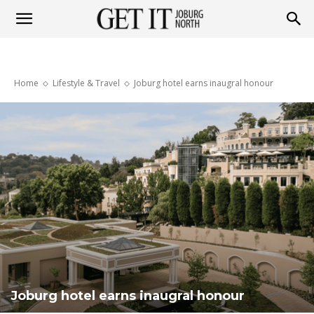
Get
Home
Lifestyle & Travel
Joburg hotel earns inaugral honour
it
Joburg
North
Joburg hotel earns inaugral honour