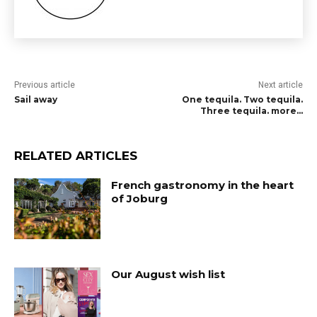
Previous article
Next article
Sail away
One tequila. Two tequila.
Three tequila. more…
RELATED ARTICLES
French gastronomy in the heart
of Joburg
Our August wish list