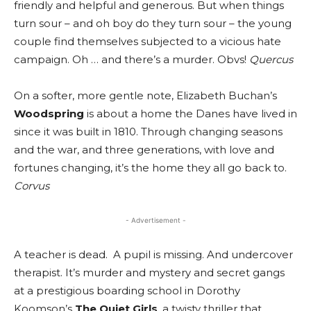
friendly and helpful and generous. But when things
turn sour – and oh boy do they turn sour – the young
couple find themselves subjected to a vicious hate
campaign. Oh … and there’s a murder. Obvs!
Quercus
On a softer, more gentle note, Elizabeth Buchan’s
Woodspring
is about a home the Danes have lived in
since it was built in 1810. Through changing seasons
and the war, and three generations, with love and
fortunes changing, it’s the home they all go back to.
Corvus
- Advertisement -
A teacher is dead. A pupil is missing. And undercover
therapist. It’s murder and mystery and secret gangs
at a prestigious boarding school in Dorothy
Koomson’s
The Quiet Girls
, a twisty thriller that