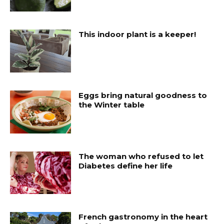
This indoor plant is a keeper!
Eggs bring natural goodness to
the Winter table
The woman who refused to let
Diabetes define her life
French gastronomy in the heart