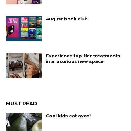
August book club
Experience top-tier treatments
in a luxurious new space
MUST READ
Cool kids eat avos!