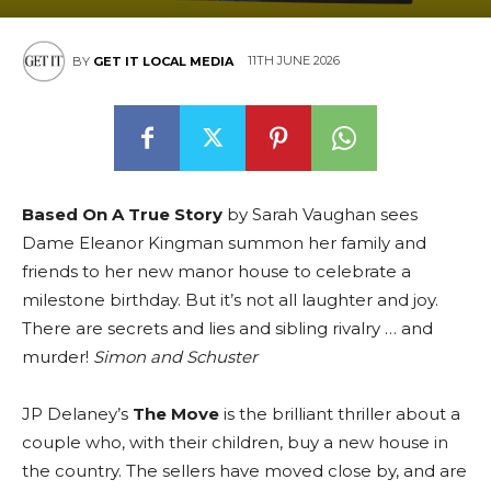
11TH JUNE 2026
BY
GET IT LOCAL MEDIA
Based On A True Story
by Sarah Vaughan sees
Dame Eleanor Kingman summon her family and
friends to her new manor house to celebrate a
milestone birthday. But it’s not all laughter and joy.
There are secrets and lies and sibling rivalry … and
murder!
Simon and Schuster
JP Delaney’s
The Move
is the brilliant thriller about a
couple who, with their children, buy a new house in
the country. The sellers have moved close by, and are