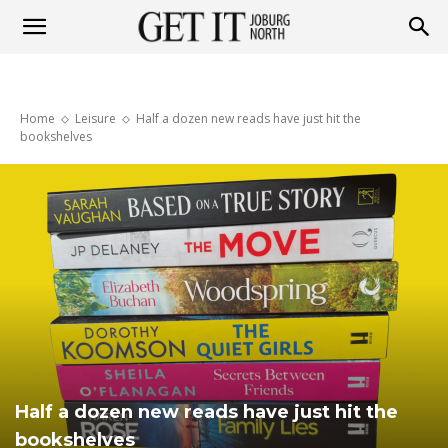
Get
Home
Leisure
Half a dozen new reads have just hit the
it
bookshelves
Joburg
North
Half a dozen new reads have just hit the
bookshelves