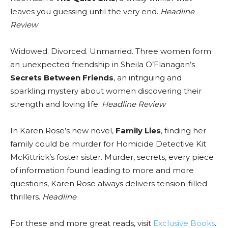
leaves you guessing until the very end.
Headline
Review
Widowed. Divorced. Unmarried. Three women form
an unexpected friendship in Sheila O’Flanagan’s
Secrets Between Friends
, an intriguing and
sparkling mystery about women discovering their
strength and loving life.
Headline Review
In Karen Rose’s new novel,
Family Lies
, finding her
family could be murder for Homicide Detective Kit
McKittrick’s foster sister. Murder, secrets, every piece
of information found leading to more and more
questions, Karen Rose always delivers tension-filled
thrillers.
Headline
For these and more great reads, visit
Exclusive Books
.