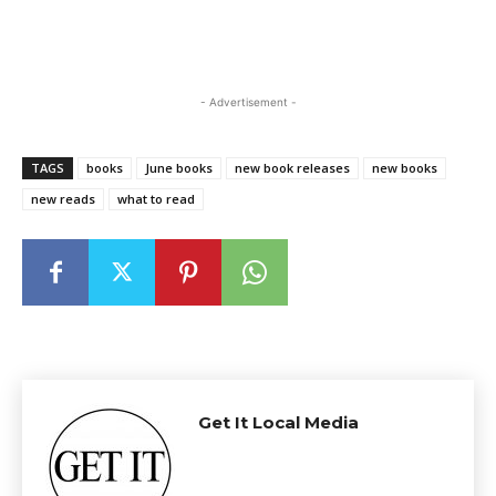
- Advertisement -
TAGS
books
June books
new book releases
new books
new reads
what to read
Get It Local Media