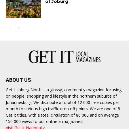
of Joburg
ABOUT US
Get It Joburg North is a glossy, community magazine focusing
on people, shopping and lifestyle in the northern suburbs of
Johannesburg. We distribute a total of 12 000 free copies per
month to various high traffic drop off points. We are one of 8
Get It titles, with a total circulation of 86 000 and on average
150 000 views to our online e-magazines.
Visit Get It National >