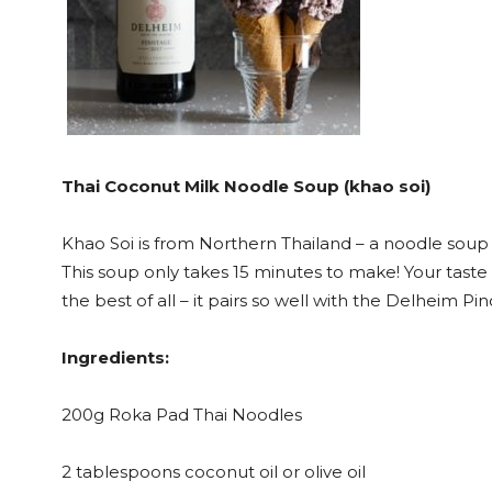
Thai Coconut Milk Noodle Soup (khao soi)
Khao Soi is from Northern Thailand – a noodle soup
This soup only takes 15 minutes to make! Your taste b
the best of all – it pairs so well with the Delheim 
Ingredients:
200g Roka Pad Thai Noodles
2 tablespoons coconut oil or olive oil