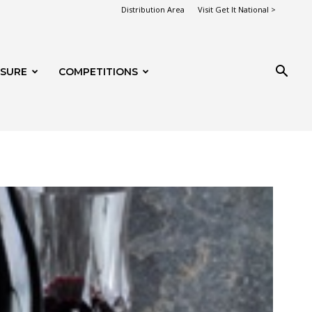
Distribution Area
Visit Get It National >
ISURE
COMPETITIONS