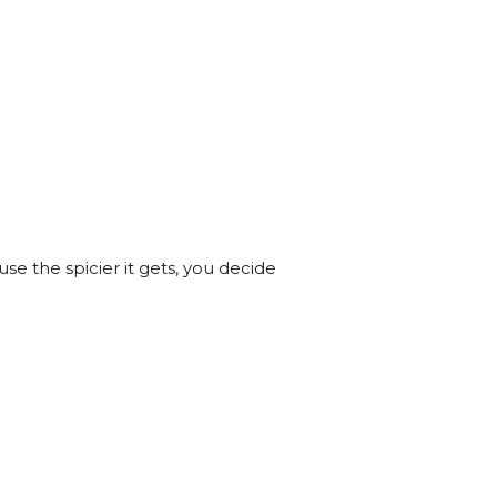
se the spicier it gets, you decide