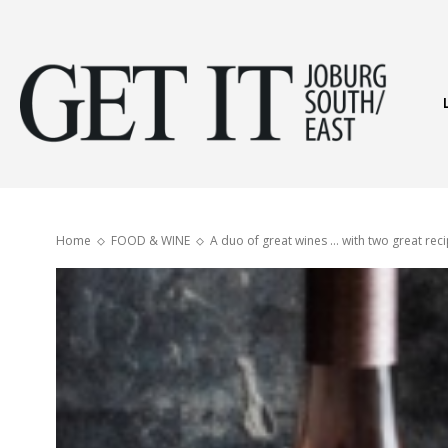
Get
It
Home
FOOD & WINE
A duo of great wines … with two great reci
Joburg
South