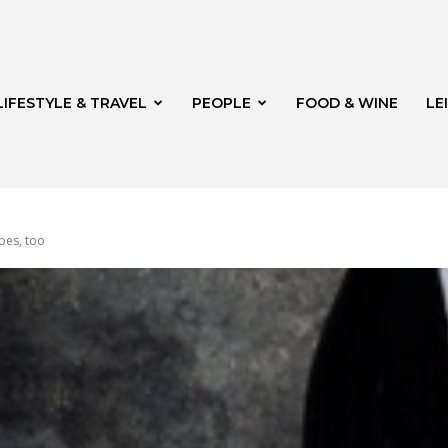
LIFESTYLE & TRAVEL
PEOPLE
FOOD & WINE
LE
pes, too