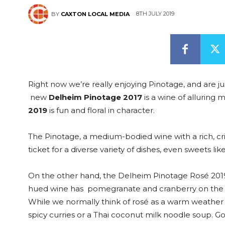
8TH JULY 2019
BY
CAXTON LOCAL MEDIA
Right now we’re really enjoying Pinotage, and are ju
new
Delheim Pinotage 2017
is a wine of alluring 
2019
is fun and floral in character.
The Pinotage, a medium-bodied wine with a rich, crim
ticket for a diverse variety of dishes, even sweets l
On the other hand, the Delheim Pinotage Rosé 2019 is
hued wine has pomegranate and cranberry on the no
While we normally think of rosé as a warm weather win
spicy curries or a Thai coconut milk noodle soup. G