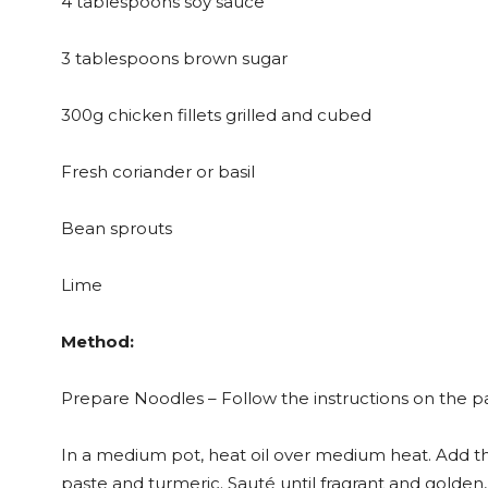
4 tablespoons soy sauce
3 tablespoons brown sugar
300g chicken fillets grilled and cubed
Fresh coriander or basil
Bean sprouts
Lime
Method:
Prepare Noodles – Follow the instructions on the p
In a medium pot, heat oil over medium heat. Add the
paste and turmeric. Sauté until fragrant and golden