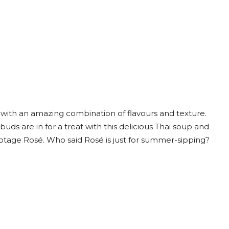
 with an amazing combination of flavours and texture.
uds are in for a treat with this delicious Thai soup and
Pinotage Rosé. Who said Rosé is just for summer-sipping?