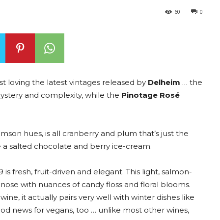
60
0
st loving the latest vintages released by
Delheim
… the
mystery and complexity, while the
Pinotage Rosé
son hues, is all cranberry and plum that’s just the
ike a salted chocolate and berry ice-cream.
 fresh, fruit-driven and elegant. This light, salmon-
se with nuances of candy floss and floral blooms.
e, it actually pairs very well with winter dishes like
ood news for vegans, too … unlike most other wines,