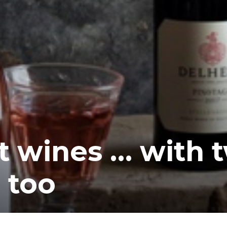
t wines … with 
 too