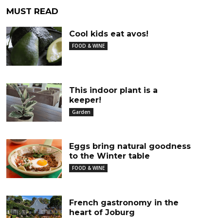
MUST READ
Cool kids eat avos!
FOOD & WINE
This indoor plant is a
keeper!
Garden
Eggs bring natural goodness
to the Winter table
FOOD & WINE
French gastronomy in the
heart of Joburg