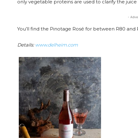
only vegetable proteins are used to clarify the juice 
- Adve
You’ll find the Pinotage Rosé for between R80 and 
Details:
www.delheim.com