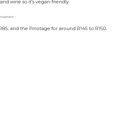
and wine so it’s vegan-friendly.
rtisement -
R85; and the Pinotage for around R145 to R150.