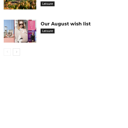
Leisure
Our August wish list
Leisure