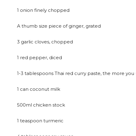
1 onion finely chopped
A thumb size piece of ginger, grated
3 garlic cloves, chopped
1 red pepper, diced
1-3 tablespoons Thai red curry paste, the more you u
1 can coconut milk
500ml chicken stock
1 teaspoon turmeric