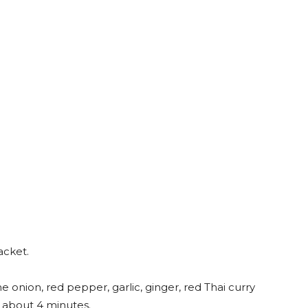
acket.
 onion, red pepper, garlic, ginger, red Thai curry
, about 4 minutes.