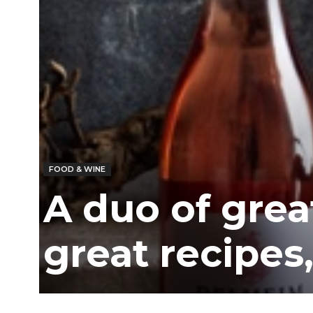
/
East
FOOD & WINE
A duo of grea
great recipes,