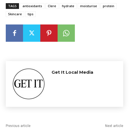
TAGS
antioxidants
Clere
hydrate
moisturise
protein
Skincare
tips
Get It Local Media
Previous article
Next article