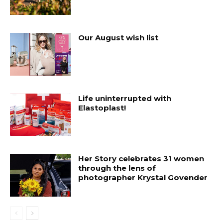
Our August wish list
Life uninterrupted with
Elastoplast!
Her Story celebrates 31 women
through the lens of
photographer Krystal Govender