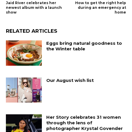
Jaid River celebrates her
How to get the right help
newest album with a launch
during an emergency at
show
home
RELATED ARTICLES
Eggs bring natural goodness to
the Winter table
Our August wish list
Her Story celebrates 31 women
through the lens of
photographer Krystal Govender