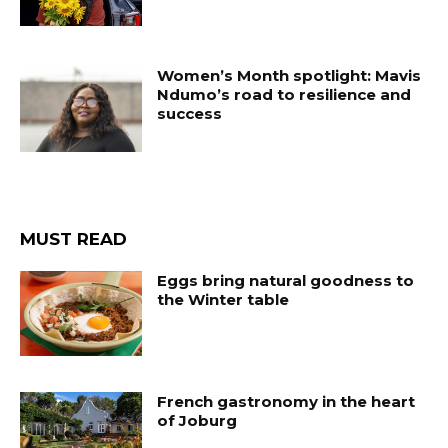
Women’s Month spotlight: Mavis
Ndumo’s road to resilience and
success
MUST READ
Eggs bring natural goodness to
the Winter table
French gastronomy in the heart
of Joburg