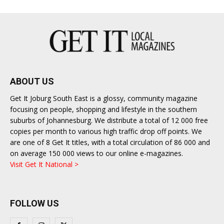
ABOUT US
Get It Joburg South East is a glossy, community magazine
focusing on people, shopping and lifestyle in the southern
suburbs of Johannesburg. We distribute a total of 12 000 free
copies per month to various high traffic drop off points. We
are one of 8 Get It titles, with a total circulation of 86 000 and
on average 150 000 views to our online e-magazines.
Visit Get It National >
FOLLOW US