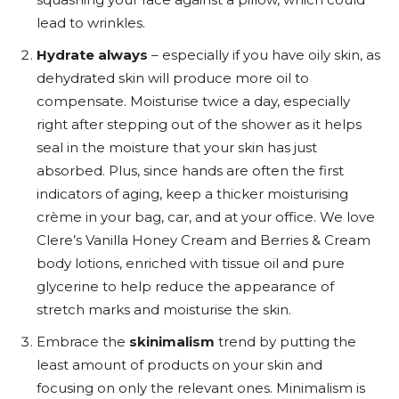
lead to wrinkles.
Hydrate always
– especially if you have oily skin, as
dehydrated skin will produce more oil to
compensate. Moisturise twice a day, especially
right after stepping out of the shower as it helps
seal in the moisture that your skin has just
absorbed. Plus, since hands are often the first
indicators of aging, keep a thicker moisturising
crème in your bag, car, and at your office. We love
Clere’s Vanilla Honey Cream and Berries & Cream
body lotions
, enriched with tissue oil and pure
glycerine to help reduce the appearance of
stretch marks and moisturise the skin.
Embrace the
skinimalism
trend by putting the
least amount of products on your skin and
focusing on only the relevant ones. Minimalism is