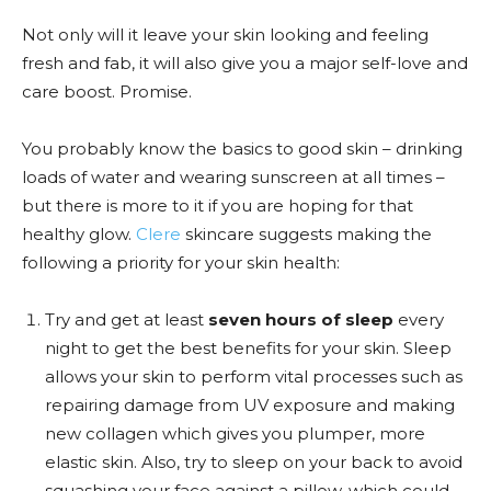
Not only will it leave your skin looking and feeling
fresh and fab, it will also give you a major self-love and
care boost. Promise.
You probably know the basics to good skin – drinking
loads of water and wearing sunscreen at all times –
but there is more to it if you are hoping for that
healthy glow.
Clere
skincare suggests making the
following a priority for your skin health:
Try and get at least
seven hours of sleep
every
night to get the best benefits for your skin.
Sleep
allows your skin to perform vital processes such as
repairing damage from UV exposure and making
new collagen which gives you plumper, more
elastic skin. Also, try to sleep on your back to avoid
squashing your face against a pillow, which could