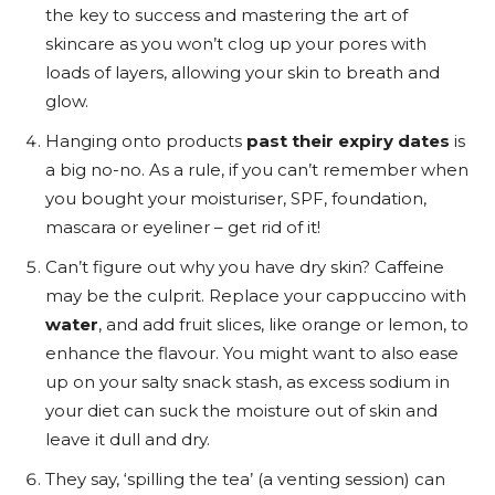
the key to success and mastering the art of
skincare as you won’t clog up your pores with
loads of layers, allowing your skin to breath and
glow.
Hanging onto products
past their expiry dates
is
a big no-no. As a rule, if you can’t remember when
you bought your moisturiser, SPF, foundation,
mascara or eyeliner – get rid of it!
Can’t figure out why you have dry skin? Caffeine
may be the culprit. Replace your cappuccino with
water
, and add fruit slices, like orange or lemon, to
enhance the flavour. You might want to also ease
up on your salty snack stash, as excess sodium in
your diet can suck the moisture out of skin and
leave it dull and dry.
They say, ‘spilling the tea’ (a venting session) can