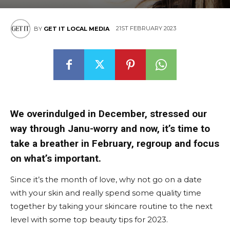
East
21ST FEBRUARY 2023
BY
GET IT LOCAL MEDIA
We overindulged in December, stressed our
way through Janu-worry and now, it’s time to
take a breather in February, regroup and focus
on what’s important.
Since it’s the month of love, why not go on a date
with your skin and really spend some quality time
together by taking your skincare routine to the next
level with some top beauty tips for 2023.