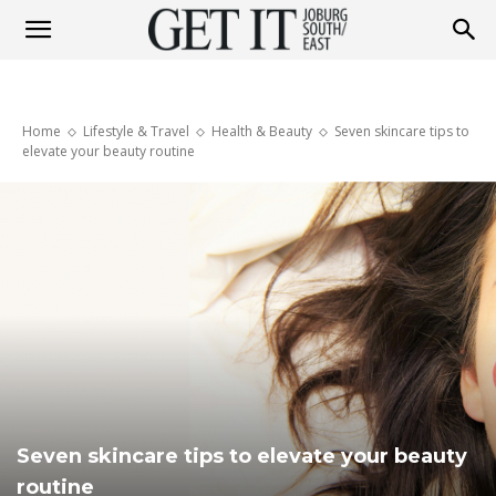
Get
Home
Lifestyle & Travel
Health & Beauty
Seven skincare tips to
It
elevate your beauty routine
Joburg
South
/
Seven skincare tips to elevate your beauty
routine