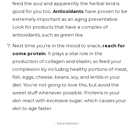
feed the soul and apparently the herbal kind is
good for you too.
Antioxidants
have proven to be
extremely important as an aging preventative.
Look for products that have a complex of
antioxidants, such as green tea.
Next time you’re in the mood to snack,
reach for
some protein
. It plays a vital role in the
production of collagen and elastin, so feed your
complexion by including healthy portions of meat,
fish, eggs, cheese, beans, soy, and lentils in your
diet. You’re not going to love this, but avoid the
sweet stuff whenever possible. Proteins in your
skin react with excessive sugar, which causes your
skin to age faster.
- Advertisement -