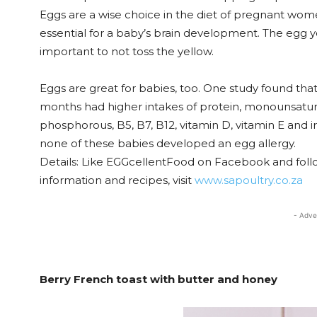
Eggs are a wise choice in the diet of pregnant women
essential for a baby’s brain development. The egg yo
important to not toss the yellow.
Eggs are great for babies, too. One study found tha
months had higher intakes of protein, monounsatura
phosphorous, B5, B7, B12, vitamin D, vitamin E and i
none of these babies developed an egg allergy.
Details: Like EGGcellentFood on Facebook and foll
information and recipes, visit
www.sapoultry.co.za
- Adve
Berry French toast with butter and honey