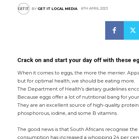
6TH APRIL 2023
BY
GET IT LOCAL MEDIA
Crack on and start your day off with these eg
When it comes to eggs, the more the merrier. Appar
but for optimal health, we should be eating more.
The Department of Health’s dietary guidelines enc
Because eggs offer a lot of nutritional bang for yo
They are an excellent source of high-quality protein, 
phosphorous, iodine, and some B vitamins.
The good news is that South Africans recognise the 
consumption has increased a whopping 24 per cent