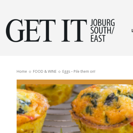
Get
It
Home
FOOD & WINE
Eggs – Pile them on!
Joburg
South