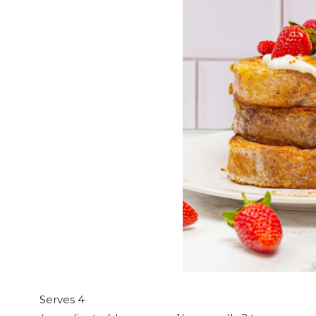
Serves 4