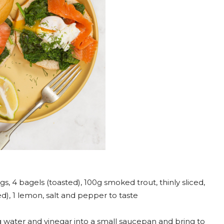
s, 4 bagels (toasted), 100g smoked trout, thinly sliced,
d), 1 lemon, salt and pepper to taste
 water and vinegar into a small saucepan and bring to