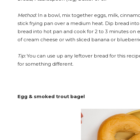
Method:
In a bowl, mix together eggs, milk, cinnamon
stick frying pan over a medium heat. Dip bread into
bread into hot pan and cook for 2 to 3 minutes on e
of cream cheese or with sliced banana or blueberri
Tip:
You can use up any leftover bread for this recipe
for something different.
Egg & smoked trout bagel