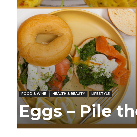
/
East
FOOD & WINE
HEALTH & BEAUTY
LIFESTYLE
Eggs – Pile t