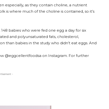
 especially, as they contain choline, a nutrient
lk is where much of the choline is contained, so it’s
t 148 babies who were fed one egg a day for six
ted and polyunsaturated fats, cholesterol,
ron than babies in the study who didn’t eat eggs. And
ow @eggcellentfoodsa on Instagram. For further
rtisement -