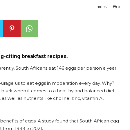
95
0
g-citing breakfast recipes.
ently, South Africans eat 146 eggs per person a year,
ourage us to eat eggs in moderation every day. Why?
ur buck when it comes to a healthy and balanced diet.
as well as nutrients like choline, zinc, vitamin A,
benefits of eggs. A study found that South African egg
 from 1999 to 2021.