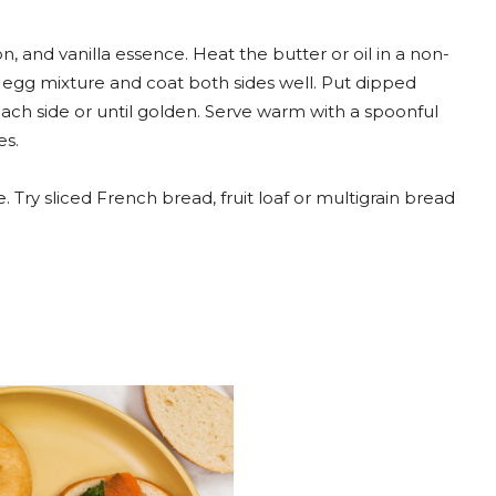
, and vanilla essence. Heat the butter or oil in a non-
 egg mixture and coat both sides well. Put dipped
ach side or until golden. Serve warm with a spoonful
es.
. Try sliced French bread, fruit loaf or multigrain bread