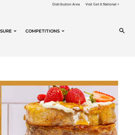
Distribution Area
Visit Get It National >
ISURE
COMPETITIONS