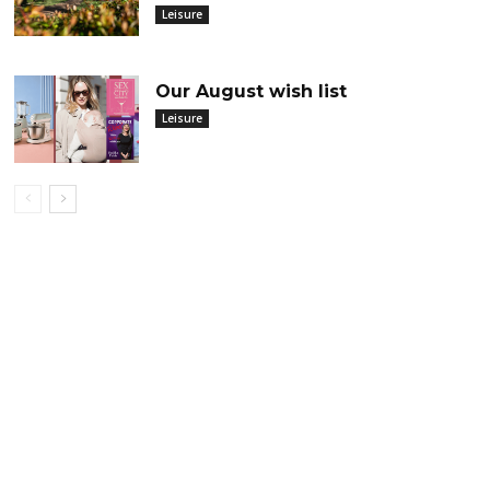
Leisure
Our August wish list
Leisure