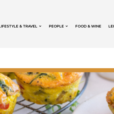
LIFESTYLE & TRAVEL
PEOPLE
FOOD & WINE
LE