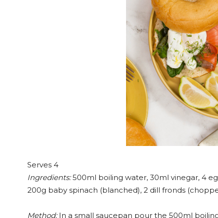
Serves 4
Ingredients:
500ml boiling water, 30ml vinegar, 4 egg
200g baby spinach (blanched), 2 dill fronds (choppe
Method:
In a small saucepan pour the 500ml boiling