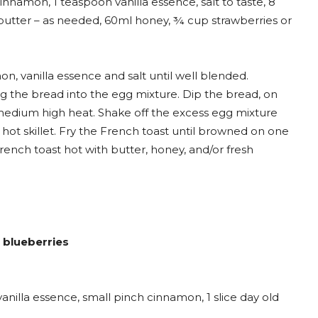
nnamon, 1 teaspoon vanilla essence, salt to taste, 8
le, butter – as needed, 60ml honey, ¾ cup strawberries or
, vanilla essence and salt until well blended.
ping the bread into the egg mixture. Dip the bread, on
r medium high heat. Shake off the excess egg mixture
hot skillet. Fry the French toast until browned on one
French toast hot with butter, honey, and/or fresh
h blueberries
nilla essence, small pinch cinnamon, 1 slice day old