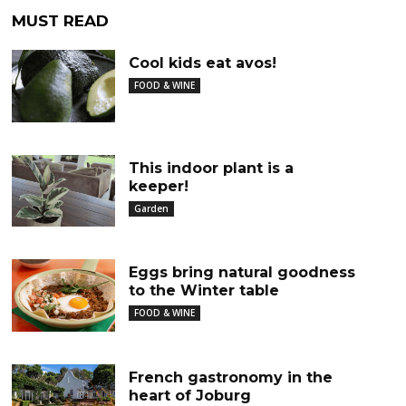
MUST READ
Cool kids eat avos!
FOOD & WINE
This indoor plant is a
keeper!
Garden
Eggs bring natural goodness
to the Winter table
FOOD & WINE
French gastronomy in the
heart of Joburg