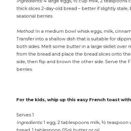
Ingredients:
4 large eggs, ½ cup milk, 2 teaspoons ci
thick slices 2-day-old bread – better if slightly sta
seasonal berries
Method:
In a medium bowl whisk eggs, milk, cinnamon
Transfer into a shallow dish that is suitable for dip
both sides. Melt some butter in a large skillet ove
from the bread and place the bread slices onto the 
side, then flip and brown the other side. Serve the 
berries.
For the kids, whip up this easy French toast wit
Serves 1
Ingredients:
1 egg, 2 tablespoons milk, ½ teaspoon va
bread, 1 tablespoon (15g) butter or oil