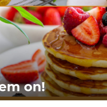
hem on!