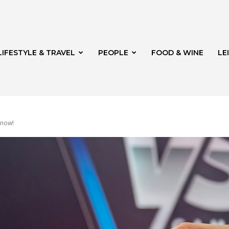
LIFESTYLE & TRAVEL
PEOPLE
FOOD & WINE
LE
 now!