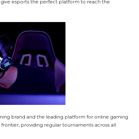
 give esports the perfect platform to reach the
aming brand and the leading platform for online gaming
xt frontier, providing regular tournaments across all