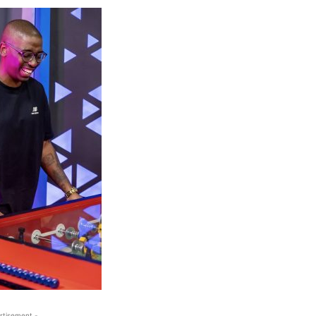
rtisement -