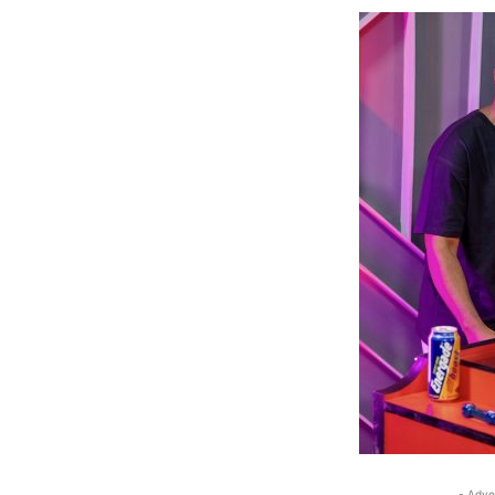
- Adve