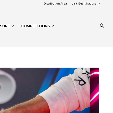
Distribution Area
Visit Get It National >
ISURE
COMPETITIONS