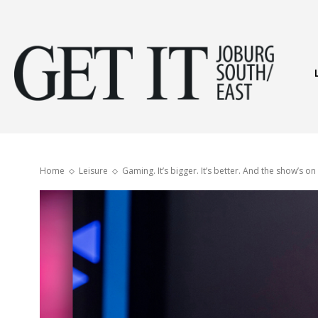
Get
It
Home
Leisure
Gaming. It’s bigger. It’s better. And the show’s on
Joburg
South