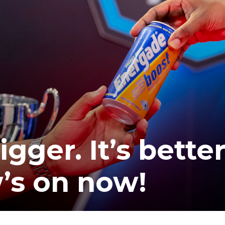
gger. It’s better
’s on now!