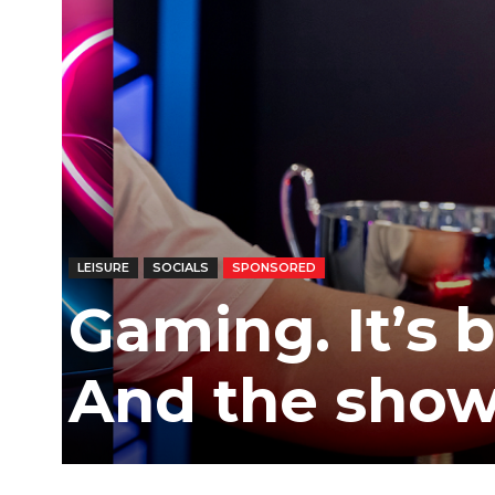
/
East
LEISURE
SOCIALS
SPONSORED
Gaming. It’s bi
And the show