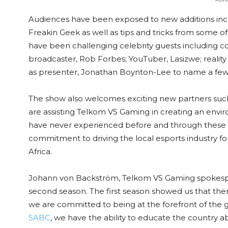
Audiences have been exposed to new additions incl
Freakin Geek as well as tips and tricks from some of
have been challenging celebrity guests including co
broadcaster, Rob Forbes; YouTuber, Lasizwe; reality
as presenter, Jonathan Boynton-Lee to name a few
The show also welcomes exciting new partners suc
are assisting Telkom VS Gaming in creating an envir
have never experienced before and through these p
commitment to driving the local esports industry for
Africa.
Johann von Backström, Telkom VS Gaming spokesper
second season. The first season showed us that ther
we are committed to being at the forefront of the g
SABC
, we have the ability to educate the country 