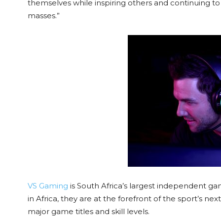
themselves while inspiring others and continuing to
masses.”
VS Gaming
is South Africa’s largest independent g
in Africa, they are at the forefront of the sport’s ne
major game titles and skill levels.