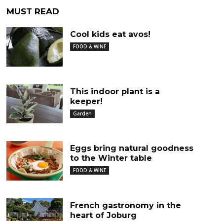
MUST READ
Cool kids eat avos!
FOOD & WINE
This indoor plant is a
keeper!
Garden
Eggs bring natural goodness
to the Winter table
FOOD & WINE
French gastronomy in the
heart of Joburg