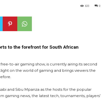
633
0
ts to the forefront for South African
ree-to-air gaming show, is currently airing its second
light on the world of gaming and brings viewers the
efore.
abi and Sibu Mpanza as the hosts for the popular
m gaming news, the latest tech, tournaments, players’