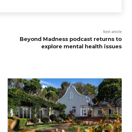
Next article
Beyond Madness podcast returns to
explore mental health issues