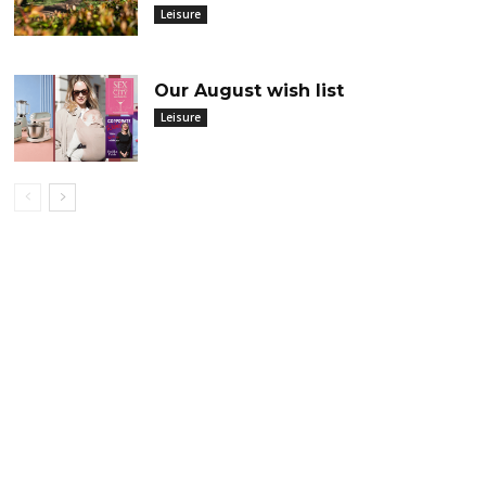
Leisure
Our August wish list
Leisure