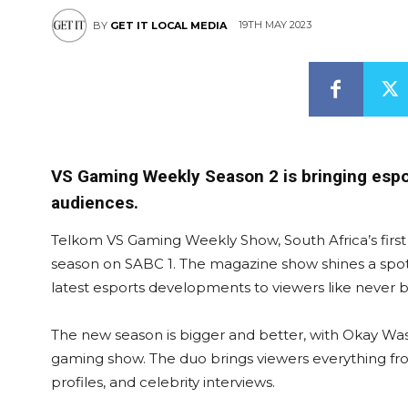
19TH MAY 2023
BY
GET IT LOCAL MEDIA
VS Gaming Weekly Season 2 is bringing espor
audiences.
Telkom VS Gaming Weekly Show, South Africa’s first f
season on SABC 1. The magazine show shines a spot
latest esports developments to viewers like never b
The new season is bigger and better, with Okay Was
gaming show. The duo brings viewers everything fro
profiles, and celebrity interviews.