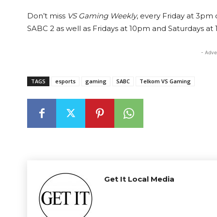
Don’t miss
VS Gaming Weekly
, every Friday at 3pm
SABC 2 as well as Fridays at 10pm and Saturdays at
- Adve
TAGS
esports
gaming
SABC
Telkom VS Gaming
Get It Local Media