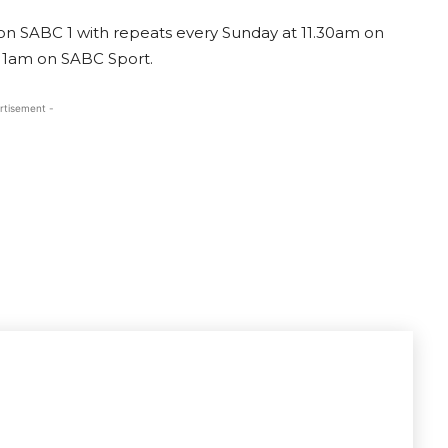
 on SABC 1 with repeats every Sunday at 11.30am on
 11am on SABC Sport.
rtisement -