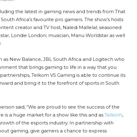
uding the latest in gaming news and trends from That
 South Africa’s favourite pro gamers. The show’s hosts
ntent creator and TV host, Naledi Mallelal; seasoned
 star, Londie London; musician, Manu Worldstar as well
.
h as New Balance, JBL South Africa and Logitech who
onment that brings gaming to life in a way that you
artnerships, Telkom VS Gaming is able to continue its
ward and bring it to the forefront of sports in South
son said, “We are proud to see the success of the
e is a huge market for a show like this and as
Telkom
,
rowth of the esports industry. In partnership with
about gaming, give gamers a chance to express