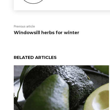
Previous article
Windowsill herbs for winter
RELATED ARTICLES