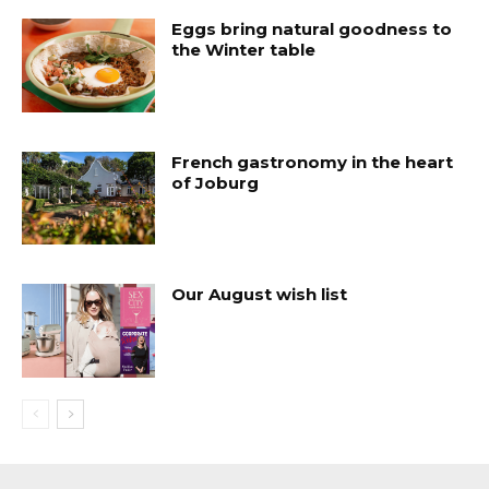
Eggs bring natural goodness to
the Winter table
French gastronomy in the heart
of Joburg
Our August wish list