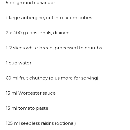
5 ml ground coriander
1 large aubergine, cut into 1x1cm cubes
2 x 400 g cans lentils, drained
1-2 slices white bread, processed to crumbs
1 cup water
60 ml fruit chutney (plus more for serving)
15 ml Worcester sauce
15 ml tomato paste
125 ml seedless raisins (optional)