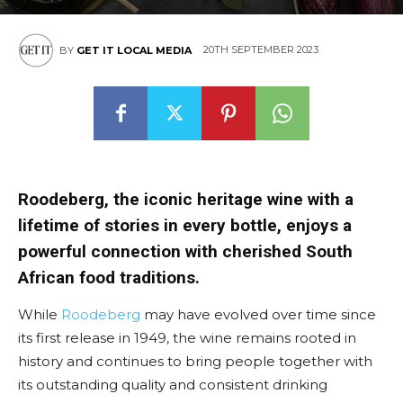
East
20TH SEPTEMBER 2023
BY
GET IT LOCAL MEDIA
Roodeberg, the iconic heritage wine with a
lifetime of stories in every bottle, enjoys a
powerful connection with cherished South
African food traditions.
While
Roodeberg
may have evolved over time since
its first release in 1949, the wine remains rooted in
history and continues to bring people together with
its outstanding quality and consistent drinking