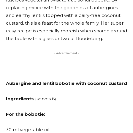
replacing mince with the goodness of aubergines
and earthy lentils topped with a dairy-free coconut
custard, this is a feast for the whole family. Her super
easy recipe is especially moreish when shared around
the table with a glass or two of Roodeberg.
- Advertisement -
Aubergine and lentil bobotie with coconut custard
Ingredients
(serves 6)
For the bobotie:
30 ml vegetable oil