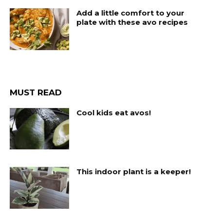
Add a little comfort to your
plate with these avo recipes
MUST READ
Cool kids eat avos!
This indoor plant is a keeper!