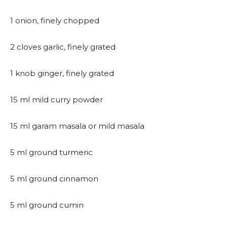
1 onion, finely chopped
2 cloves garlic, finely grated
1 knob ginger, finely grated
15 ml mild curry powder
15 ml garam masala or mild masala
5 ml ground turmeric
5 ml ground cinnamon
5 ml ground cumin