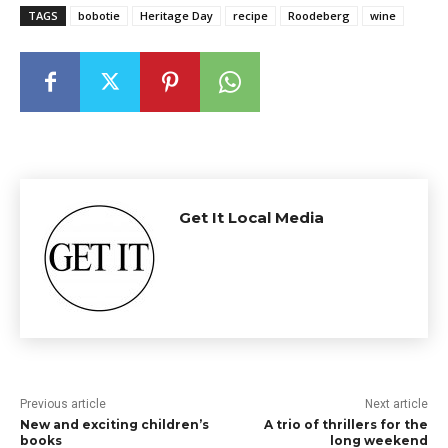
TAGS
bobotie
Heritage Day
recipe
Roodeberg
wine
Get It Local Media
Previous article
Next article
New and exciting children’s
A trio of thrillers for the
books
long weekend