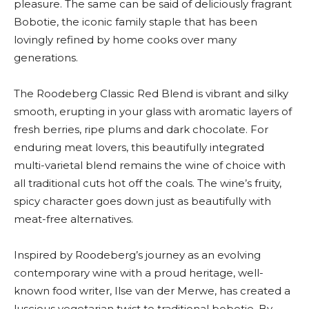
pleasure. The same can be said of deliciously fragrant
Bobotie, the iconic family staple that has been
lovingly refined by home cooks over many
generations.
The Roodeberg Classic Red Blend is vibrant and silky
smooth, erupting in your glass with aromatic layers of
fresh berries, ripe plums and dark chocolate. For
enduring meat lovers, this beautifully integrated
multi-varietal blend remains the wine of choice with
all traditional cuts hot off the coals. The wine’s fruity,
spicy character goes down just as beautifully with
meat-free alternatives.
Inspired by Roodeberg’s journey as an evolving
contemporary wine with a proud heritage, well-
known food writer, Ilse van der Merwe, has created a
luscious vegetarian twist to traditional bobotie. By