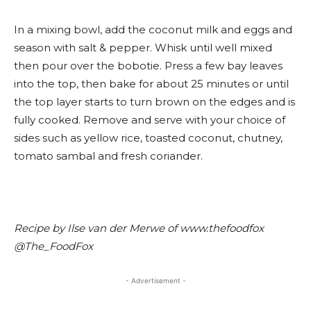
In a mixing bowl, add the coconut milk and eggs and
season with salt & pepper. Whisk until well mixed
then pour over the bobotie. Press a few bay leaves
into the top, then bake for about 25 minutes or until
the top layer starts to turn brown on the edges and is
fully cooked. Remove and serve with your choice of
sides such as yellow rice, toasted coconut, chutney,
tomato sambal and fresh coriander.
Recipe by Ilse van der Merwe of www.thefoodfox
@The_FoodFox
- Advertisement -