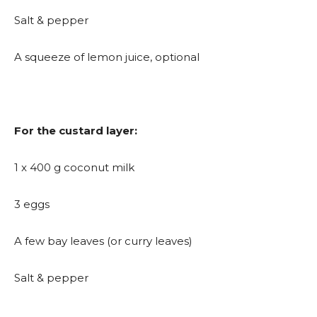
Salt & pepper
A squeeze of lemon juice, optional
For the custard layer:
1 x 400 g coconut milk
3 eggs
A few bay leaves (or curry leaves)
Salt & pepper