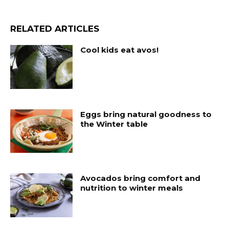
RELATED ARTICLES
Cool kids eat avos!
Eggs bring natural goodness to
the Winter table
Avocados bring comfort and
nutrition to winter meals