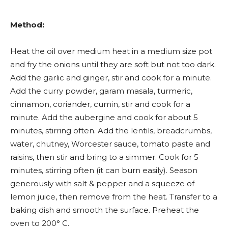
Method:
Heat the oil over medium heat in a medium size pot
and fry the onions until they are soft but not too dark.
Add the garlic and ginger, stir and cook for a minute.
Add the curry powder, garam masala, turmeric,
cinnamon, coriander, cumin, stir and cook for a
minute. Add the aubergine and cook for about 5
minutes, stirring often. Add the lentils, breadcrumbs,
water, chutney, Worcester sauce, tomato paste and
raisins, then stir and bring to a simmer. Cook for 5
minutes, stirring often (it can burn easily). Season
generously with salt & pepper and a squeeze of
lemon juice, then remove from the heat. Transfer to a
baking dish and smooth the surface. Preheat the
oven to 200° C.