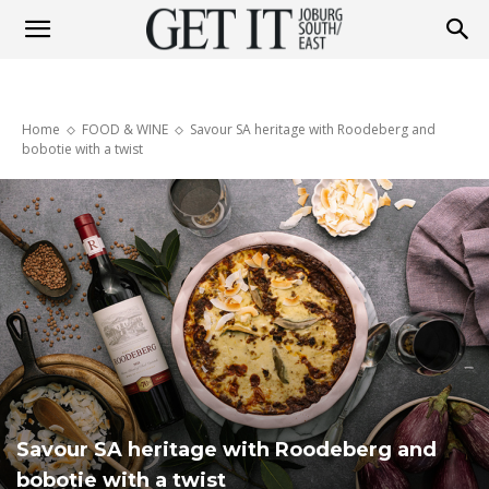
Get
Home
FOOD & WINE
Savour SA heritage with Roodeberg and
It
bobotie with a twist
Joburg
South
/
Savour SA heritage with Roodeberg and
bobotie with a twist