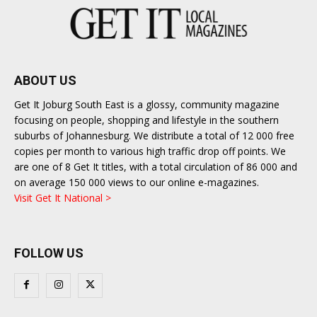
ABOUT US
Get It Joburg South East is a glossy, community magazine
focusing on people, shopping and lifestyle in the southern
suburbs of Johannesburg. We distribute a total of 12 000 free
copies per month to various high traffic drop off points. We
are one of 8 Get It titles, with a total circulation of 86 000 and
on average 150 000 views to our online e-magazines.
Visit Get It National >
FOLLOW US