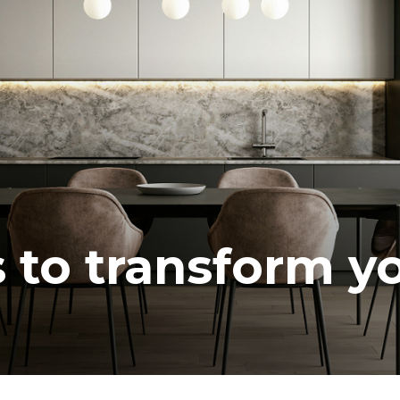
s to transform y