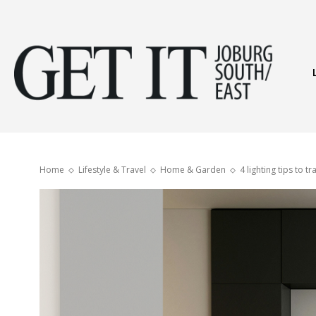
Get
It
Home
Lifestyle & Travel
Home & Garden
4 lighting tips to 
Joburg
South