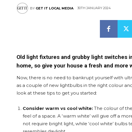
30TH JANUARY 2024
BY
GET IT LOCAL MEDIA
Old light fixtures and grubby light switches i
home, so give your house a fresh and more 
Now, there is no need to bankrupt yourself with ultr
as a couple of new lightbulbs in the right colour an
look at these tips to get you started:
Consider warm vs cool white:
The colour of th
feel of a space. A ‘warm white’ will give off a m
not require bright light, while ‘cool white’ bulbs t
resembles daylight.