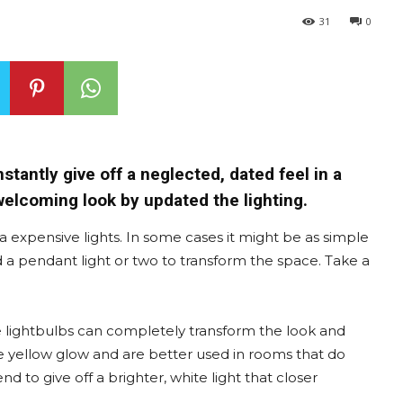
31
0
nstantly give off a neglected, dated feel in a
welcoming look by updated the lighting.
a expensive lights. In some cases it might be as simple
d a pendant light or two to transform the space. Take a
e lightbulbs can completely transform the look and
ore yellow glow and are better used in rooms that do
end to give off a brighter, white light that closer