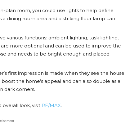
en-plan room, you could use lights to help define
 a dining room area and a striking floor lamp can
ve various functions: ambient lighting, task lighting,
g are more optional and can be used to improve the
rpose and needs to be bright enough and placed
r’s first impression is made when they see the house
n boost the home’s appeal and can also double as a
in dark corners.
overall look, visit
RE/MAX
.
rtisement -