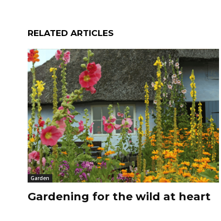
RELATED ARTICLES
Garden
Gardening for the wild at heart