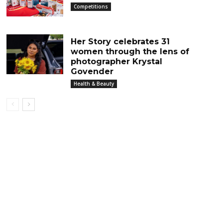
Competitions
Her Story celebrates 31
women through the lens of
photographer Krystal
Govender
Health & Beauty