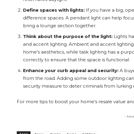
Define spaces with lights:
If you have a big, op
difference spaces. A pendant light can help focus
bring a lounge section together.
Think about the purpose of the light:
Lights ha
and accent lighting. Ambient and accent lightin
home’s aesthetics, while task lighting has a pu
correctly to ensure that the space is functional.
Enhance your curb appeal and security:
A buye
from the road. Adding some outdoor lighting ca
security measure to deter criminals from lurking 
For more tips to boost your home’s resale value and 
- Adve