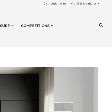
Distribution Area
Visit Get It National >
ISURE
COMPETITIONS