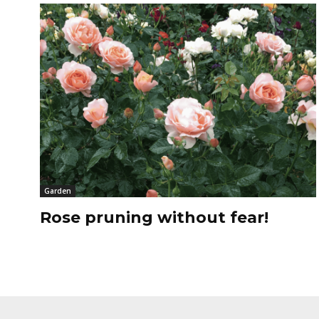
Garden
Rose pruning without fear!