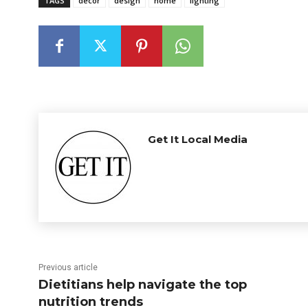
TAGS
decor
design
home
lighting
Get It Local Media
Previous article
Dietitians help navigate the top
nutrition trends