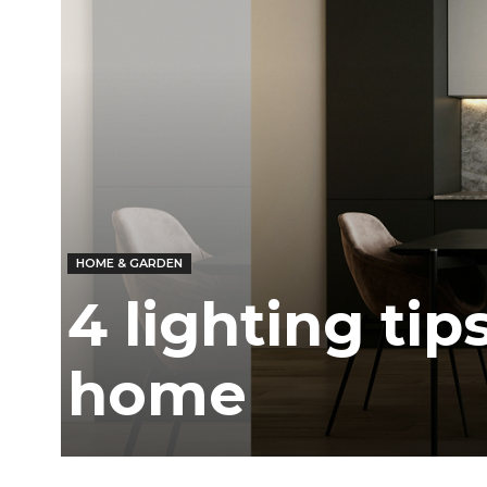
/
East
HOME & GARDEN
4 lighting tip
home