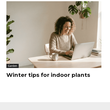
Garden
Winter tips for indoor plants