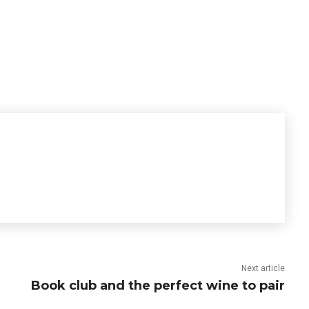
Next article
Book club and the perfect wine to pair