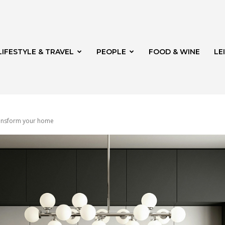
LIFESTYLE & TRAVEL
PEOPLE
FOOD & WINE
LE
transform your home