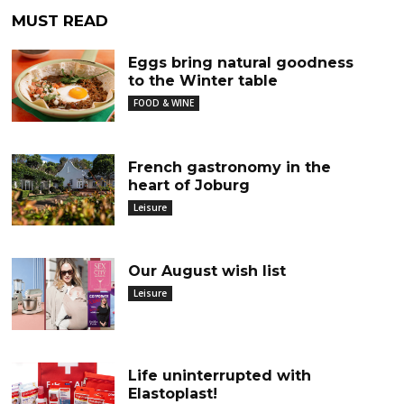
MUST READ
Eggs bring natural goodness
to the Winter table
FOOD & WINE
French gastronomy in the
heart of Joburg
Leisure
Our August wish list
Leisure
Life uninterrupted with
Elastoplast!