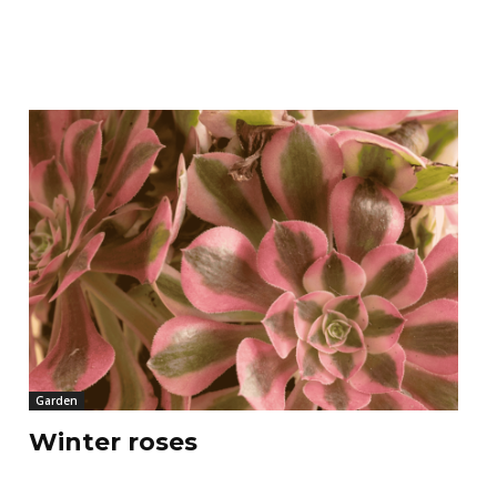
Garden
Winter roses