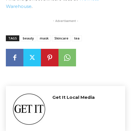
Warehouse
.
- Advertisement -
TAGS
beauty
mask
Skincare
tea
Get It Local Media