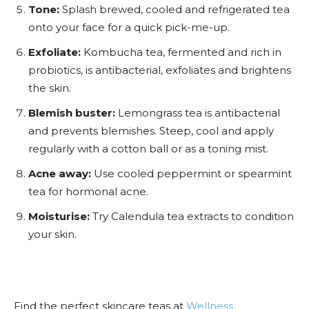
Tone:
Splash brewed, cooled and refrigerated tea
onto your face for a quick pick-me-up.
Exfoliate:
Kombucha tea, fermented and rich in
probiotics, is antibacterial, exfoliates and brightens
the skin.
Blemish buster:
Lemongrass tea is antibacterial
and prevents blemishes. Steep, cool and apply
regularly with a cotton ball or as a toning mist.
Acne away:
Use cooled peppermint or spearmint
tea for hormonal acne.
Moisturise:
Try Calendula tea extracts to condition
your skin.
Find the perfect skincare teas at
Wellness