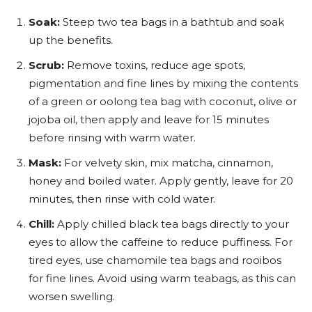
Soak:
Steep two tea bags in a bathtub and soak
up the benefits.
Scrub:
Remove toxins, reduce age spots,
pigmentation and fine lines by mixing the contents
of a green or oolong tea bag with coconut, olive or
jojoba oil, then apply and leave for 15 minutes
before rinsing with warm water.
Mask:
For velvety skin, mix matcha, cinnamon,
honey and boiled water. Apply gently, leave for 20
minutes, then rinse with cold water.
Chill:
Apply chilled black tea bags directly to your
eyes to allow the caffeine to reduce puffiness. For
tired eyes, use chamomile tea bags and rooibos
for fine lines. Avoid using warm teabags, as this can
worsen swelling.