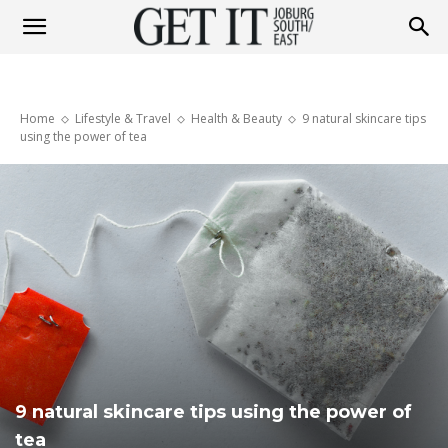
Get
Home
Lifestyle & Travel
Health & Beauty
9 natural skincare tips
It
using the power of tea
Joburg
South
/
9 natural skincare tips using the power of
tea