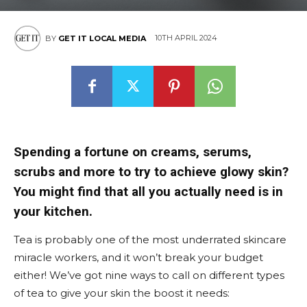
East
10TH APRIL 2024
BY
GET IT LOCAL MEDIA
Spending a fortune on creams, serums,
scrubs and more to try to achieve glowy skin?
You might find that all you actually need is in
your kitchen.
Tea is probably one of the most underrated skincare
miracle workers, and it won’t break your budget
either! We’ve got nine ways to call on different types
of tea to give your skin the boost it needs: