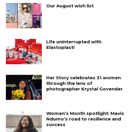
Our August wish list
Life uninterrupted with
Elastoplast!
Her Story celebrates 31 women
through the lens of
photographer Krystal Govender
Women’s Month spotlight: Mavis
Ndumo’s road to resilience and
success