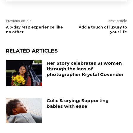
Previous article
Next article
A 3-day MTB experience like
Add a touch of luxury to
no other
your life
RELATED ARTICLES
Her Story celebrates 31 women
through the lens of
photographer Krystal Govender
Colic & crying: Supporting
babies with ease