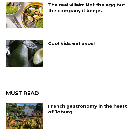
The real villain: Not the egg but
the company it keeps
Cool kids eat avos!
MUST READ
French gastronomy in the heart
of Joburg