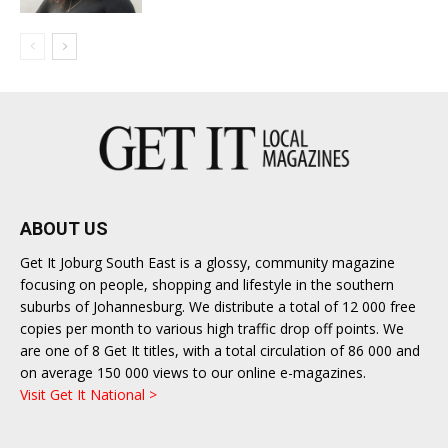
ABOUT US
Get It Joburg South East is a glossy, community magazine
focusing on people, shopping and lifestyle in the southern
suburbs of Johannesburg. We distribute a total of 12 000 free
copies per month to various high traffic drop off points. We
are one of 8 Get It titles, with a total circulation of 86 000 and
on average 150 000 views to our online e-magazines.
Visit Get It National >