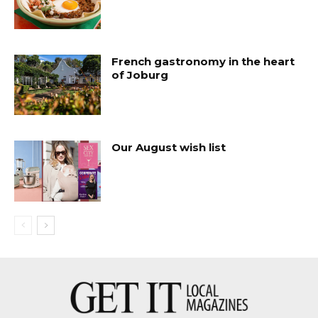
French gastronomy in the heart
of Joburg
Our August wish list