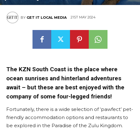
East
21ST MAY 2024
BY
GET IT LOCAL MEDIA
The KZN South Coast is the place where
ocean sunrises and hinterland adventures
await – but these are best enjoyed with the
company of some four-legged friends!
Fortunately, there is a wide selection of ‘pawfect’ pet-
friendly accommodation options and restaurants to
be explored in the Paradise of the Zulu Kingdom.