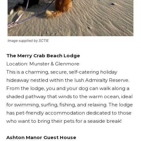
Image supplied by SCTIE
The Merry Crab Beach Lodge
Location: Munster & Glenmore
This is a charming, secure, self-catering holiday
hideaway nestled within the lush Admiralty Reserve.
From the lodge, you and your dog can walk along a
shaded pathway that winds to the warm ocean, ideal
for swimming, surfing, fishing, and relaxing. The lodge
has pet-friendly accommodation dedicated to those
who want to bring their pets for a seaside break!
Ashton Manor Guest House