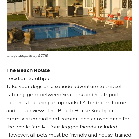
Image supplied by SCTIE
The Beach House
Location: Southport
Take your dogs on a seaside adventure to this self-
catering gem between Sea Park and Southport
beaches featuring an upmarket 4-bedroom home
and ocean views. The Beach House Southport
promises unparalleled comfort and convenience for
the whole family – four-legged friends included.
However, all pets must be friendly and house-trained.