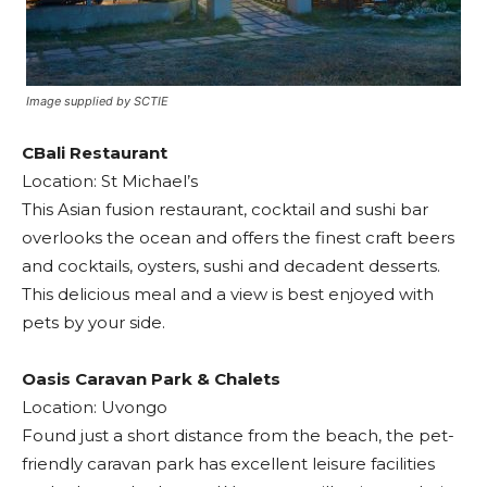
Image supplied by SCTIE
CBali Restaurant
Location: St Michael’s
This Asian fusion restaurant, cocktail and sushi bar
overlooks the ocean and offers the finest craft beers
and cocktails, oysters, sushi and decadent desserts.
This delicious meal and a view is best enjoyed with
pets by your side.
Oasis Caravan Park & Chalets
Location: Uvongo
Found just a short distance from the beach, the pet-
friendly caravan park has excellent leisure facilities