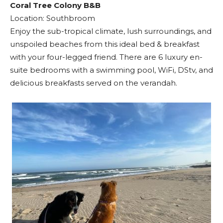
Coral Tree Colony B&B
Location: Southbroom
Enjoy the sub-tropical climate, lush surroundings, and
unspoiled beaches from this ideal bed & breakfast
with your four-legged friend. There are 6 luxury en-
suite bedrooms with a swimming pool, WiFi, DStv, and
delicious breakfasts served on the verandah.