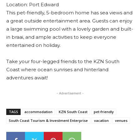
Location: Port Edward
This pet-friendly, 5-bedroom home has sea views and
a great outside entertainment area. Guests can enjoy
a large swimming pool with a lovely garden and built-
in braai, and ample activities to keep everyone
entertained on holiday.
Take your four-legged friends to the KZN South
Coast where ocean sunrises and hinterland
adventures await!
- Advertisement -
TAGS
accommodation
KZN South Coast
pet-friendly
South Coast Tourism & Investment Enterprise
vacation
venues