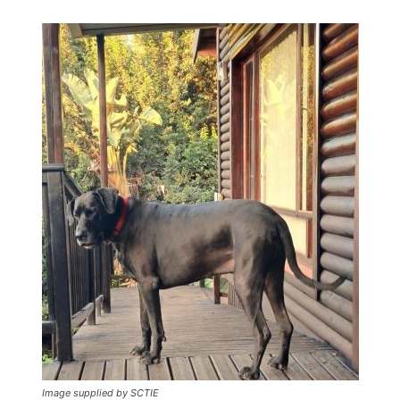
Image supplied by SCTIE