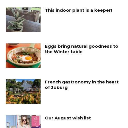
This indoor plant is a keeper!
Eggs bring natural goodness to
the Winter table
French gastronomy in the heart
of Joburg
Our August wish list