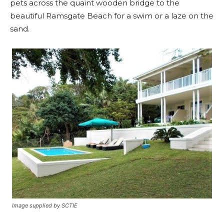
pets across the quaint wooden bridge to the
beautiful Ramsgate Beach for a swim or a laze on the
sand.
Image supplied by SCTIE