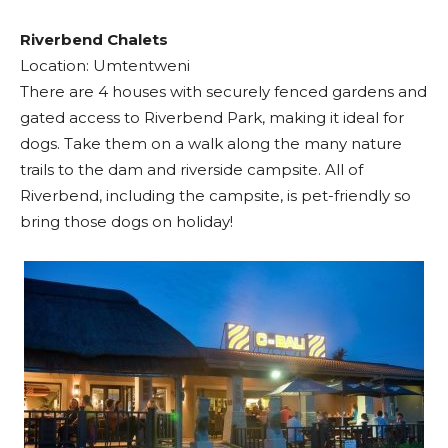
Riverbend Chalets
Location: Umtentweni
There are 4 houses with securely fenced gardens and
gated access to Riverbend Park, making it ideal for
dogs. Take them on a walk along the many nature
trails to the dam and riverside campsite. All of
Riverbend, including the campsite, is pet-friendly so
bring those dogs on holiday!