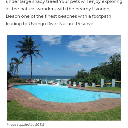
under large shady trees! Your pets will enjoy exploring
all the natural wonders with the nearby Uvongo
Beach one of the finest beaches with a footpath
leading to Uvongo River Nature Reserve.
Image supplied by SCTIE