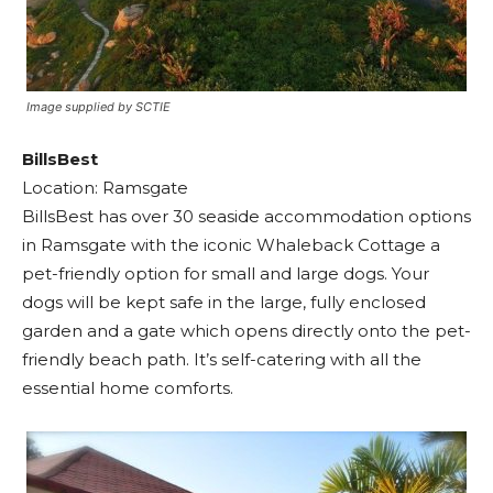
Image supplied by SCTIE
BillsBest
Location: Ramsgate
BillsBest has over 30 seaside accommodation options
in Ramsgate with the iconic Whaleback Cottage a
pet-friendly option for small and large dogs. Your
dogs will be kept safe in the large, fully enclosed
garden and a gate which opens directly onto the pet-
friendly beach path. It’s self-catering with all the
essential home comforts.