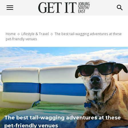
Get
Home
Lifestyle & Travel
The best tail-wagging adventures at these
It
pet-friendly venues
Joburg
South
/
The best tail-wagging adventures at these
pet-friendly venues