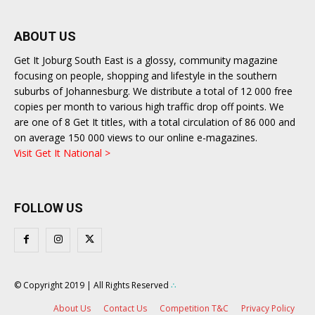
ABOUT US
Get It Joburg South East is a glossy, community magazine
focusing on people, shopping and lifestyle in the southern
suburbs of Johannesburg. We distribute a total of 12 000 free
copies per month to various high traffic drop off points. We
are one of 8 Get It titles, with a total circulation of 86 000 and
on average 150 000 views to our online e-magazines.
Visit Get It National >
FOLLOW US
© Copyright 2019 | All Rights Reserved
∴
About Us
Contact Us
Competition T&C
Privacy Policy