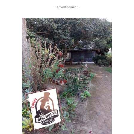
- Advertisement -