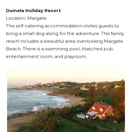
Dumela Holiday Resort
Location: Margate
This self-catering accommodation invites guests to
bring a small dog along for the adventure. This family
resort includes a beautiful area overlooking Margate
Beach. There is a swimming pool, thatched pub,
entertainment room, and playroom.