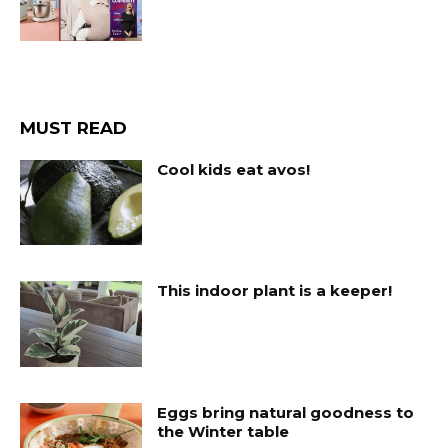
MUST READ
Cool kids eat avos!
This indoor plant is a keeper!
Eggs bring natural goodness to
the Winter table