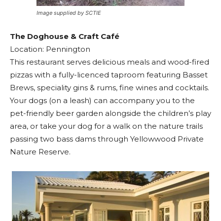
Image supplied by SCTIE
The Doghouse & Craft Café
Location: Pennington
This restaurant serves delicious meals and wood-fired
pizzas with a fully-licenced taproom featuring Basset
Brews, speciality gins & rums, fine wines and cocktails.
Your dogs (on a leash) can accompany you to the
pet-friendly beer garden alongside the children’s play
area, or take your dog for a walk on the nature trails
passing two bass dams through Yellowwood Private
Nature Reserve.