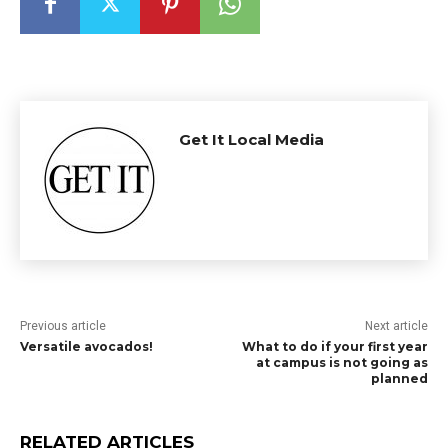
Get It Local Media
Previous article
Next article
Versatile avocados!
What to do if your first year
at campus is not going as
planned
RELATED ARTICLES