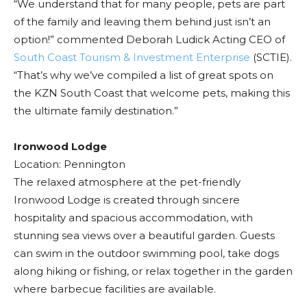
“We understand that for many people, pets are part
of the family and leaving them behind just isn’t an
option!” commented Deborah Ludick Acting CEO of
South Coast Tourism & Investment Enterprise
(SCTIE).
“That’s why we’ve compiled a list of great spots on
the KZN South Coast that welcome pets, making this
the ultimate family destination.”
Ironwood Lodge
Location: Pennington
The relaxed atmosphere at the pet-friendly
Ironwood Lodge is created through sincere
hospitality and spacious accommodation, with
stunning sea views over a beautiful garden. Guests
can swim in the outdoor swimming pool, take dogs
along hiking or fishing, or relax together in the garden
where barbecue facilities are available.