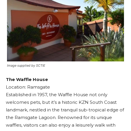
Image supplied by SCTIE
The Waffle House
Location: Ramsgate
Established in 1957, the Waffle House not only
welcomes pets, but it’s a historic KZN South Coast
landmark, nestled in the tranquil sub-tropical edge of
the Ramsgate Lagoon. Renowned for its unique
waffles, visitors can also enjoy a leisurely walk with