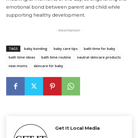
emotional bond between parent and child while
supporting healthy development.
- Advertisement -
TAGS
baby bonding
baby care tips
bath time for baby
bath time ideas
bath time routine
nautral skincare products
new moms
skincare for baby
Get It Local Media