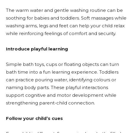
The warm water and gentle washing routine can be
soothing for babies and toddlers. Soft massages while
washing arms, legs and feet can help your child relax
while reinforcing feelings of comfort and security.
Introduce playful learning
Simple bath toys, cups or floating objects can turn
bath time into a fun learning experience. Toddlers
can practice pouring water, identifying colours or
naming body parts. These playful interactions
support cognitive and motor development while
strengthening parent-child connection.
Follow your child’s cues