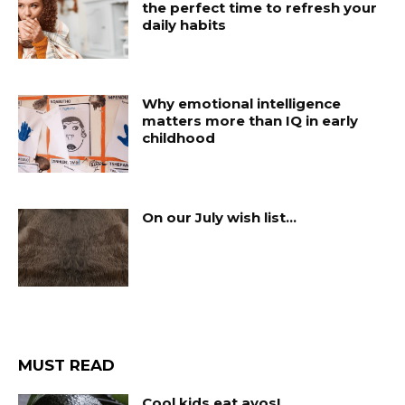
the perfect time to refresh your
daily habits
Why emotional intelligence
matters more than IQ in early
childhood
On our July wish list…
MUST READ
Cool kids eat avos!