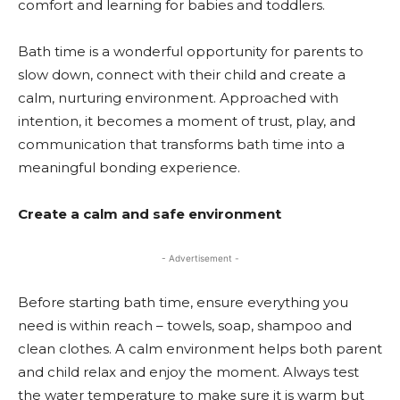
comfort and learning for babies and toddlers.
Bath time is a wonderful opportunity for parents to
slow down, connect with their child and create a
calm, nurturing environment. Approached with
intention, it becomes a moment of trust, play, and
communication that transforms bath time into a
meaningful bonding experience.
Create a calm and safe environment
- Advertisement -
Before starting bath time, ensure everything you
need is within reach – towels, soap, shampoo and
clean clothes. A calm environment helps both parent
and child relax and enjoy the moment. Always test
the water temperature to make sure it is warm but