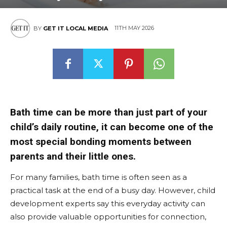
East
11TH MAY 2026
BY
GET IT LOCAL MEDIA
Bath time can be more than just part of your
child’s daily routine, it can become one of the
most special bonding moments between
parents and their little ones.
For many families, bath time is often seen as a
practical task at the end of a busy day. However, child
development experts say this everyday activity can
also provide valuable opportunities for connection,