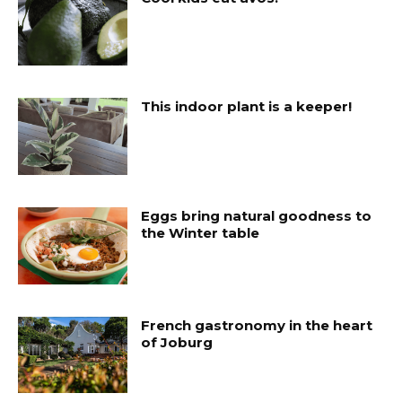
This indoor plant is a keeper!
Eggs bring natural goodness to
the Winter table
French gastronomy in the heart
of Joburg