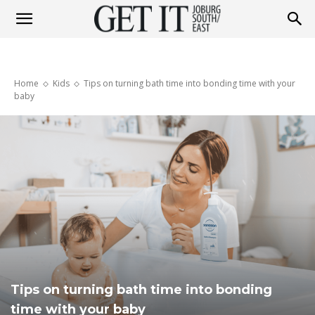
Get
Home
Kids
Tips on turning bath time into bonding time with your
It
baby
Joburg
South
/
Tips on turning bath time into bonding
time with your baby