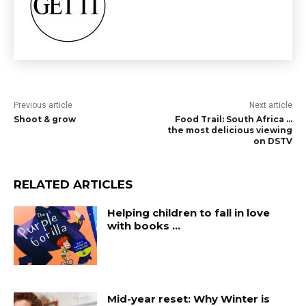
Previous article
Next article
Shoot & grow
Food Trail: South Africa …
the most delicious viewing
on DSTV
RELATED ARTICLES
Helping children to fall in love
with books …
Mid-year reset: Why Winter is