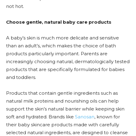
not hot.
Choose gentle, natural baby care products
A baby’s skin is much more delicate and sensitive
than an adult’s, which makes the choice of bath
products particularly important. Parents are
increasingly choosing natural, dermatologically tested
products that are specifically formulated for babies
and toddlers.
Products that contain gentle ingredients such as
natural milk proteins and nourishing oils can help
support the skin’s natural barrier while keeping skin
soft and hydrated. Brands like
Sanosan
, known for
their baby skincare products made with carefully
selected natural ingredients, are designed to cleanse