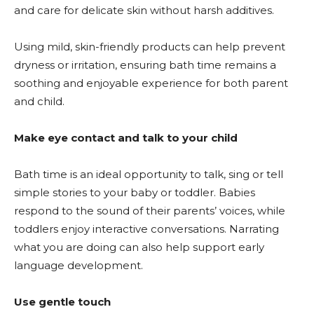
and care for delicate skin without harsh additives.
Using mild, skin-friendly products can help prevent
dryness or irritation, ensuring bath time remains a
soothing and enjoyable experience for both parent
and child.
Make eye contact and talk to your child
Bath time is an ideal opportunity to talk, sing or tell
simple stories to your baby or toddler. Babies
respond to the sound of their parents’ voices, while
toddlers enjoy interactive conversations. Narrating
what you are doing can also help support early
language development.
Use gentle touch