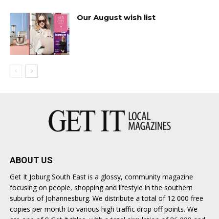
Our August wish list
ABOUT US
Get It Joburg South East is a glossy, community magazine
focusing on people, shopping and lifestyle in the southern
suburbs of Johannesburg. We distribute a total of 12 000 free
copies per month to various high traffic drop off points. We