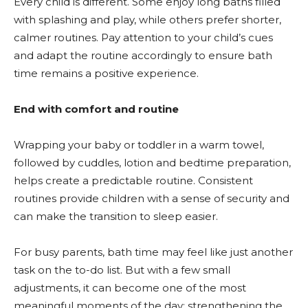
Every child is different. Some enjoy long baths filled
with splashing and play, while others prefer shorter,
calmer routines. Pay attention to your child’s cues
and adapt the routine accordingly to ensure bath
time remains a positive experience.
End with comfort and routine
Wrapping your baby or toddler in a warm towel,
followed by cuddles, lotion and bedtime preparation,
helps create a predictable routine. Consistent
routines provide children with a sense of security and
can make the transition to sleep easier.
For busy parents, bath time may feel like just another
task on the to-do list. But with a few small
adjustments, it can become one of the most
meaningful moments of the day; strengthening the