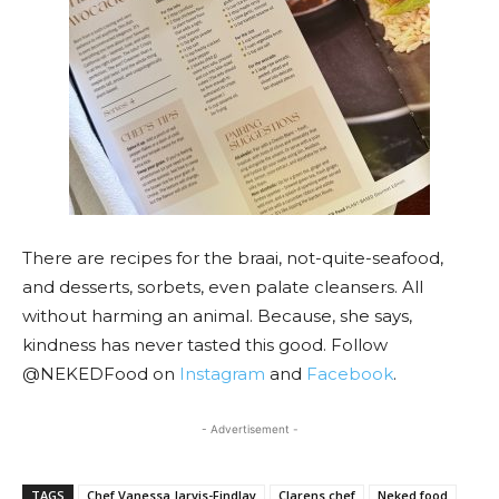
There are recipes for the braai, not-quite-seafood,
and desserts, sorbets, even palate cleansers. All
without harming an animal. Because, she says,
kindness has never tasted this good. Follow
@NEKEDFood on
Instagram
and
Facebook
.
- Advertisement -
TAGS
Chef Vanessa Jarvis-Findlay
Clarens chef
Neked food