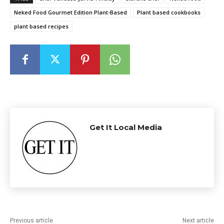
Neked Food Gourmet Edition Plant-Based
Plant based cookbooks
plant based recipes
Get It Local Media
Previous article
Next article