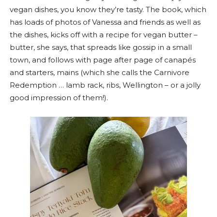
vegan dishes, you know they’re tasty. The book, which
has loads of photos of Vanessa and friends as well as
the dishes, kicks off with a recipe for vegan butter –
butter, she says, that spreads like gossip in a small
town, and follows with page after page of canapés
and starters, mains (which she calls the Carnivore
Redemption … lamb rack, ribs, Wellington – or a jolly
good impression of them!).