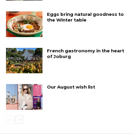
Eggs bring natural goodness to
the Winter table
French gastronomy in the heart
of Joburg
Our August wish list