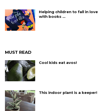
Helping children to fall in love
with books …
MUST READ
Cool kids eat avos!
This indoor plant is a keeper!