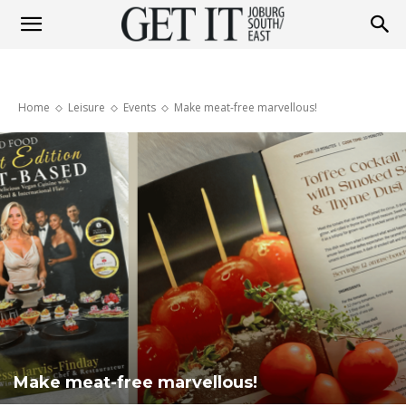
Get
Home
Leisure
Events
Make meat-free marvellous!
It
Joburg
South
/
Make meat-free marvellous!