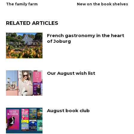
The family farm
New on the book shelves
RELATED ARTICLES
French gastronomy in the heart
of Joburg
Our August wish list
August book club