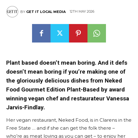
12TH MAY 2026
BY
GET IT LOCAL MEDIA
East
Plant based doesn’t mean boring. And it defs
doesn’t mean boring if you’re making one of
the gloriously delicious dishes from Neked
Food Gourmet Edition Plant-Based by award
winning vegan chef and restaurateur Vanessa
Jarvis-Findlay.
Her vegan restaurant, Neked Food, is in Clarens in the
Free State … and if she can get the folk there –
who’re as meat loving as you can get – to enjoy her