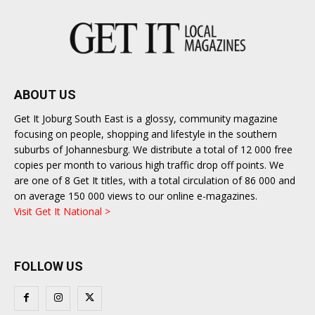
ABOUT US
Get It Joburg South East is a glossy, community magazine
focusing on people, shopping and lifestyle in the southern
suburbs of Johannesburg. We distribute a total of 12 000 free
copies per month to various high traffic drop off points. We
are one of 8 Get It titles, with a total circulation of 86 000 and
on average 150 000 views to our online e-magazines.
Visit Get It National >
FOLLOW US