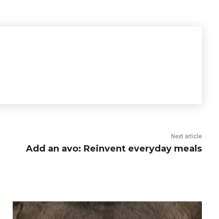
Next article
Add an avo: Reinvent everyday meals