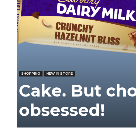
/
East
SHOPPING
NEW IN STORE
Cake. But cho
obsessed!