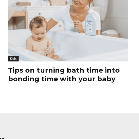
Kids
Tips on turning bath time into
bonding time with your baby