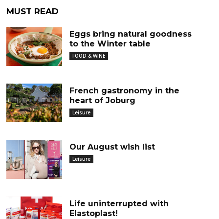
MUST READ
Eggs bring natural goodness
to the Winter table
FOOD & WINE
French gastronomy in the
heart of Joburg
Leisure
Our August wish list
Leisure
Life uninterrupted with
Elastoplast!