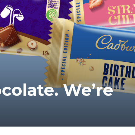
colate. We’re