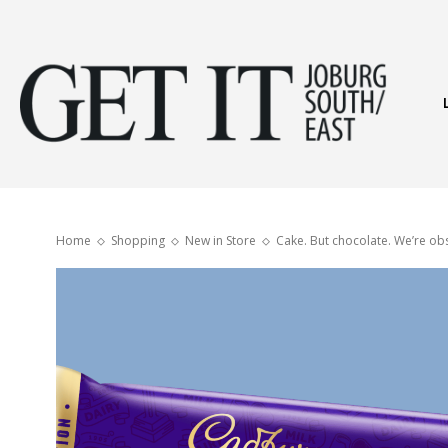
Get
It
Home
Shopping
New in Store
Cake. But chocolate. We’re ob
Joburg
South