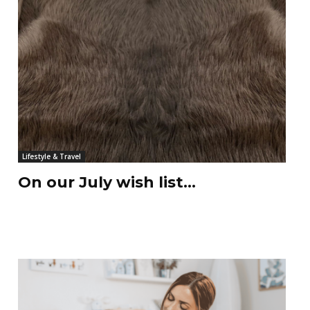
Lifestyle & Travel
On our July wish list…