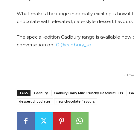
What makes the range especially exciting is how it 
chocolate with elevated, café-style dessert flavours 
The special-edition Cadbury range is available now
conversation on
IG @cadbury_sa
- Adve
TAGS
Cadbury
Cadbury Dairy Milk Crunchy Hazelnut Bliss
Ca
dessert chocolates
new chocolate flavours