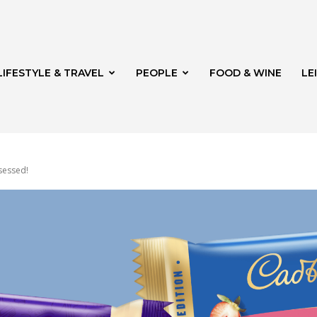
LIFESTYLE & TRAVEL
PEOPLE
FOOD & WINE
LE
sessed!