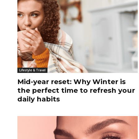
Lifestyle & Travel
Mid-year reset: Why Winter is
the perfect time to refresh your
daily habits