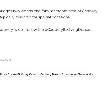
bridges two worlds: the familiar creaminess of Cadbury
typically reserved for special occasions.
 country-wide. Follow the #CadburyItsGivingDessert
rtisement -
dbury Dream Birthday Cake
Cadbury Dream Strawberry Cheesecake