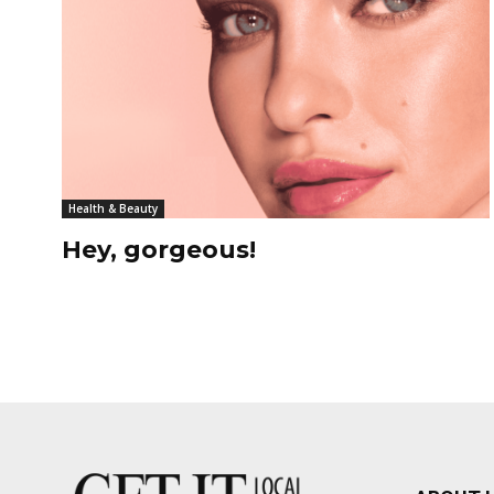
Health & Beauty
Hey, gorgeous!