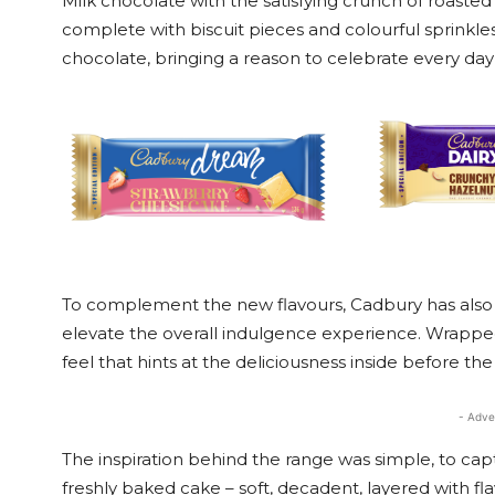
Milk chocolate with the satisfying crunch of roaste
complete with biscuit pieces and colourful sprinkl
chocolate, bringing a reason to celebrate every day
To complement the new flavours, Cadbury has also 
elevate the overall indulgence experience. Wrappe
feel that hints at the deliciousness inside before the f
- Adve
The inspiration behind the range was simple, to capt
freshly baked cake – soft, decadent, layered with fla