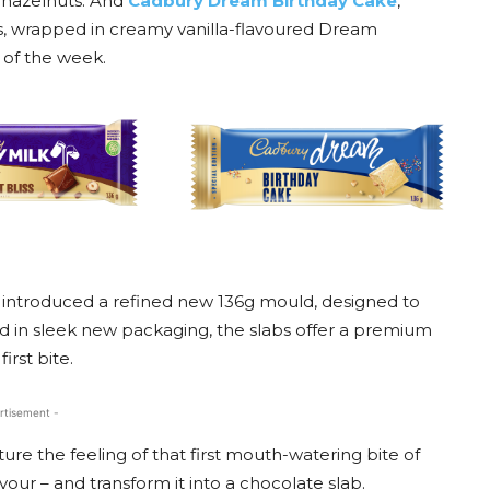
d hazelnuts. And
Cadbury Dream Birthday Cake
,
es, wrapped in creamy vanilla-flavoured Dream
 of the week.
introduced a refined new 136g mould, designed to
d in sleek new packaging, the slabs offer a premium
irst bite.
rtisement -
ure the feeling of that first mouth-watering bite of
vour – and transform it into a chocolate slab.