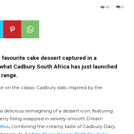
81
0
r favourite cake dessert captured in a
y what Cadbury South Africa has just launched
 range.
ke on the classic Cadbury slab, inspired by the
, a delicious reimagining of a dessert icon, featuring
rry filling wrapped in velvety-smooth Dream
liss
,
combining the creamy taste of Cadbury Dairy