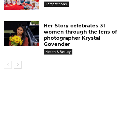
Competitions
Her Story celebrates 31
women through the lens of
photographer Krystal
Govender
Health & Beauty