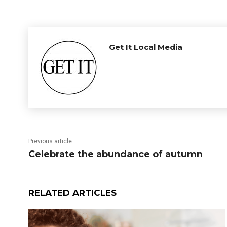
Get It Local Media
Previous article
Celebrate the abundance of autumn
RELATED ARTICLES