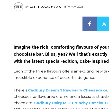
18TH MAY 2026
BY
GET IT LOCAL MEDIA
Imagine the rich, comforting flavours of you
chocolate bar. Bliss, yes? Well that’s exactl
with the latest special-edition, cake-inspired
Each of the three flavours offers an exciting new ta
irresistible experience of dessert indulgence.
There’s
Cadbury Dream Strawberry Cheesecake
cheesecake-flavoured crème and a luscious strawbe
chocolate.
Cadbury Dairy Milk Crunchy Hazelnut B