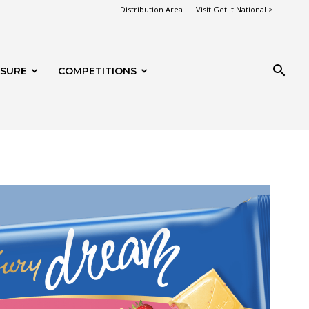
Distribution Area
Visit Get It National >
ISURE
COMPETITIONS