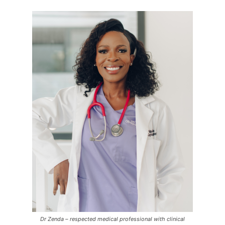
Dr Zenda – respected medical professional with clinical