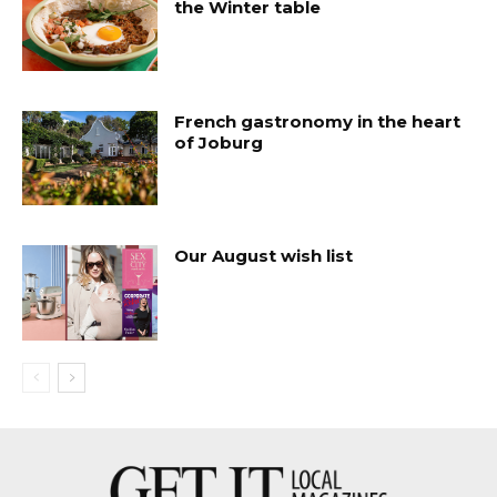
the Winter table
French gastronomy in the heart
of Joburg
Our August wish list