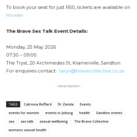
To book your seat for just R50, tickets are available on
Howler
The Brave Sex Talk Event Details:
Monday, 25 May 2026
07:30 – 09:00
The Tryst, 20 Archimedes St, Kramerville, Sandton
For enquiries contact:
taryn@bravecollective.co.za
- Advertisement -
TAGS
Catriona Boffard
Dr Zenda
Events
events for women
events in Joburg
health
Sandton events
sex
sex talk
sexual wellbeing
The Brave Collective
womens sexual health