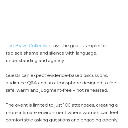
The Brave Collective
says the goal is simple: to
replace shame and silence with language,
understanding and agency.
Guests can expect evidence-based discussions,
audience Q&A and an atmosphere designed to feel
safe, warm and judgment-free – not rehearsed.
The event is limited to just 100 attendees, creating a
more intimate environment where women can feel
comfortable asking questions and engaging openly.