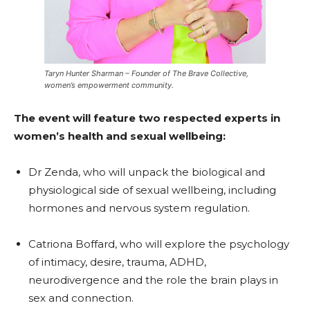
Taryn Hunter Sharman – Founder of The Brave Collective,
women’s empowerment community.
The event will feature two respected experts in
women’s health and sexual wellbeing:
Dr Zenda, who will unpack the biological and
physiological side of sexual wellbeing, including
hormones and nervous system regulation.
Catriona Boffard, who will explore the psychology
of intimacy, desire, trauma, ADHD,
neurodivergence and the role the brain plays in
sex and connection.