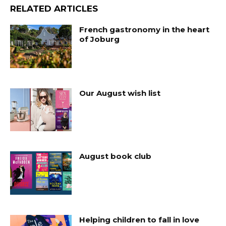
RELATED ARTICLES
French gastronomy in the heart
of Joburg
Our August wish list
August book club
Helping children to fall in love