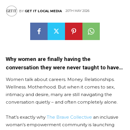
20TH MAY 2026
BY
GET IT LOCAL MEDIA
East
Why women are finally having the
conversation they were never taught to have…
Women talk about careers. Money. Relationships.
Wellness. Motherhood. But when it comes to sex,
intimacy and desire, many are still navigating the
conversation quietly – and often completely alone.
That’s exactly why
The Brave Collective
an inclusive
woman’s empowerment community is launching