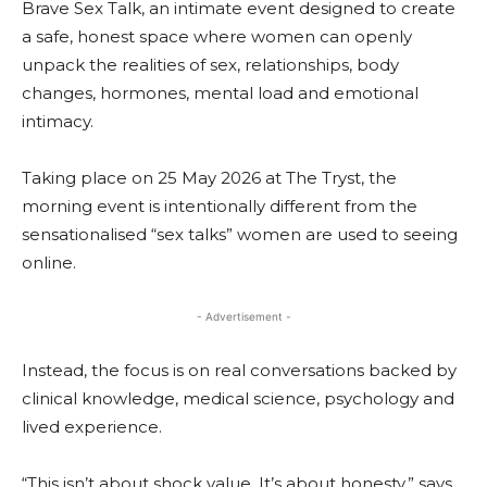
Brave Sex Talk, an intimate event designed to create
a safe, honest space where women can openly
unpack the realities of sex, relationships, body
changes, hormones, mental load and emotional
intimacy.
Taking place on 25 May 2026 at The Tryst, the
morning event is intentionally different from the
sensationalised “sex talks” women are used to seeing
online.
- Advertisement -
Instead, the focus is on real conversations backed by
clinical knowledge, medical science, psychology and
lived experience.
“This isn’t about shock value. It’s about honesty,” says