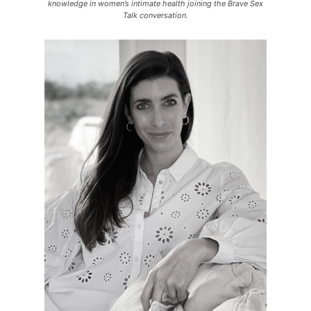
knowledge in women’s intimate health joining the Brave Sex
Talk conversation.