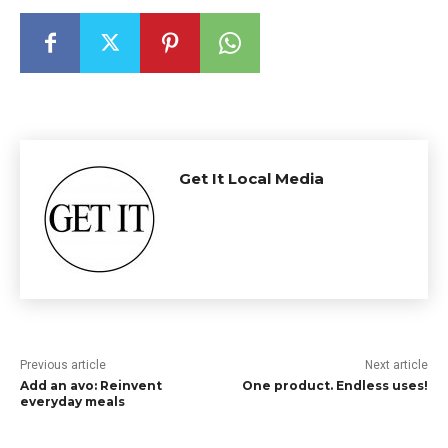
Get It Local Media
Previous article
Next article
Add an avo: Reinvent
One product. Endless uses!
everyday meals