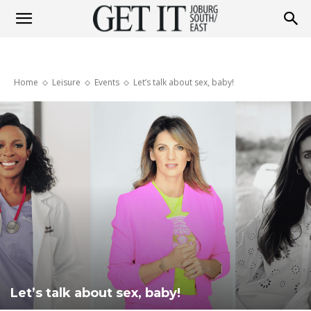
Get
Home
Leisure
Events
Let’s talk about sex, baby!
It
Joburg
South
/
Let’s talk about sex, baby!