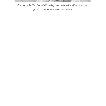
Catriona Boffard – relationship and sexual wellness expert
joining the Brave Sex Talk event.