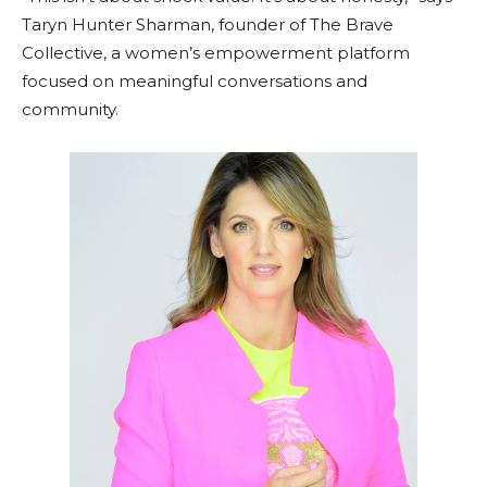
Taryn Hunter Sharman, founder of The Brave
Collective, a women’s empowerment platform
focused on meaningful conversations and
community.