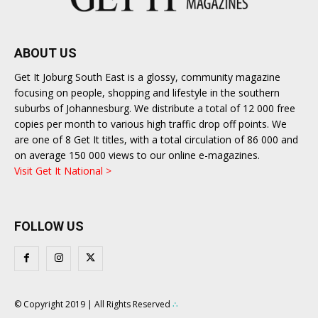
ABOUT US
Get It Joburg South East is a glossy, community magazine
focusing on people, shopping and lifestyle in the southern
suburbs of Johannesburg. We distribute a total of 12 000 free
copies per month to various high traffic drop off points. We
are one of 8 Get It titles, with a total circulation of 86 000 and
on average 150 000 views to our online e-magazines.
Visit Get It National >
FOLLOW US
© Copyright 2019 | All Rights Reserved
∴