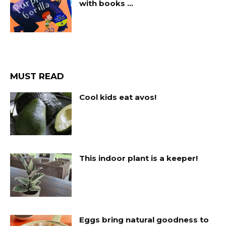
with books …
MUST READ
Cool kids eat avos!
This indoor plant is a keeper!
Eggs bring natural goodness to