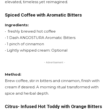
elevated, timeless yet reimagined.
Spiced Coffee with
Aromatic Bitters
Ingredients:
• freshly brewed hot coffee
• 1 Dash ANGOSTURA Aromatic Bitters
• 1 pinch of cinnamon
• Lightly whipped cream: Optional
- Advertisement -
Method:
Brew coffee, stir in bitters and cinnamon, finish with
cream if desired. A morning ritual transformed with
spice and herbal depth.
Citrus- Infused Hot Toddy with Orange Bitters