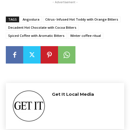
- Advertisement -
TAGS
Angostura
Citrus- Infused Hot Toddy with Orange Bitters
Decadent Hot Chocolate with Cocoa Bitters
Spiced Coffee with Aromatic Bitters
Winter coffee ritual
Get It Local Media