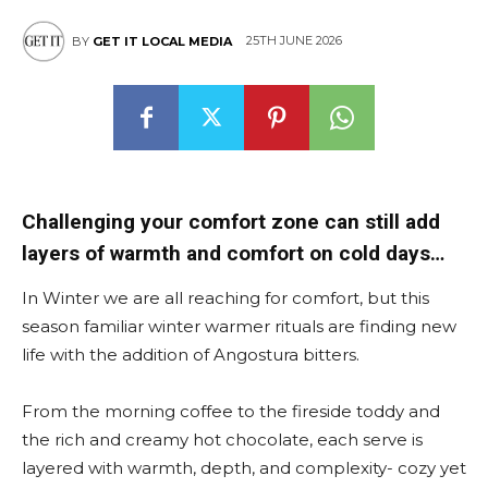
25TH JUNE 2026
BY
GET IT LOCAL MEDIA
East
Challenging your comfort zone can still add
layers of warmth and comfort on cold days…
In Winter we are all reaching for comfort, but this
season familiar winter warmer rituals are finding new
life with the addition of Angostura bitters.
From the morning coffee to the fireside toddy and
the rich and creamy hot chocolate, each serve is
layered with warmth, depth, and complexity- cozy yet