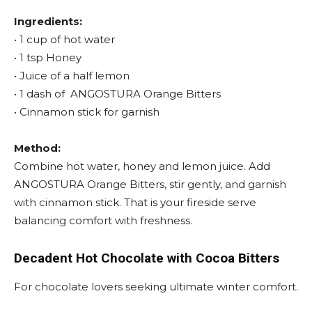
Ingredients:
• 1 cup of hot water
• 1 tsp Honey
• Juice of a half lemon
• 1 dash of ANGOSTURA Orange Bitters
• Cinnamon stick for garnish
Method:
Combine hot water, honey and lemon juice. Add
ANGOSTURA Orange Bitters, stir gently, and garnish
with cinnamon stick. That is your fireside serve
balancing comfort with freshness.
Decadent Hot Chocolate with
Cocoa Bitters
For chocolate lovers seeking ultimate winter comfort.