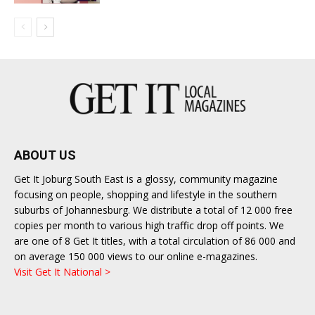
ABOUT US
Get It Joburg South East is a glossy, community magazine
focusing on people, shopping and lifestyle in the southern
suburbs of Johannesburg. We distribute a total of 12 000 free
copies per month to various high traffic drop off points. We
are one of 8 Get It titles, with a total circulation of 86 000 and
on average 150 000 views to our online e-magazines.
Visit Get It National >