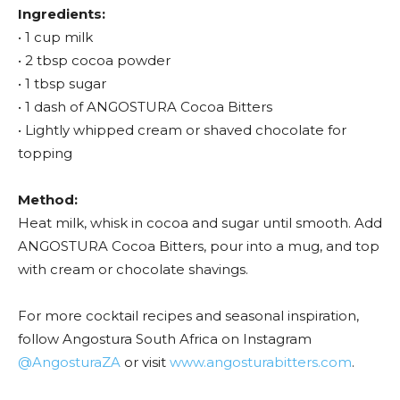
Ingredients:
• 1 cup milk
• 2 tbsp cocoa powder
• 1 tbsp sugar
• 1 dash of ANGOSTURA Cocoa Bitters
• Lightly whipped cream or shaved chocolate for
topping
Method:
Heat milk, whisk in cocoa and sugar until smooth. Add
ANGOSTURA Cocoa Bitters, pour into a mug, and top
with cream or chocolate shavings.
For more cocktail recipes and seasonal inspiration,
follow Angostura South Africa on Instagram
@AngosturaZA
or visit
www.angosturabitters.com
.