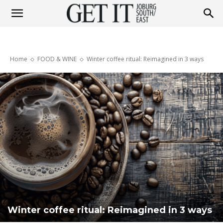
Get
Home
FOOD & WINE
Winter coffee ritual: Reimagined in 3 ways
It
Joburg
South
/
Winter coffee ritual: Reimagined in 3 ways