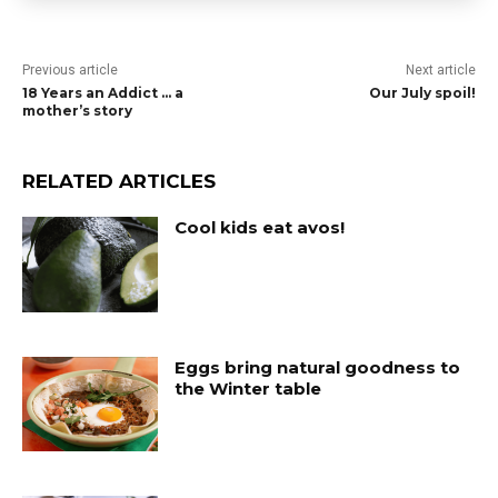
Previous article
Next article
18 Years an Addict … a
Our July spoil!
mother’s story
RELATED ARTICLES
Cool kids eat avos!
Eggs bring natural goodness to
the Winter table