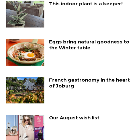
This indoor plant is a keeper!
Eggs bring natural goodness to
the Winter table
French gastronomy in the heart
of Joburg
Our August wish list