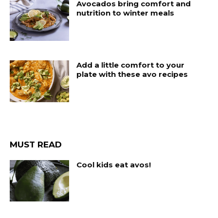
Avocados bring comfort and
nutrition to winter meals
Add a little comfort to your
plate with these avo recipes
MUST READ
Cool kids eat avos!