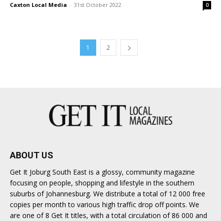
Caxton Local Media
-
31st October 2022
0
1
2
ABOUT US
Get It Joburg South East is a glossy, community magazine
focusing on people, shopping and lifestyle in the southern
suburbs of Johannesburg. We distribute a total of 12 000 free
copies per month to various high traffic drop off points. We
are one of 8 Get It titles, with a total circulation of 86 000 and