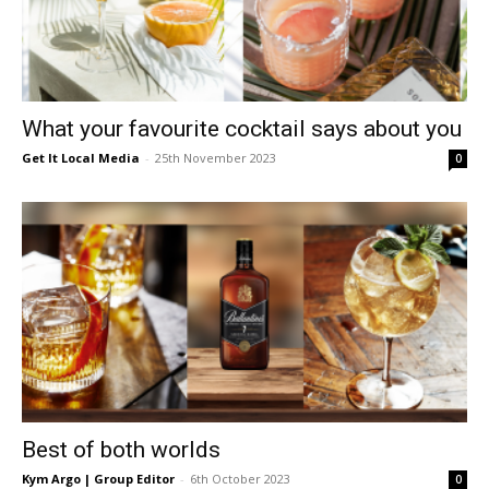
What your favourite cocktail says about you
Get It Local Media
-
25th November 2023
0
Best of both worlds
Kym Argo | Group Editor
-
6th October 2023
0