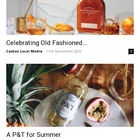
Celebrating Old Fashioned…
Caxton Local Media
-
11th November 2022
0
A P&T for Summer