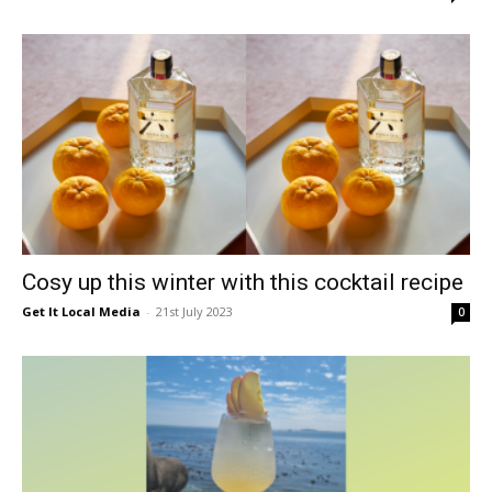
Cosy up this winter with this cocktail recipe
Get It Local Media
-
21st July 2023
0