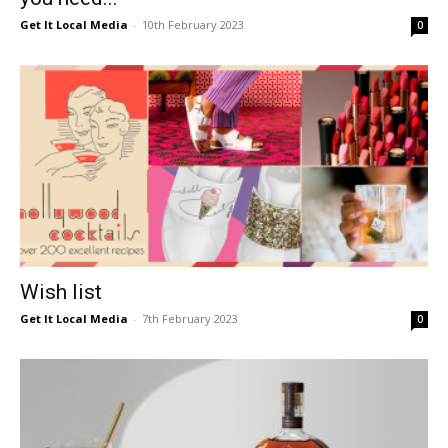
Get It Local Media
-
10th February 2023
0
Wish list
Get It Local Media
-
7th February 2023
0