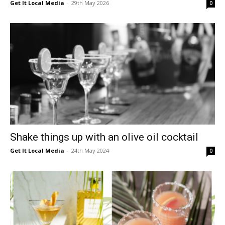
Get It Local Media
-
29th May 2026
0
East
Shake things up with an olive oil cocktail
Get It Local Media
-
24th May 2024
0