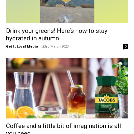
Drink your greens! Here’s how to stay
hydrated in autumn
Get It Local Media
-
23rd March 2023
0
Coffee and a little bit of imagination is all
you need...