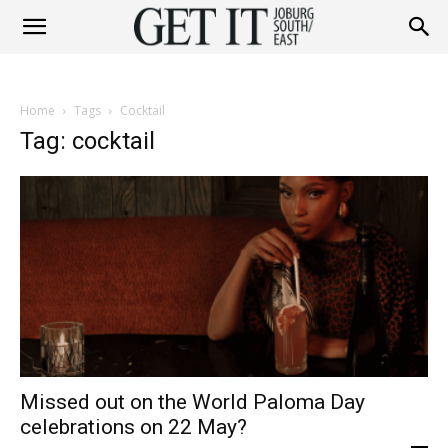
Get
Home
Tags
Cocktail
It
Tag: cocktail
Joburg
South
Missed out on the World Paloma Day
/
celebrations on 22 May?