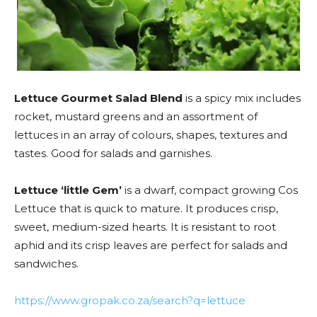
Lettuce Gourmet Salad Blend
is a spicy mix includes
rocket, mustard greens and an assortment of
lettuces in an array of colours, shapes, textures and
tastes. Good for salads and garnishes.
Lettuce ‘little Gem’
is a dwarf, compact growing Cos
Lettuce that is quick to mature. It produces crisp,
sweet, medium-sized hearts. It is resistant to root
aphid and its crisp leaves are perfect for salads and
sandwiches.
https://www.gropak.co.za/search?q=lettuce