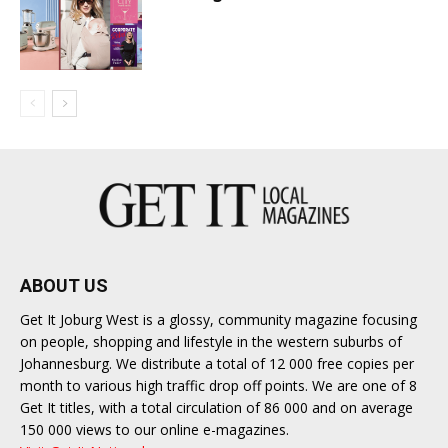
ABOUT US
Get It Joburg West is a glossy, community magazine focusing
on people, shopping and lifestyle in the western suburbs of
Johannesburg. We distribute a total of 12 000 free copies per
month to various high traffic drop off points. We are one of 8
Get It titles, with a total circulation of 86 000 and on average
150 000 views to our online e-magazines.