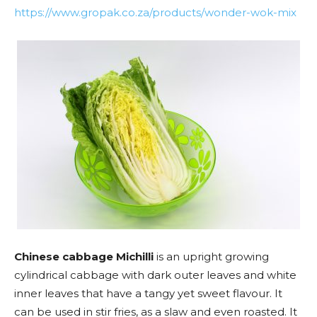
https://www.gropak.co.za/products/wonder-wok-mix
Chinese cabbage Michilli
is an upright growing
cylindrical cabbage with dark outer leaves and white
inner leaves that have a tangy yet sweet flavour. It
can be used in stir fries, as a slaw and even roasted. It