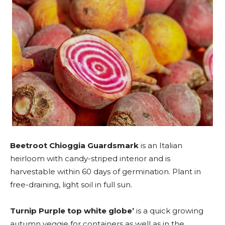
Beetroot Chioggia Guardsmark
is an Italian
heirloom with candy-striped interior and is
harvestable within 60 days of germination. Plant in
free-draining, light soil in full sun.
Turnip Purple top white globe’
is a quick growing
autumn veggie for containers as well as in the