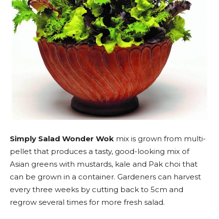
Simply Salad Wonder Wok
mix is grown from multi-
pellet that produces a tasty, good-looking mix of
Asian greens with mustards, kale and Pak choi that
can be grown in a container. Gardeners can harvest
every three weeks by cutting back to 5cm and
regrow several times for more fresh salad.