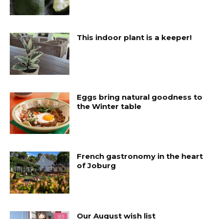
This indoor plant is a keeper!
Eggs bring natural goodness to
the Winter table
French gastronomy in the heart
of Joburg
Our August wish list