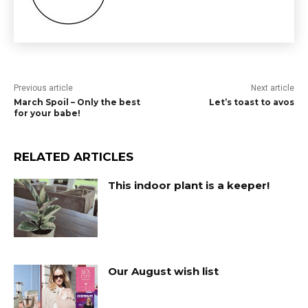
Previous article
Next article
March Spoil – Only the best
Let’s toast to avos
for your babe!
RELATED ARTICLES
This indoor plant is a keeper!
Our August wish list