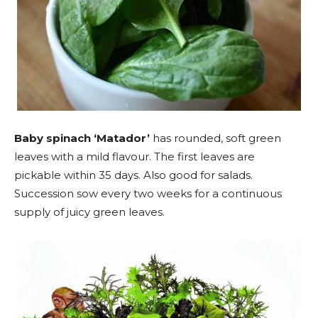
Baby spinach ‘Matador’
has rounded, soft green
leaves with a mild flavour. The first leaves are
pickable within 35 days. Also good for salads.
Succession sow every two weeks for a continuous
supply of juicy green leaves.