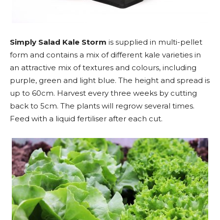
Simply Salad Kale Storm
is supplied in multi-pellet
form and contains a mix of different kale varieties in
an attractive mix of textures and colours, including
purple, green and light blue. The height and spread is
up to 60cm. Harvest every three weeks by cutting
back to 5cm. The plants will regrow several times.
Feed with a liquid fertiliser after each cut.