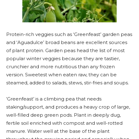
Protein-rich veggies such as ‘Greenfeast’ garden peas
and ‘Aguadulce’ broad beans are excellent sources
of plant protein. Garden peas head the list of most
popular winter veggies because they are tastier,
crunchier and more nutritious than any frozen
version. Sweetest when eaten raw, they can be
steamed, added to salads, stews, stir-fries and soups.
‘Greenfeast’ is a climbing pea that needs
staking/support, and produces a heavy crop of large,
well-filled deep green pods. Plant in deeply dug,
fertile soil enriched with compost and well-rotted
manure. Water well at the base of the plant