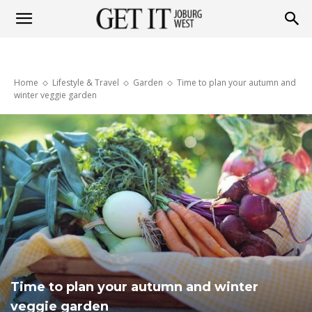
Get
Home
Lifestyle & Travel
Garden
Time to plan your autumn and
it
winter veggie garden
Joburg
West
Time to plan your autumn and winter
veggie garden