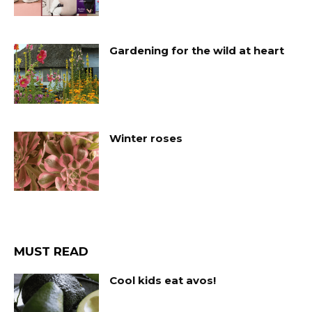
Gardening for the wild at heart
Winter roses
MUST READ
Cool kids eat avos!