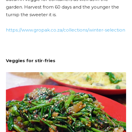
garden. Harvest from 60 days and the younger the
turnip the sweeter it is.
https://www.gropak.co.za/collections/winter-selection
Veggies for stir-fries