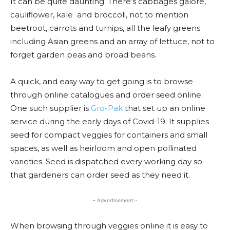
It can be quite daunting. There’s cabbages galore,
cauliflower, kale and broccoli, not to mention
beetroot, carrots and turnips, all the leafy greens
including Asian greens and an array of lettuce, not to
forget garden peas and broad beans.
A quick, and easy way to get going is to browse
through online catalogues and order seed online.
One such supplier is
Gro-Pak
that set up an online
service during the early days of Covid-19. It supplies
seed for compact veggies for containers and small
spaces, as well as heirloom and open pollinated
varieties. Seed is dispatched every working day so
that gardeners can order seed as they need it.
- Advertisement -
When browsing through veggies online it is easy to