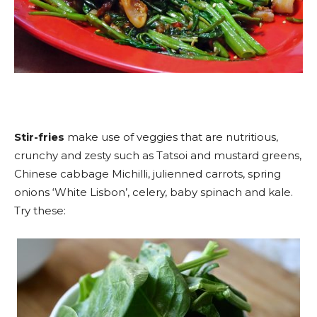
Stir-fries
make use of veggies that are nutritious,
crunchy and zesty such as Tatsoi and mustard greens,
Chinese cabbage Michilli, julienned carrots, spring
onions ‘White Lisbon’, celery, baby spinach and kale.
Try these: