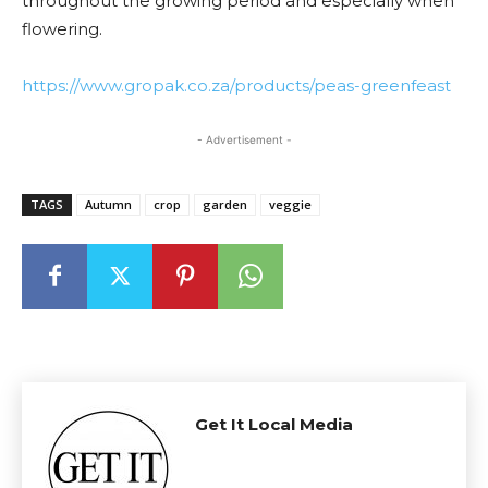
throughout the growing period and especially when
flowering.
https://www.gropak.co.za/products/peas-greenfeast
- Advertisement -
TAGS
Autumn
crop
garden
veggie
Get It Local Media