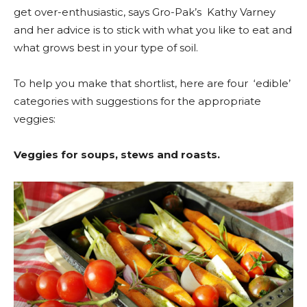
get over-enthusiastic, says Gro-Pak’s Kathy Varney
and her advice is to stick with what you like to eat and
what grows best in your type of soil.
To help you make that shortlist, here are four ‘edible’
categories with suggestions for the appropriate
veggies:
Veggies for soups, stews and roasts.