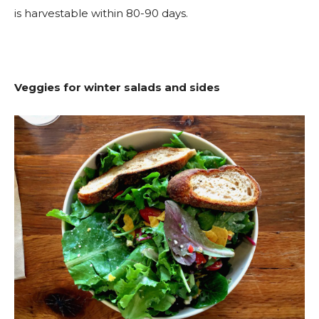
is harvestable within 80-90 days.
Veggies for winter salads and sides