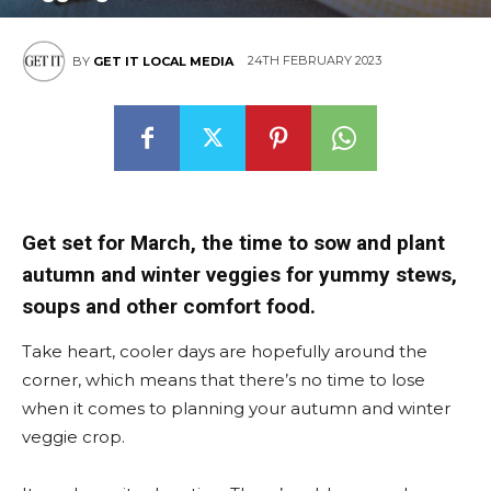
24TH FEBRUARY 2023
BY
GET IT LOCAL MEDIA
Get set for March, the time to sow and plant
autumn and winter veggies for yummy stews,
soups and other comfort food.
Take heart, cooler days are hopefully around the
corner, which means that there’s no time to lose
when it comes to planning your autumn and winter
veggie crop.