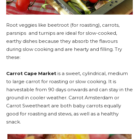
Root veggies like beetroot (for roasting), carrots,
parsnips and turnips are ideal for slow-cooked,
earthy dishes because they absorb the flavours
during slow cooking and are hearty and filling. Try
these:
Carrot Cape Market
is a sweet, cylindrical, medium
to large carrot for roasting or slow cooking. It is
harvestable from 90 days onwards and can stay in the
ground in cooler weather. Carrot Amsterdam or
Carrot Sweetheart are both baby carrots equally
good for roasting and stews, as well as a healthy
snack.