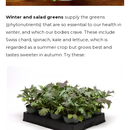
Winter and salad greens
supply the greens
(phytonutrients) that are so essential to our health in
winter, and which our bodies crave. These include
Swiss chard, spinach, kale and lettuce, which is
regarded as a summer crop but grows best and
tastes sweeter in autumn. Try these: