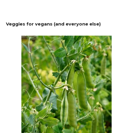
Veggies for vegans (and everyone else)