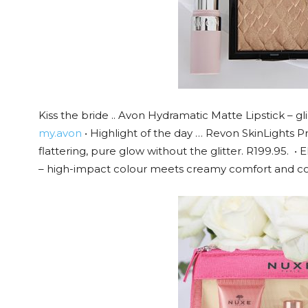
Kiss the bride .. Avon Hydramatic Matte Lipstick – gl
my.avon
• Highlight of the day … Revon SkinLights Pr
flattering, pure glow without the glitter. R199.95. •
– high-impact colour meets creamy comfort and con