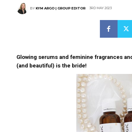
3RD MAY 2023
BY
KYM ARGO | GROUP EDITOR
Glowing serums and feminine fragrances and 
(and beautiful) is the bride!