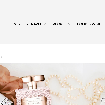
LIFESTYLE & TRAVEL
PEOPLE
FOOD & WINE
ly
rg
t