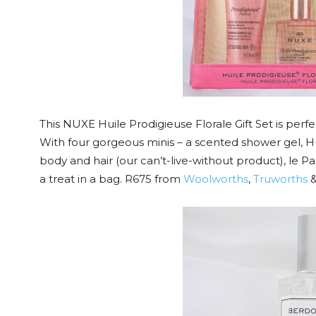
This NUXE Huile Prodigieuse Florale Gift Set is per
With four gorgeous minis – a scented shower gel, Hu
body and hair (our can’t-live-without product), le Pa
a treat in a bag. R675 from
Woolworths
,
Truworths