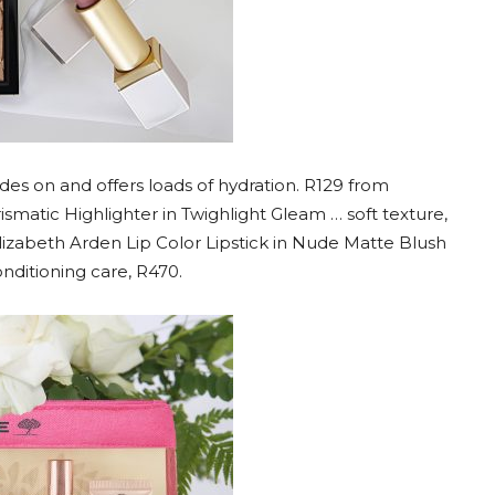
ides on and offers loads of hydration. R129 from
ismatic Highlighter in Twighlight Gleam … soft texture,
 Elizabeth Arden Lip Color Lipstick in Nude Matte Blush
ditioning care, R470.