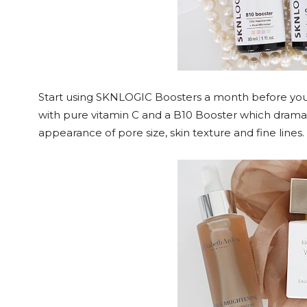
Start using SKNLOGIC Boosters a month before your 
with pure vitamin C and a B10 Booster which dramat
appearance of pore size, skin texture and fine line