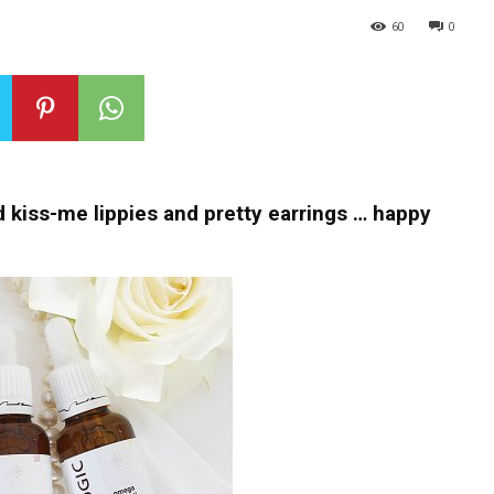
60
0
kiss-me lippies and pretty earrings … happy