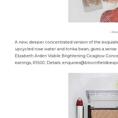
- Adve
A new, deeper concentrated version of the exquisit
upcycled rose water and tonka bean, gives a sense of
Elizabeth Arden Visible Brightening Cicaglow Conc
earrings, R1500. Details: enquiries@bloomfieldbes