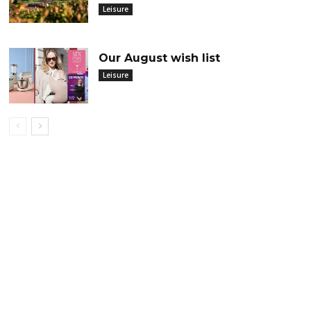
Leisure
Our August wish list
Leisure