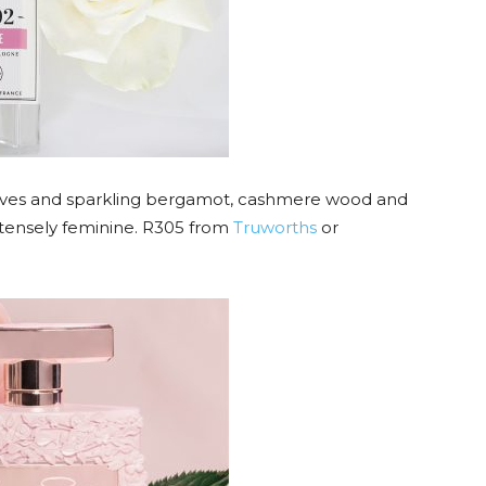
eaves and sparkling bergamot, cashmere wood and
tensely feminine. R305 from
Truworths
or