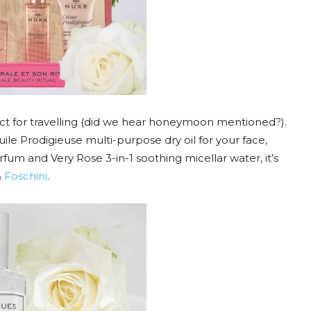
fect for travelling (did we hear honeymoon mentioned?).
ile Prodigieuse multi-purpose dry oil for your face,
rfum and Very Rose 3-in-1 soothing micellar water, it’s
&
Foschini
.