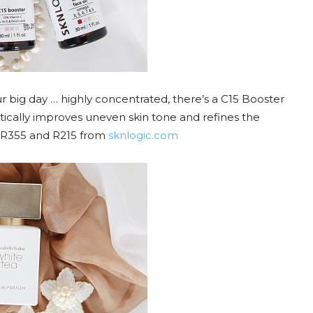
big day … highly concentrated, there’s a C15 Booster
ically improves uneven skin tone and refines the
s. R355 and R215 from
sknlogic.com