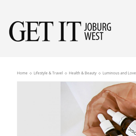
Get
it
Home
Lifestyle & Travel
Health & Beauty
Luminous and Love
Jobu
Wes