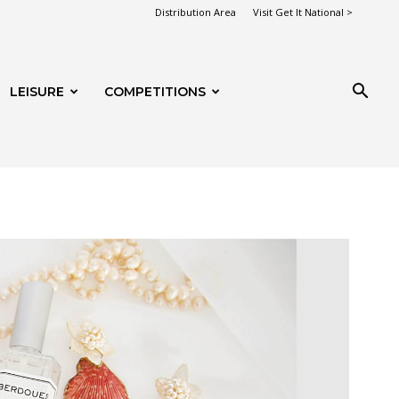
Distribution Area
Visit Get It National >
LEISURE
COMPETITIONS