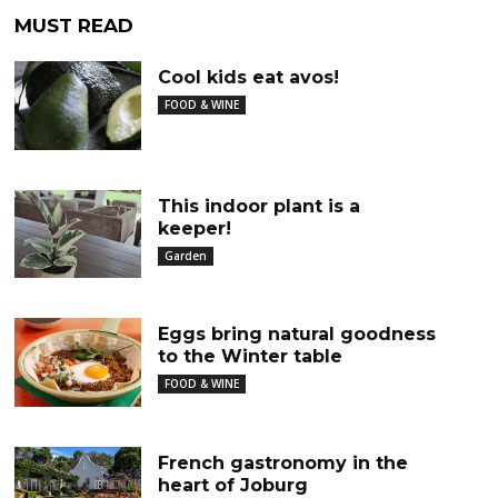
MUST READ
Cool kids eat avos!
FOOD & WINE
This indoor plant is a
keeper!
Garden
Eggs bring natural goodness
to the Winter table
FOOD & WINE
French gastronomy in the
heart of Joburg