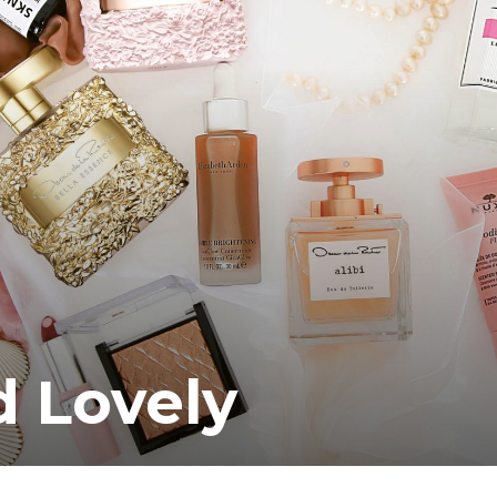
 Lovely