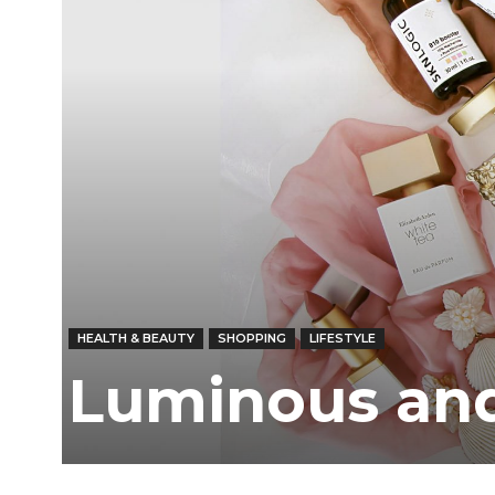
HEALTH & BEAUTY
SHOPPING
LIFESTYLE
Luminous and