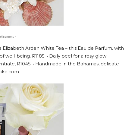
rtisement -
e Elizabeth Arden White Tea – this Eau de Parfum, with
 well-being. R1185. • Daily peel for a rosy glow –
entrate, R1045. • Handmade in the Bahamas, delicate
poke.com