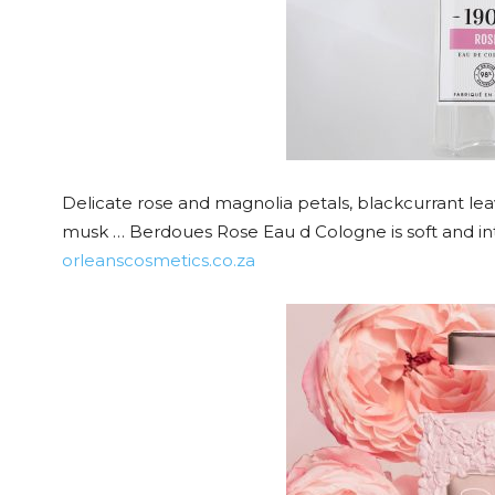
Delicate rose and magnolia petals, blackcurrant l
musk … Berdoues Rose Eau d Cologne is soft and in
orleanscosmetics.co.za