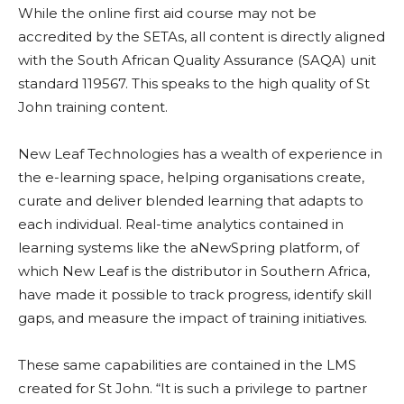
While the online first aid course may not be
accredited by the SETAs, all content is directly aligned
with the South African Quality Assurance (SAQA) unit
standard 119567. This speaks to the high quality of St
John training content.
New Leaf Technologies has a wealth of experience in
the e-learning space, helping organisations create,
curate and deliver blended learning that adapts to
each individual. Real-time analytics contained in
learning systems like the aNewSpring platform, of
which New Leaf is the distributor in Southern Africa,
have made it possible to track progress, identify skill
gaps, and measure the impact of training initiatives.
These same capabilities are contained in the LMS
created for St John. “It is such a privilege to partner