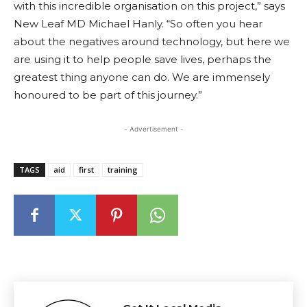
with this incredible organisation on this project,” says
New Leaf MD Michael Hanly. “So often you hear
about the negatives around technology, but here we
are using it to help people save lives, perhaps the
greatest thing anyone can do. We are immensely
honoured to be part of this journey.”
- Advertisement -
TAGS
aid
first
training