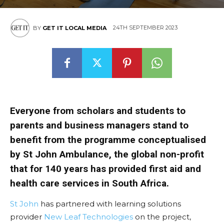
24TH SEPTEMBER 2023
BY
GET IT LOCAL MEDIA
Everyone from scholars and students to
parents and business managers stand to
benefit from the programme conceptualised
by St John Ambulance, the global non-profit
that for 140 years has provided first aid and
health care services in South Africa.
St John
has partnered with learning solutions
provider
New Leaf Technologies
on the project,