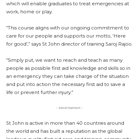
which will enable graduates to treat emergencies at
work, home or play.
“This course aligns with our ongoing commitment to
care for our people and supports our motto, ‘Here
for good’,” says St John director of training Saroj Rajoo.
“Simply put, we want to reach and teach as many
people as possible first aid knowledge and skills so in
an emergency they can take charge of the situation
and put into action the necessary first aid to save a
life or prevent further injury.”
- Advertisement -
St John is active in more than 40 countries around
the world and has built a reputation as the global