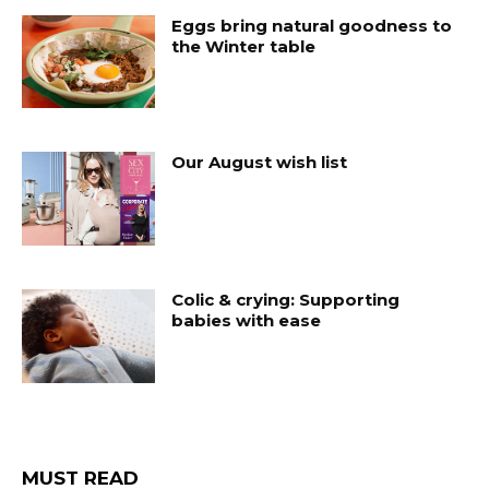
Eggs bring natural goodness to
the Winter table
Our August wish list
Colic & crying: Supporting
babies with ease
MUST READ