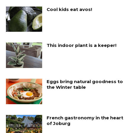
Cool kids eat avos!
This indoor plant is a keeper!
Eggs bring natural goodness to
the Winter table
French gastronomy in the heart
of Joburg