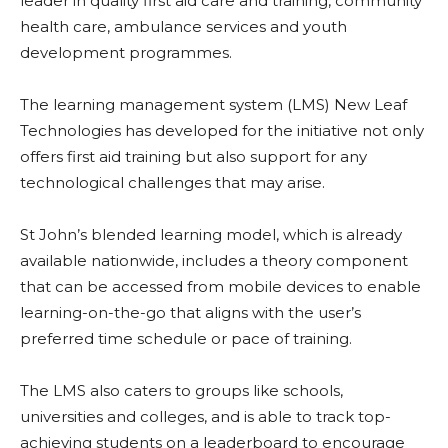
leader in quality first aid care and training, community
health care, ambulance services and youth
development programmes.
The learning management system (LMS) New Leaf
Technologies has developed for the initiative not only
offers first aid training but also support for any
technological challenges that may arise.
St John’s blended learning model, which is already
available nationwide, includes a theory component
that can be accessed from mobile devices to enable
learning-on-the-go that aligns with the user’s
preferred time schedule or pace of training.
The LMS also caters to groups like schools,
universities and colleges, and is able to track top-
achieving students on a leaderboard to encourage