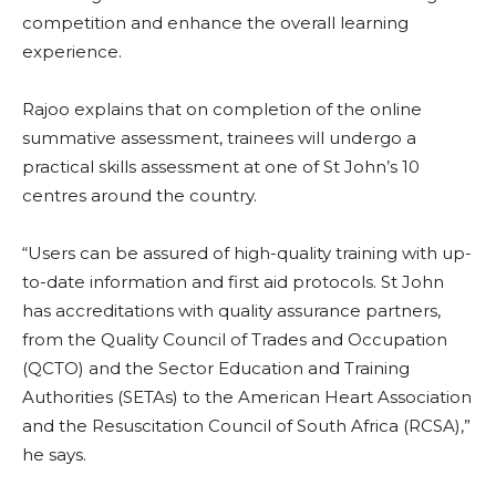
competition and enhance the overall learning
experience.
Rajoo explains that on completion of the online
summative assessment, trainees will undergo a
practical skills assessment at one of St John’s 10
centres around the country.
“Users can be assured of high-quality training with up-
to-date information and first aid protocols. St John
has accreditations with quality assurance partners,
from the Quality Council of Trades and Occupation
(QCTO) and the Sector Education and Training
Authorities (SETAs) to the American Heart Association
and the Resuscitation Council of South Africa (RCSA),”
he says.