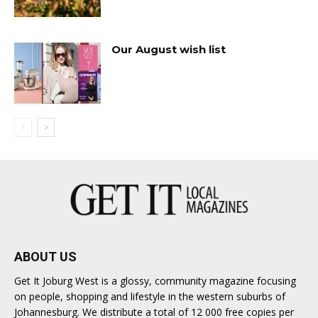
Our August wish list
ABOUT US
Get It Joburg West is a glossy, community magazine focusing
on people, shopping and lifestyle in the western suburbs of
Johannesburg. We distribute a total of 12 000 free copies per