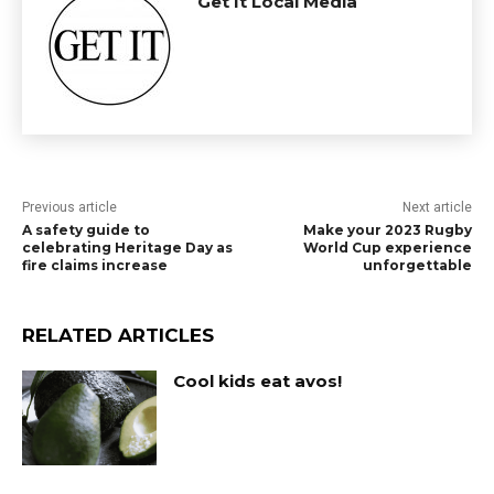
Get It Local Media
Previous article
Next article
A safety guide to
Make your 2023 Rugby
celebrating Heritage Day as
World Cup experience
fire claims increase
unforgettable
RELATED ARTICLES
Cool kids eat avos!