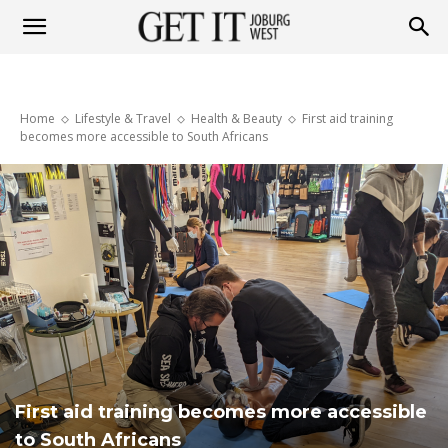
Get
Home
Lifestyle & Travel
Health & Beauty
First aid training
it
becomes more accessible to South Africans
Joburg
West
First aid training becomes more accessible
to South Africans