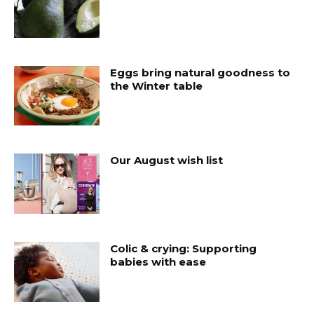
Eggs bring natural goodness to
the Winter table
Our August wish list
Colic & crying: Supporting
babies with ease