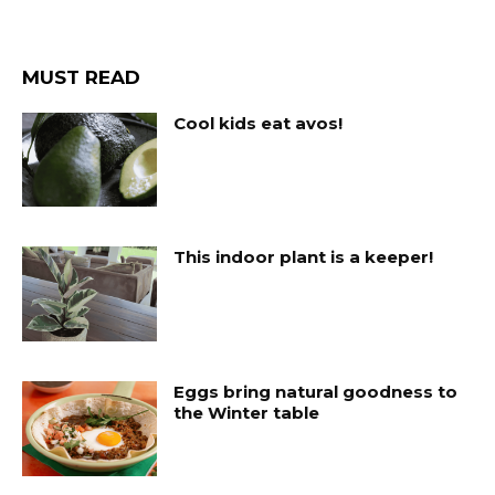
MUST READ
Cool kids eat avos!
This indoor plant is a keeper!
Eggs bring natural goodness to
the Winter table