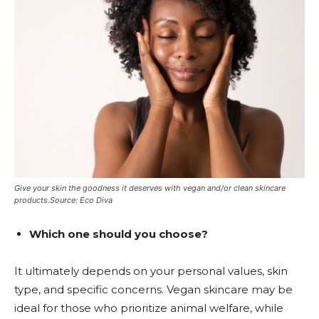
Give your skin the goodness it deserves with vegan and/or clean skincare
products.Source: Eco Diva
Which one should you choose?
It ultimately depends on your personal values, skin
type, and specific concerns. Vegan skincare may be
ideal for those who prioritize animal welfare, while