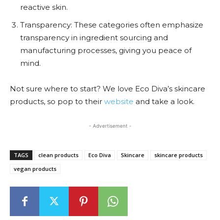
reactive skin.
Transparency: These categories often emphasize
transparency in ingredient sourcing and
manufacturing processes, giving you peace of
mind.
Not sure where to start? We love Eco Diva’s skincare
products, so pop to their
website
and take a look.
- Advertisement -
TAGS
clean products
Eco Diva
Skincare
skincare products
vegan products