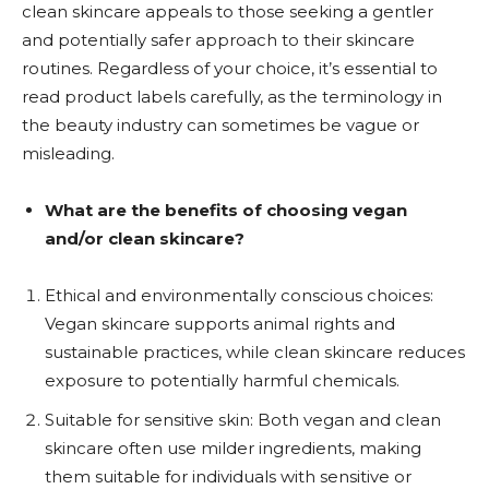
clean skincare appeals to those seeking a gentler
and potentially safer approach to their skincare
routines. Regardless of your choice, it’s essential to
read product labels carefully, as the terminology in
the beauty industry can sometimes be vague or
misleading.
What are the benefits of choosing vegan
and/or clean skincare?
Ethical and environmentally conscious choices:
Vegan skincare supports animal rights and
sustainable practices, while clean skincare reduces
exposure to potentially harmful chemicals.
Suitable for sensitive skin: Both vegan and clean
skincare often use milder ingredients, making
them suitable for individuals with sensitive or