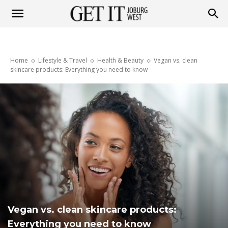
Get
Home
Lifestyle & Travel
Health & Beauty
Vegan vs. clean
it
skincare products: Everything you need to know
Joburg
West
Vegan vs. clean skincare products:
Everything you need to know