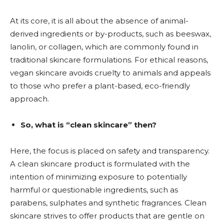
At its core, it is all about the absence of animal-
derived ingredients or by-products, such as beeswax,
lanolin, or collagen, which are commonly found in
traditional skincare formulations. For ethical reasons,
vegan skincare avoids cruelty to animals and appeals
to those who prefer a plant-based, eco-friendly
approach.
So, what is “clean skincare” then?
Here, the focus is placed on safety and transparency.
A clean skincare product is formulated with the
intention of minimizing exposure to potentially
harmful or questionable ingredients, such as
parabens, sulphates and synthetic fragrances. Clean
skincare strives to offer products that are gentle on