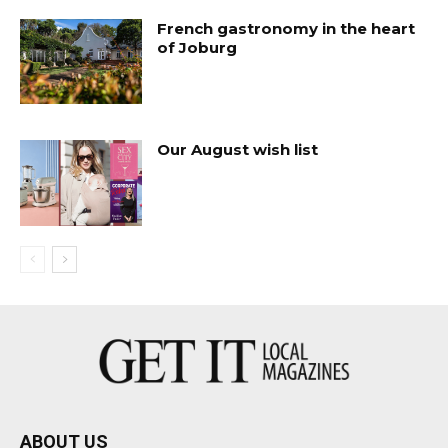
French gastronomy in the heart
of Joburg
Our August wish list
ABOUT US