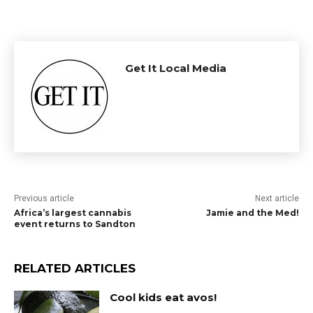
Get It Local Media
Previous article
Next article
Africa’s largest cannabis
Jamie and the Med!
event returns to Sandton
RELATED ARTICLES
Cool kids eat avos!