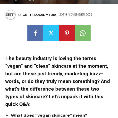
20TH NOVEMBER 2023
BY
GET IT LOCAL MEDIA
The beauty industry is loving the terms
“vegan” and “clean” skincare at the moment,
but are these just trendy, marketing buzz-
words, or do they truly mean something? And
what’s the difference between these two
types of skincare? Let’s unpack it with this
quick Q&A:
What does ”vegan skincare” mean?