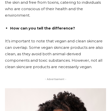
the skin and free from toxins, catering to individuals
who are conscious of their health and the
environment.
How can you tell the difference?
It’s important to note that vegan and clean skincare
can overlap. Some vegan skincare products are also
clean, as they avoid both animal-derived
components and toxic substances. However, not all
clean skincare products are necessarily vegan.
- Advertisement -