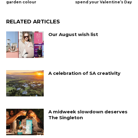
garden colour
spend your Valentine’s Day
RELATED ARTICLES
Our August wish list
A celebration of SA creativity
A midweek slowdown deserves
The Singleton