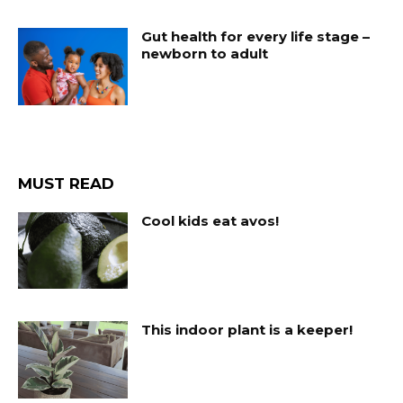
Gut health for every life stage –
newborn to adult
MUST READ
Cool kids eat avos!
This indoor plant is a keeper!