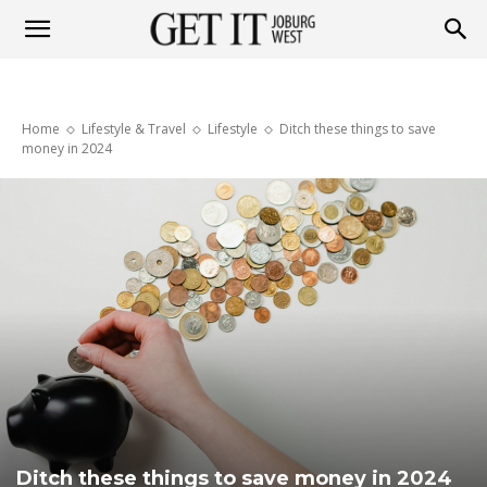
Get
Home
Lifestyle & Travel
Lifestyle
Ditch these things to save
it
money in 2024
Joburg
West
Ditch these things to save money in 2024