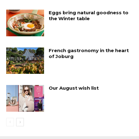
Eggs bring natural goodness to
the Winter table
French gastronomy in the heart
of Joburg
Our August wish list