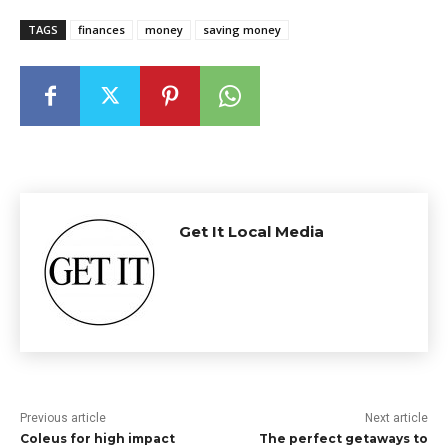
TAGS
finances
money
saving money
Get It Local Media
Previous article
Next article
Coleus for high impact
The perfect getaways to