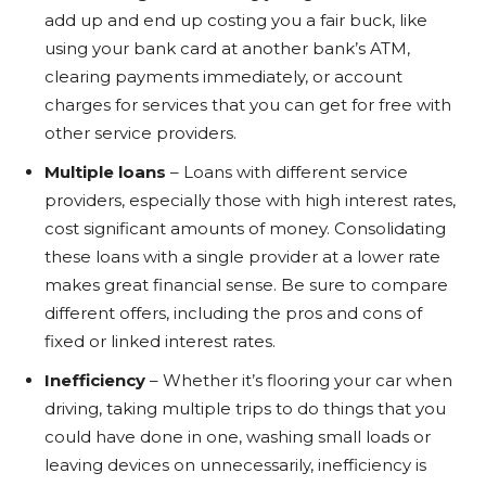
add up and end up costing you a fair buck, like
using your bank card at another bank’s ATM,
clearing payments immediately, or account
charges for services that you can get for free with
other service providers.
Multiple loans
– Loans with different service
providers, especially those with high interest rates,
cost significant amounts of money. Consolidating
these loans with a single provider at a lower rate
makes great financial sense. Be sure to compare
different offers, including the pros and cons of
fixed or linked interest rates.
Inefficiency
– Whether it’s flooring your car when
driving, taking multiple trips to do things that you
could have done in one, washing small loads or
leaving devices on unnecessarily, inefficiency is