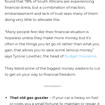
found that 78% of South Africans are experiencing
financial stress, but a combination of inaction,
embarrassment and lack of trust sees many of them
doing very little to alleviate this.
“Many people feel like their financial situation is
hopeless unless they make more money, but it’s
often in the things you let go of, rather than what you
gain, that allows you to save some serious money,”
says Tyrone Lowther, the head of
Budget Insurance
.
They listed some of the biggest money wasters to cut
to get on your way to financial freedom:
- Advertisement -
That old gas guzzler
– If your car is heavy on fuel
or costs you a small fortune to maintain or repair, it