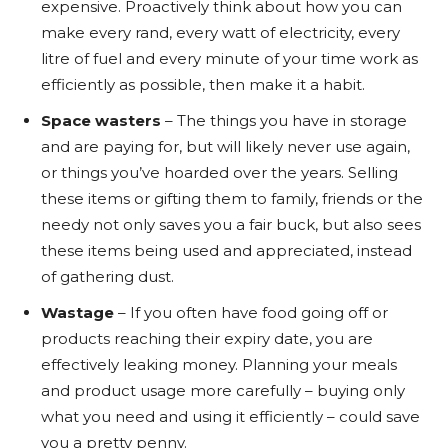
expensive. Proactively think about how you can
make every rand, every watt of electricity, every
litre of fuel and every minute of your time work as
efficiently as possible, then make it a habit.
Space wasters
– The things you have in storage
and are paying for, but will likely never use again,
or things you’ve hoarded over the years. Selling
these items or gifting them to family, friends or the
needy not only saves you a fair buck, but also sees
these items being used and appreciated, instead
of gathering dust.
Wastage
– If you often have food going off or
products reaching their expiry date, you are
effectively leaking money. Planning your meals
and product usage more carefully – buying only
what you need and using it efficiently – could save
you a pretty penny.