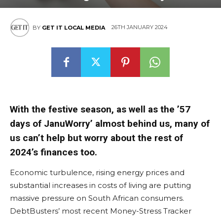
26TH JANUARY 2024
BY
GET IT LOCAL MEDIA
With the festive season, as well as the ’57
days of JanuWorry’ almost behind us, many of
us can’t help but worry about the rest of
2024’s finances too.
Economic turbulence, rising energy prices and
substantial increases in costs of living are putting
massive pressure on South African consumers.
DebtBusters’ most recent Money-Stress Tracker