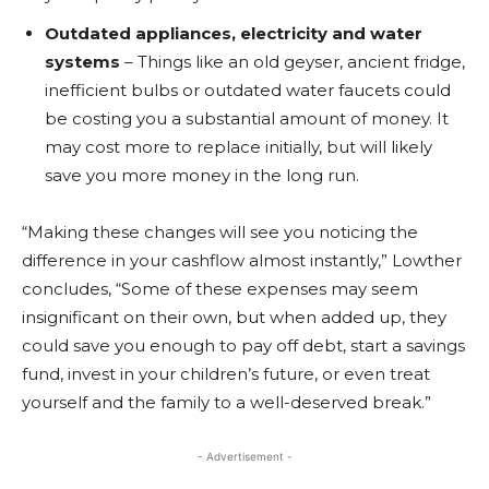
Outdated appliances, electricity and water
systems
– Things like an old geyser, ancient fridge,
inefficient bulbs or outdated water faucets could
be costing you a substantial amount of money. It
may cost more to replace initially, but will likely
save you more money in the long run.
“Making these changes will see you noticing the
difference in your cashflow almost instantly,” Lowther
concludes, “Some of these expenses may seem
insignificant on their own, but when added up, they
could save you enough to pay off debt, start a savings
fund, invest in your children’s future, or even treat
yourself and the family to a well-deserved break.”
- Advertisement -