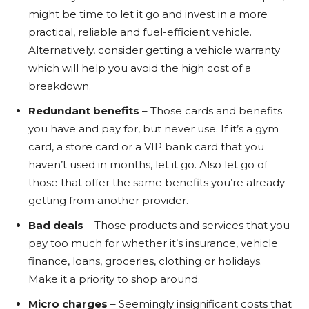
might be time to let it go and invest in a more
practical, reliable and fuel-efficient vehicle.
Alternatively, consider getting a vehicle warranty
which will help you avoid the high cost of a
breakdown.
Redundant benefits
– Those cards and benefits
you have and pay for, but never use. If it’s a gym
card, a store card or a VIP bank card that you
haven’t used in months, let it go. Also let go of
those that offer the same benefits you’re already
getting from another provider.
Bad deals
– Those products and services that you
pay too much for whether it’s insurance, vehicle
finance, loans, groceries, clothing or holidays.
Make it a priority to shop around.
Micro charges
– Seemingly insignificant costs that