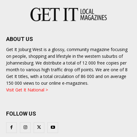
ABOUT US
Get It Joburg West is a glossy, community magazine focusing
on people, shopping and lifestyle in the western suburbs of
Johannesburg. We distribute a total of 12 000 free copies per
month to various high traffic drop off points. We are one of 8
Get It titles, with a total circulation of 86 000 and on average
150 000 views to our online e-magazines.
Visit Get It National >
FOLLOW US