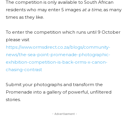
The competition is only available to South African
residents who may enter 5 images
at a time
, as many
times as they like.
To enter the competition which runs until 9 October
please visit
https://www.ormsdirect.co.za/blogs/community-
news/the-sea-point-promenade-photographic-
exhibition-competition-is-back-orms-x-canon-
chasing-contrast
Submit your photographs and transform the
Promenade into a gallery of powerful, unfiltered
stories.
- Advertisement -