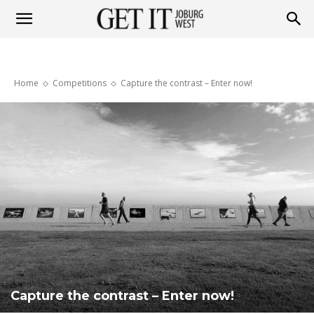
Get
Home
Competitions
Capture the contrast – Enter now!
it
Joburg
West
Capture the contrast – Enter now!