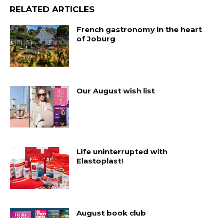
RELATED ARTICLES
French gastronomy in the heart
of Joburg
Our August wish list
Life uninterrupted with
Elastoplast!
August book club