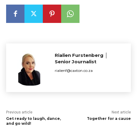
Rialien Furstenberg │
Senior Journalist
rialienf@caxton.co.za
Previous article
Next article
Get ready to laugh, dance,
Together for a cause
and go wild!