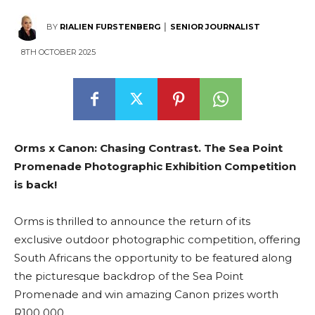
BY
RIALIEN FURSTENBERG │ SENIOR JOURNALIST
8TH OCTOBER 2025
Orms x Canon: Chasing Contrast. The Sea Point
Promenade Photographic Exhibition Competition
is back!
Orms is thrilled to announce the return of its
exclusive outdoor photographic competition, offering
South Africans the opportunity to be featured along
the picturesque backdrop of the Sea Point
Promenade and win amazing Canon prizes worth
R100 000.