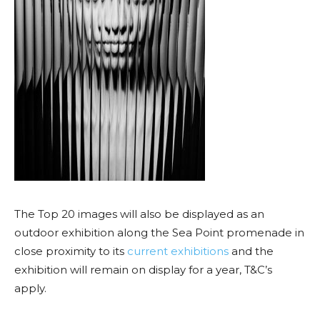
The Top 20 images will also be displayed as an
outdoor exhibition along the Sea Point promenade in
close proximity to its
current exhibitions
and the
exhibition will remain on display for a year, T&C’s
apply.