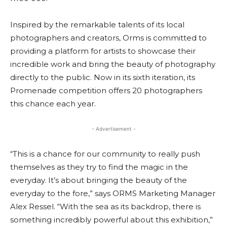
Inspired by the remarkable talents of its local
photographers and creators, Orms is committed to
providing a platform for artists to showcase their
incredible work and bring the beauty of photography
directly to the public. Now in its sixth iteration, its
Promenade competition offers 20 photographers
this chance each year.
- Advertisement -
“This is a chance for our community to really push
themselves as they try to find the magic in the
everyday. It’s about bringing the beauty of the
everyday to the fore,” says ORMS Marketing Manager
Alex Ressel. “With the sea as its backdrop, there is
something incredibly powerful about this exhibition,”