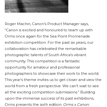
Roger Machin, Canon’s Product Manager says,
“Canon is excited and honoured to team up with
Orms once again for the Sea Point Promenade
exhibition competition. For the past six years, our
collaboration has celebrated the remarkable
photographic talents of South Africa’s vibrant
community. This competition is a fantastic
opportunity for amateur and professional
photographers to showcase their work to the world.
This year’s theme invites us to get closer and view the
world from a fresh perspective. We can’t wait to see
all the exciting competition submissions.” Building
upon the immense success of its past exhibitions,
Orms presents the sixth edition:
Orms x Canon: