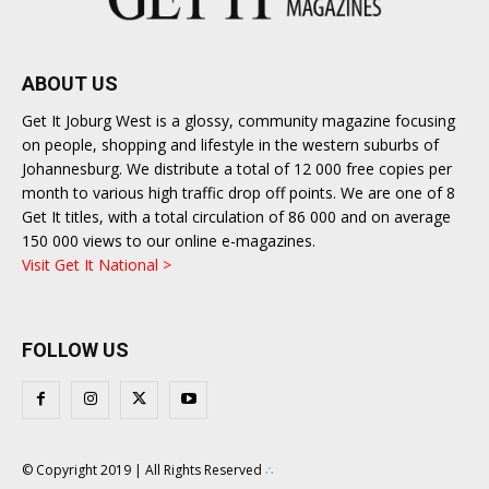
ABOUT US
Get It Joburg West is a glossy, community magazine focusing
on people, shopping and lifestyle in the western suburbs of
Johannesburg. We distribute a total of 12 000 free copies per
month to various high traffic drop off points. We are one of 8
Get It titles, with a total circulation of 86 000 and on average
150 000 views to our online e-magazines.
Visit Get It National >
FOLLOW US
© Copyright 2019 | All Rights Reserved
∴