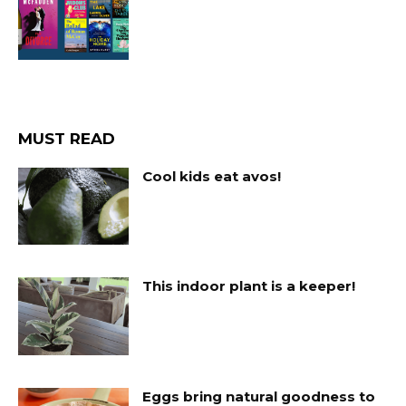
MUST READ
Cool kids eat avos!
This indoor plant is a keeper!
Eggs bring natural goodness to