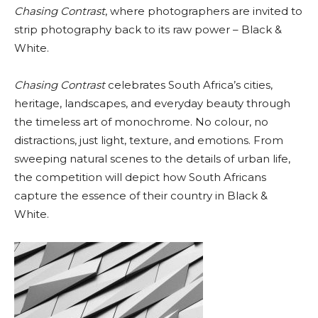
Chasing Contrast
, where photographers are invited to
strip photography back to its raw power – Black &
White.
Chasing Contrast
celebrates South Africa’s cities,
heritage, landscapes, and everyday beauty through
the timeless art of monochrome. No colour, no
distractions, just light, texture, and emotions. From
sweeping natural scenes to the details of urban life,
the competition will depict how South Africans
capture the essence of their country in Black &
White.