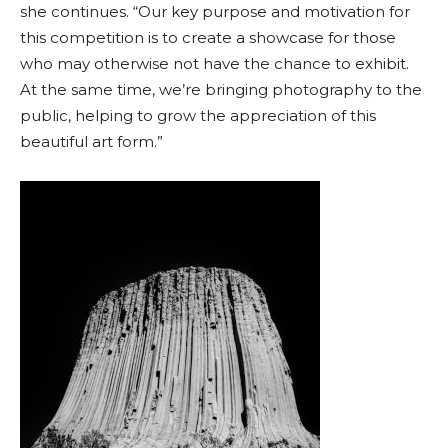
she continues. “Our key purpose and motivation for
this competition is to create a showcase for those
who may otherwise not have the chance to exhibit.
At the same time, we’re bringing photography to the
public, helping to grow the appreciation of this
beautiful art form.”