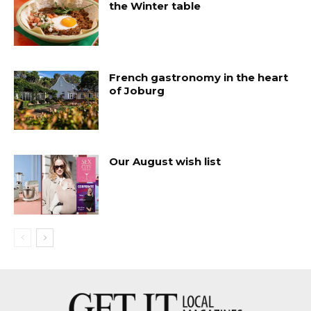
the Winter table
French gastronomy in the heart
of Joburg
Our August wish list