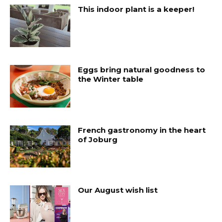
This indoor plant is a keeper!
Eggs bring natural goodness to
the Winter table
French gastronomy in the heart
of Joburg
Our August wish list