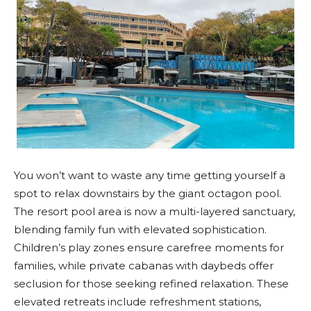
You won’t want to waste any time getting yourself a
spot to relax downstairs by the giant octagon pool.
The resort pool area is now a multi-layered sanctuary,
blending family fun with elevated sophistication.
Children’s play zones ensure carefree moments for
families, while private cabanas with daybeds offer
seclusion for those seeking refined relaxation. These
elevated retreats include refreshment stations,