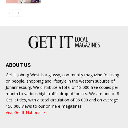
ABOUT US
Get It Joburg West is a glossy, community magazine focusing
on people, shopping and lifestyle in the western suburbs of
Johannesburg. We distribute a total of 12 000 free copies per
month to various high traffic drop off points. We are one of 8
Get It titles, with a total circulation of 86 000 and on average
150 000 views to our online e-magazines.
Visit Get It National >