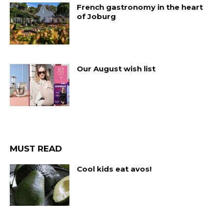
French gastronomy in the heart
of Joburg
Our August wish list
MUST READ
Cool kids eat avos!