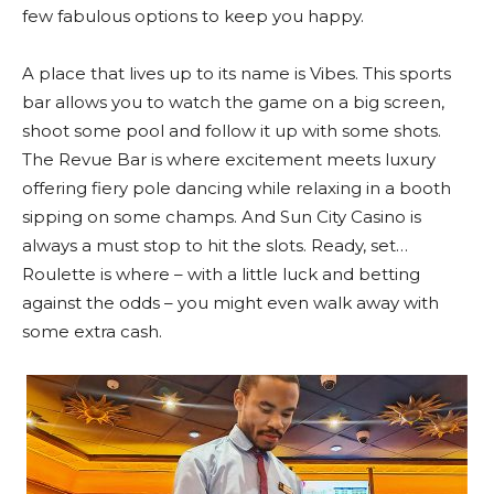
few fabulous options to keep you happy.
A place that lives up to its name is Vibes. This sports
bar allows you to watch the game on a big screen,
shoot some pool and follow it up with some shots.
The Revue Bar is where excitement meets luxury
offering fiery pole dancing while relaxing in a booth
sipping on some champs. And Sun City Casino is
always a must stop to hit the slots. Ready, set…
Roulette is where – with a little luck and betting
against the odds – you might even walk away with
some extra cash.