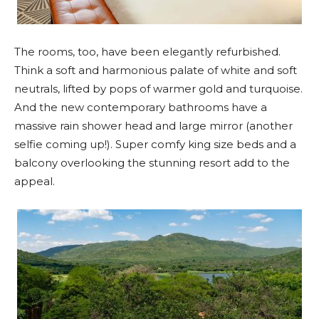
The rooms, too, have been elegantly refurbished.
Think a soft and harmonious palate of white and soft
neutrals, lifted by pops of warmer gold and turquoise.
And the new contemporary bathrooms have a
massive rain shower head and large mirror (another
selfie coming up!). Super comfy king size beds and a
balcony overlooking the stunning resort add to the
appeal.