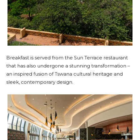
Breakfast is served from the Sun Terrace restaurant
that has also undergone a stunning transformation –
an inspired fusion of Tswana cultural heritage and
sleek, contemporary design.