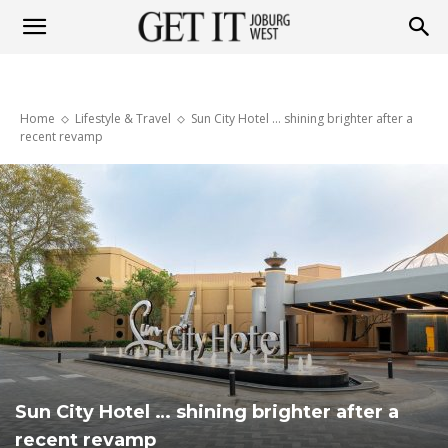
Get
Home
Lifestyle & Travel
Sun City Hotel … shining brighter after a
it
recent revamp
Joburg
West
Sun City Hotel … shining brighter after a
recent revamp