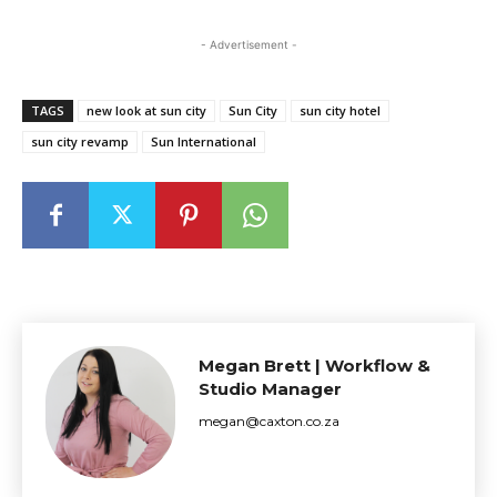
- Advertisement -
TAGS
new look at sun city
Sun City
sun city hotel
sun city revamp
Sun International
Megan Brett | Workflow &
Studio Manager
megan@caxton.co.za