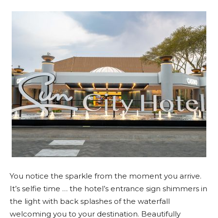
You notice the sparkle from the moment you arrive.
It’s selfie time … the hotel’s entrance sign shimmers in
the light with back splashes of the waterfall
welcoming you to your destination. Beautifully