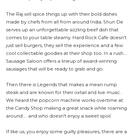
The Raj will spice things up with their bold dishes
made by chefs from all from around India. Shun De
serves up an unforgettable sizzling beef dish that
comes to your table steamy. Hard Rock Cafe doesn’t
just sell burgers, they sell the experience and a few
cool collectable goodies at their shop too. In a rush…
Sausage Saloon offers a lineup of award-winning
sausages that will be ready to grab and go.
Then there is Legends that makes a mean rump
steak and are known for their oxtail and live music.
We heard the popcorn machine works overtime at
the Candy Shop making a great snack while roaming
around … and who doesn’t enjoy a sweet spoil.
If like us, you enjoy some guilty pleasures, there are a