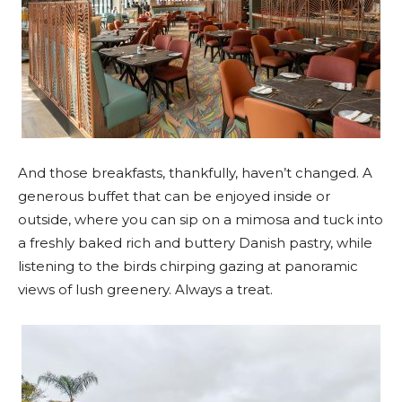
And those breakfasts, thankfully, haven’t changed. A
generous buffet that can be enjoyed inside or
outside, where you can sip on a mimosa and tuck into
a freshly baked rich and buttery Danish pastry, while
listening to the birds chirping gazing at panoramic
views of lush greenery. Always a treat.