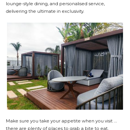
lounge-style dining, and personalised service,
delivering the ultimate in exclusivity.
Make sure you take your appetite when you visit …
there are plenty of places to grab a bite to eat.