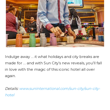
Indulge away … it what holidays and city breaks are
made for … and with Sun City’s new reveals, you’ll fall
in love with the magic of this iconic hotel all over
again.
Details:
www.suninternational.com/sun-city/sun-city-
hotel