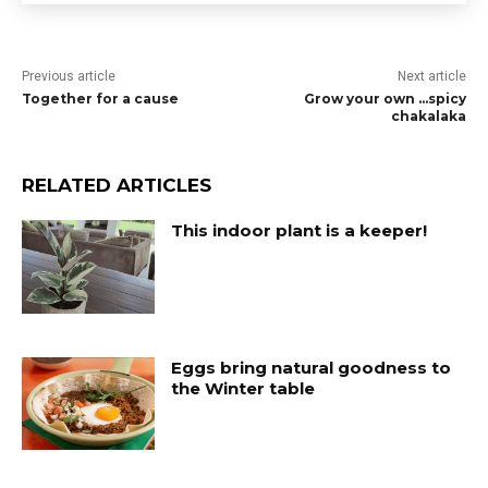
Previous article
Next article
Together for a cause
Grow your own …spicy
chakalaka
RELATED ARTICLES
This indoor plant is a keeper!
Eggs bring natural goodness to
the Winter table