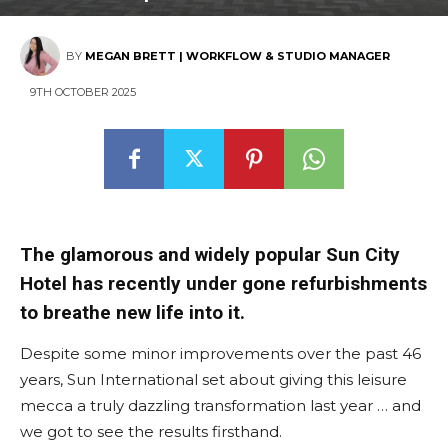
BY
MEGAN BRETT | WORKFLOW & STUDIO MANAGER
9TH OCTOBER 2025
The glamorous and widely popular Sun City
Hotel has recently under gone refurbishments
to breathe new life into it.
Despite some minor improvements over the past 46
years, Sun International set about giving this leisure
mecca a truly dazzling transformation last year … and
we got to see the results firsthand.