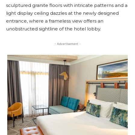
sculptured granite floors with intricate patterns and a
light display ceiling dazzles at the newly designed
entrance, where a frameless view offers an
unobstructed sightline of the hotel lobby.
- Advertisement -