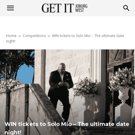
Get
Home
Competitions
WIN tickets to Solo Mio – The ultimate date
it
night!
Joburg
West
WIN tickets to Solo Mio – The ultimate date
night!