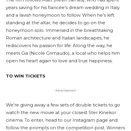
years saving for his fiancée’s dream wedding in Italy
and a lavish honeymoon to follow. When he’s left
standing at the altar, he decides to go on the
honeymoon solo. Immersed in the breathtaking
Roman architecture and Italian landscapes, he
rediscovers his passion for life. Along the way, he
meets Gia (Nicole Grimaudo), a local who helps him
open his heart again to love and true happiness.
TO WIN TICKETS
- Advertisement -
We’re giving away a few sets of double tickets to go
watch the new movie at your closest Ster Kinekor
cinema. To enter, head to our Instagram page and
follow the prompts on the competition post. Winners