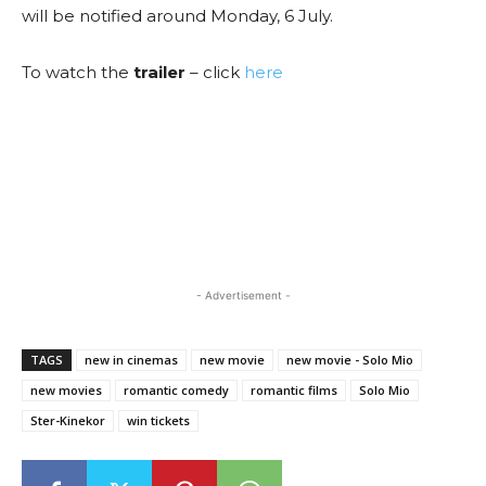
will be notified around Monday, 6 July.
To watch the
trailer
– click
here
- Advertisement -
TAGS
new in cinemas
new movie
new movie - Solo Mio
new movies
romantic comedy
romantic films
Solo Mio
Ster-Kinekor
win tickets