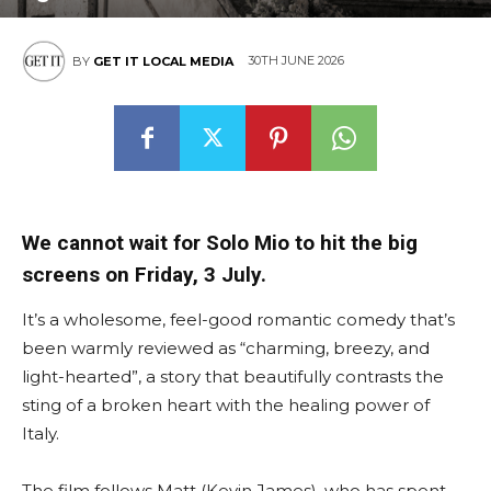
30TH JUNE 2026
BY
GET IT LOCAL MEDIA
We cannot wait for Solo Mio to hit the big
screens on Friday, 3 July.
It’s a wholesome, feel-good romantic comedy that’s
been warmly reviewed as “charming, breezy, and
light-hearted”, a story that beautifully contrasts the
sting of a broken heart with the healing power of
Italy.
The film follows Matt (Kevin James), who has spent