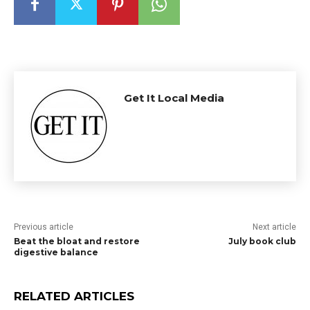
Get It Local Media
Previous article
Next article
Beat the bloat and restore
July book club
digestive balance
RELATED ARTICLES