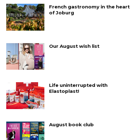
French gastronomy in the heart
of Joburg
Our August wish list
Life uninterrupted with
Elastoplast!
August book club