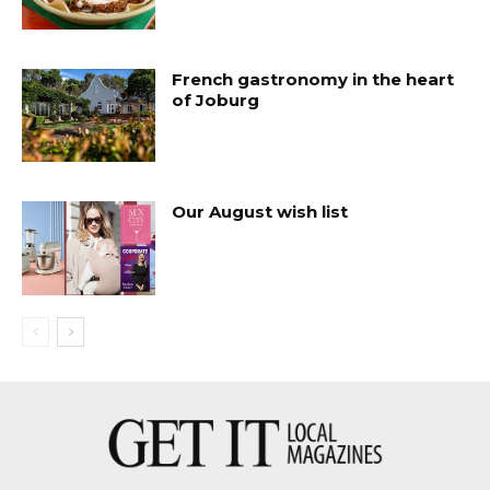
French gastronomy in the heart
of Joburg
Our August wish list