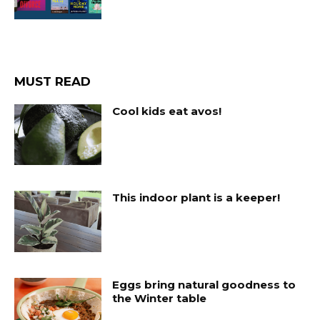
MUST READ
Cool kids eat avos!
This indoor plant is a keeper!
Eggs bring natural goodness to
the Winter table