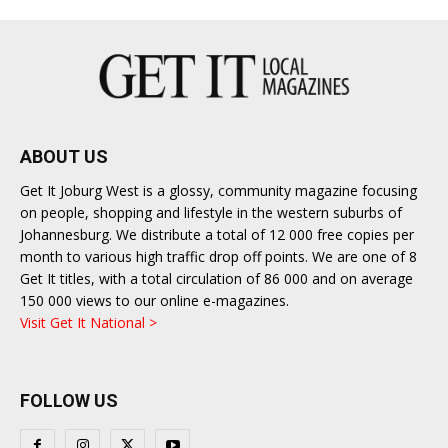
ABOUT US
Get It Joburg West is a glossy, community magazine focusing
on people, shopping and lifestyle in the western suburbs of
Johannesburg. We distribute a total of 12 000 free copies per
month to various high traffic drop off points. We are one of 8
Get It titles, with a total circulation of 86 000 and on average
150 000 views to our online e-magazines.
Visit Get It National >
FOLLOW US