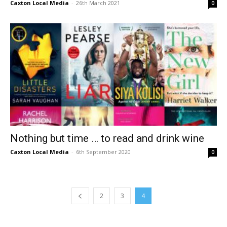
Caxton Local Media
-
26th March 2021
0
Nothing but time … to read and drink wine
Caxton Local Media
-
6th September 2020
0
2
3
4