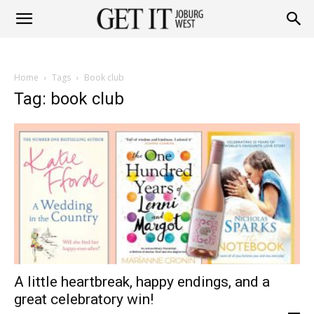
Get
Home
Tags
Book club
it
Tag: book club
Joburg
West
A little heartbreak, happy endings, and a
great celebratory win!