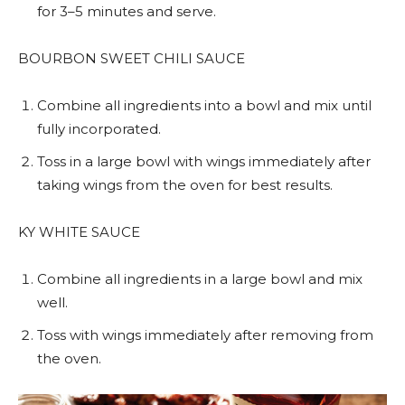
for 3–5 minutes and serve.
BOURBON SWEET CHILI SAUCE
Combine all ingredients into a bowl and mix until
fully incorporated.
Toss in a large bowl with wings immediately after
taking wings from the oven for best results.
KY WHITE SAUCE
Combine all ingredients in a large bowl and mix
well.
Toss with wings immediately after removing from
the oven.