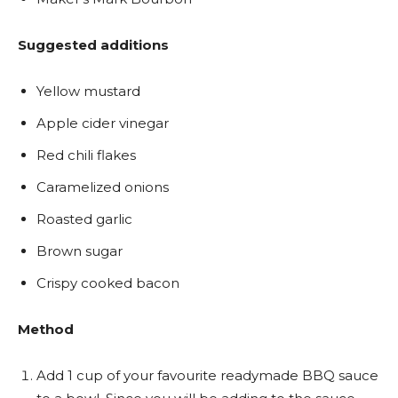
Suggested additions
Yellow mustard
Apple cider vinegar
Red chili flakes
Caramelized onions
Roasted garlic
Brown sugar
Crispy cooked bacon
Method
Add 1 cup of your favourite readymade BBQ sauce