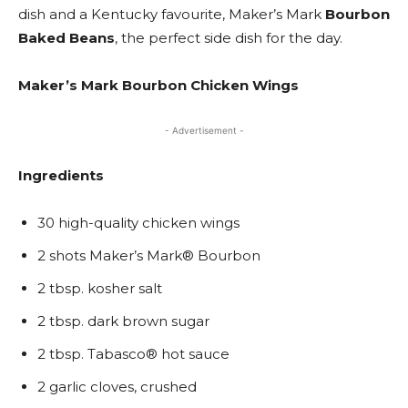
dish and a Kentucky favourite, Maker’s Mark
Bourbon
Baked Beans
, the perfect side dish for the day.
Maker’s Mark Bourbon Chicken Wings
- Advertisement -
Ingredients
30 high-quality chicken wings
2 shots Maker’s Mark® Bourbon
2 tbsp. kosher salt
2 tbsp. dark brown sugar
2 tbsp. Tabasco® hot sauce
2 garlic cloves, crushed