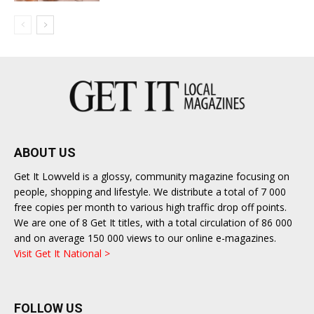
ABOUT US
Get It Lowveld is a glossy, community magazine focusing on
people, shopping and lifestyle. We distribute a total of 7 000
free copies per month to various high traffic drop off points.
We are one of 8 Get It titles, with a total circulation of 86 000
and on average 150 000 views to our online e-magazines.
Visit Get It National >
FOLLOW US