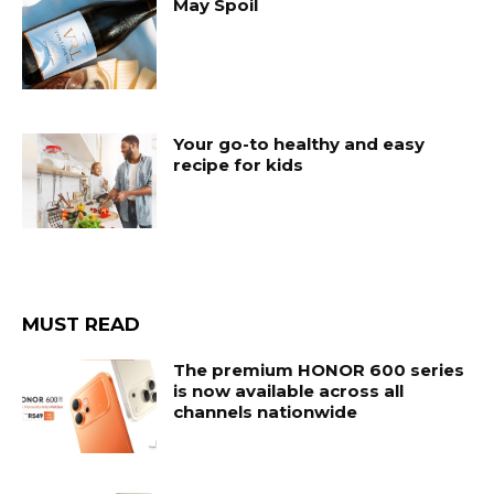
May Spoil
Your go-to healthy and easy
recipe for kids
MUST READ
The premium HONOR 600 series
is now available across all
channels nationwide