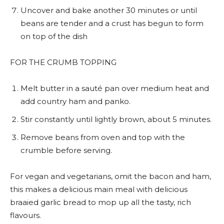
Uncover and bake another 30 minutes or until
beans are tender and a crust has begun to form
on top of the dish
FOR THE CRUMB TOPPING
Melt butter in a sauté pan over medium heat and
add country ham and panko.
Stir constantly until lightly brown, about 5 minutes.
Remove beans from oven and top with the
crumble before serving.
For vegan and vegetarians, omit the bacon and ham,
this makes a delicious main meal with delicious
braaied garlic bread to mop up all the tasty, rich
flavours.