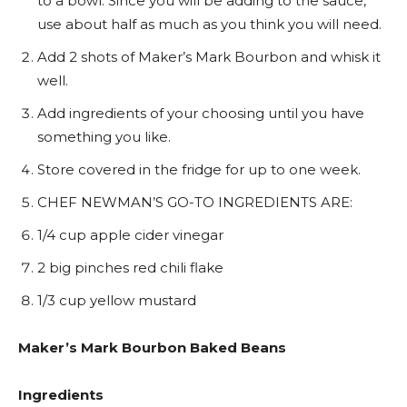
to a bowl. Since you will be adding to the sauce,
use about half as much as you think you will need.
Add 2 shots of Maker’s Mark Bourbon and whisk it
well.
Add ingredients of your choosing until you have
something you like.
Store covered in the fridge for up to one week.
CHEF NEWMAN’S GO-TO INGREDIENTS ARE:
1/4 cup apple cider vinegar
2 big pinches red chili flake
1/3 cup yellow mustard
Maker’s Mark Bourbon Baked Beans
Ingredients