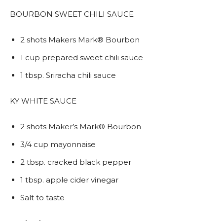
BOURBON SWEET CHILI SAUCE
2 shots Makers Mark® Bourbon
1 cup prepared sweet chili sauce
1 tbsp. Sriracha chili sauce
KY WHITE SAUCE
2 shots Maker’s Mark® Bourbon
3/4 cup mayonnaise
2 tbsp. cracked black pepper
1 tbsp. apple cider vinegar
Salt to taste