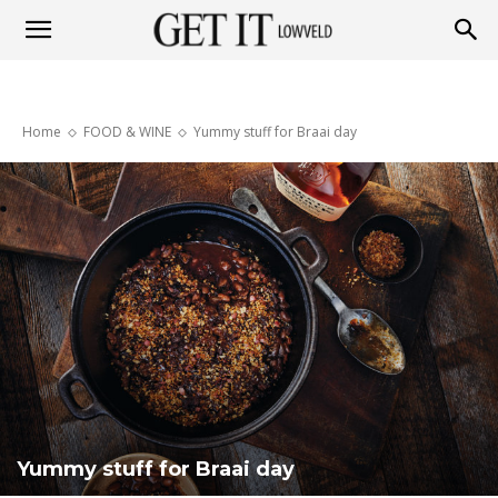
Get
Home
FOOD & WINE
Yummy stuff for Braai day
it
Lowveld
Yummy stuff for Braai day