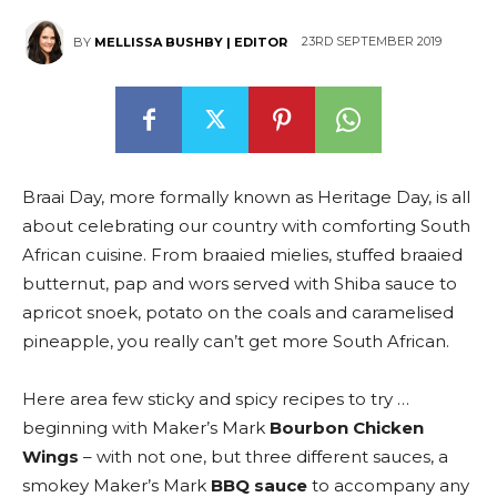
23RD SEPTEMBER 2019
BY
MELLISSA BUSHBY | EDITOR
Braai Day, more formally known as Heritage Day, is all
about celebrating our country with comforting South
African cuisine. From braaied mielies, stuffed braaied
butternut, pap and wors served with Shiba sauce to
apricot snoek, potato on the coals and caramelised
pineapple, you really can’t get more South African.
Here area few sticky and spicy recipes to try …
beginning with Maker’s Mark
Bourbon Chicken
Wings
– with not one, but three different sauces, a
smokey Maker’s Mark
BBQ sauce
to accompany any