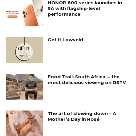
HONOR 600 series launches in
SA with flagship-level
performance
Get It Lowveld
Food Trail: South Africa … the
most delicious viewing on DSTV
The art of slowing down – A
Mother’s Day in Rosé