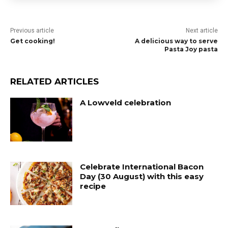
Previous article
Next article
Get cooking!
A delicious way to serve
Pasta Joy pasta
RELATED ARTICLES
A Lowveld celebration
Celebrate International Bacon
Day (30 August) with this easy
recipe