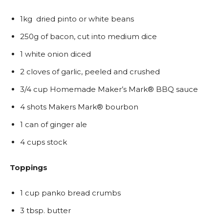
1kg dried pinto or white beans
250g of bacon, cut into medium dice
1 white onion diced
2 cloves of garlic, peeled and crushed
3/4 cup Homemade Maker’s Mark® BBQ sauce
4 shots Makers Mark® bourbon
1 can of ginger ale
4 cups stock
Toppings
1 cup panko bread crumbs
3 tbsp. butter