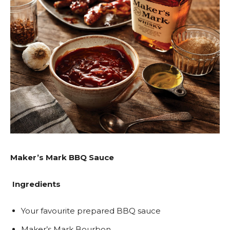
Maker’s Mark BBQ Sauce
Ingredients
Your favourite prepared BBQ sauce
Maker’s Mark Bourbon