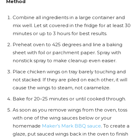
Method
Combine all ingredients in a large container and
mix well. Let sit covered in the fridge for at least 30
minutes or up to 3 hours for best results.
Preheat oven to 425 degrees and line a baking
sheet with foil or parchment paper. Spray with
nonstick spray to make cleanup even easier.
Place chicken wings on tray barely touching and
not stacked. If they are piled on each other, it will
cause the wings to steam, not caramelize.
Bake for 20–25 minutes or until cooked through.
As soon as you remove wings from the oven, toss
with one of the wing sauces below or your
homemade
Maker’s Mark BBQ sauce
. To create a
glaze, put sauced wings back in the oven to finish