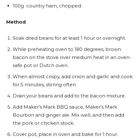
100g country ham, chopped
Method
Soak dried beans for at least 1 hour or overnight.
While preheating oven to 180 degrees, brown
bacon on the stove over medium heat in an oven-
safe pot or Dutch oven.
When almost crispy, add onion and garlic and cook
for 5 minutes, stirring often.
Drain your beans and add to the bacon mixture.
Add Maker’s Mark BBQ sauce, Maker’s Mark
Bourbon and ginger ale. Mix well, and then add
the pork or chicken stock.
Cover pot, place in oven and bake for 1 hour.