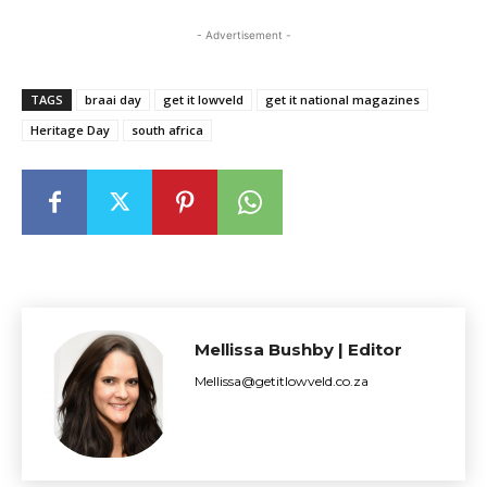
- Advertisement -
TAGS
braai day
get it lowveld
get it national magazines
Heritage Day
south africa
Mellissa Bushby | Editor
Mellissa@getitlowveld.co.za